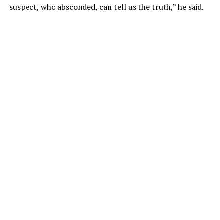
suspect, who absconded, can tell us the truth,” he said.