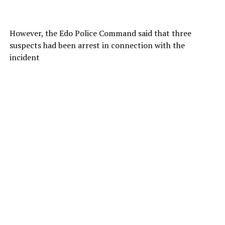
However, the Edo Police Command said that three
suspects had been arrest in connection with the
incident