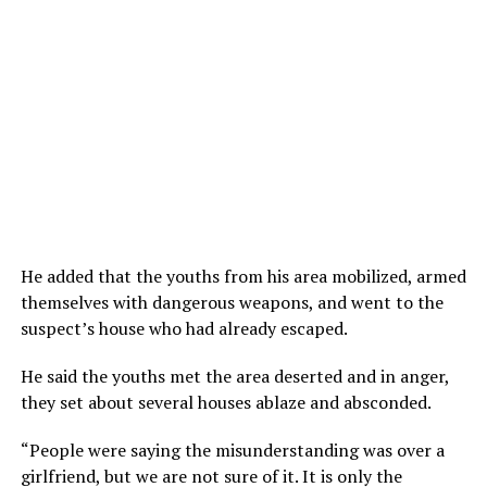
He added that the youths from his area mobilized, armed
themselves with dangerous weapons, and went to the
suspect’s house who had already escaped.
He said the youths met the area deserted and in anger,
they set about several houses ablaze and absconded.
“People were saying the misunderstanding was over a
girlfriend, but we are not sure of it. It is only the