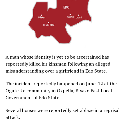
A man whose identity is yet to be ascertained has
reportedly killed his kinsman following an alleged
misunderstanding over a girlfriend in Edo State.
The incident reportedly happened on June, 12 at the
Ogute-ke community in Okpella, Etsako East Local
Government of Edo State.
Several houses were reportedly set ablaze in a reprisal
attack.