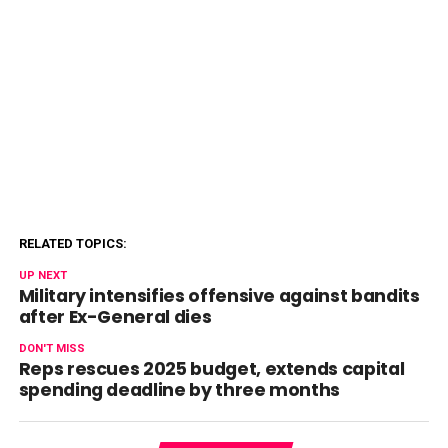
RELATED TOPICS:
UP NEXT
Military intensifies offensive against bandits
after Ex-General dies
DON'T MISS
Reps rescues 2025 budget, extends capital
spending deadline by three months