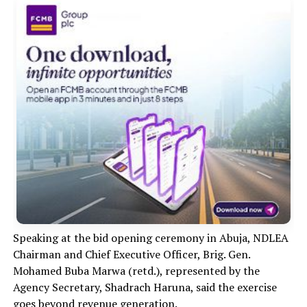
Speaking at the bid opening ceremony in Abuja, NDLEA
Chairman and Chief Executive Officer, Brig. Gen.
Mohamed Buba Marwa (retd.), represented by the
Agency Secretary, Shadrach Haruna, said the exercise
goes beyond revenue generation.