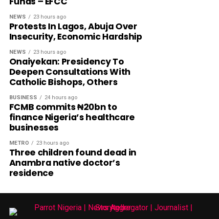
Funds – EFCC
NEWS
23 hours ago
Protests In Lagos, Abuja Over
Insecurity, Economic Hardship
NEWS
23 hours ago
Onaiyekan: Presidency To
Deepen Consultations With
Catholic Bishops, Others
BUSINESS
24 hours ago
FCMB commits ₦20bn to
finance Nigeria’s healthcare
businesses
METRO
23 hours ago
Three children found dead in
Anambra native doctor’s
residence