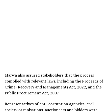
Marwa also assured stakeholders that the process
complied with relevant laws, including the Proceeds of
Crime (Recovery and Management) Act, 2022, and the
Public Procurement Act, 2007.
Representatives of anti-corruption agencies, civil
society organisations, auctioneers and bidders were