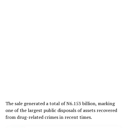
The sale generated a total of N6.153 billion, marking
one of the largest public disposals of assets recovered
from drug-related crimes in recent times.