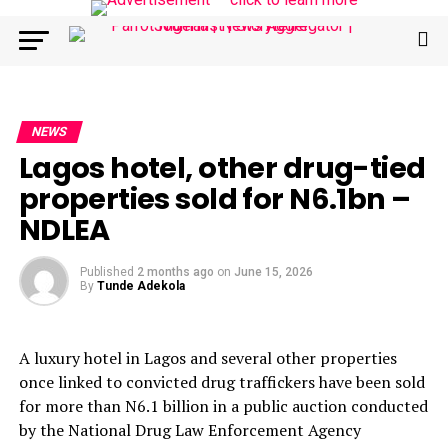
NEWS
Lagos hotel, other drug-tied
properties sold for N6.1bn –
NDLEA
Published
2 months ago
on
June 15, 2026
By
Tunde Adekola
A luxury hotel in Lagos and several other properties
once linked to convicted drug traffickers have been sold
for more than N6.1 billion in a public auction conducted
by the National Drug Law Enforcement Agency