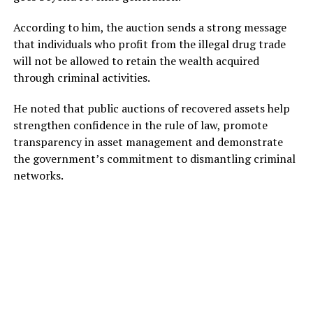
According to him, the auction sends a strong message
that individuals who profit from the illegal drug trade
will not be allowed to retain the wealth acquired
through criminal activities.
He noted that public auctions of recovered assets help
strengthen confidence in the rule of law, promote
transparency in asset management and demonstrate
the government’s commitment to dismantling criminal
networks.