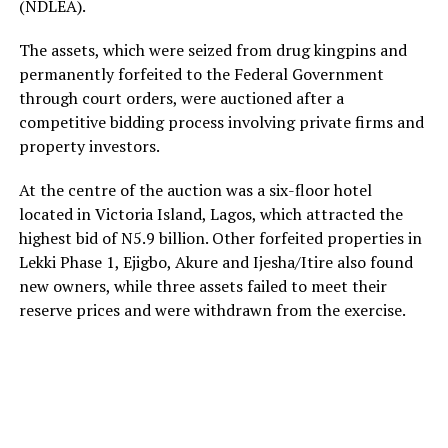
(NDLEA).
The assets, which were seized from drug kingpins and
permanently forfeited to the Federal Government
through court orders, were auctioned after a
competitive bidding process involving private firms and
property investors.
At the centre of the auction was a six-floor hotel
located in Victoria Island, Lagos, which attracted the
highest bid of N5.9 billion. Other forfeited properties in
Lekki Phase 1, Ejigbo, Akure and Ijesha/Itire also found
new owners, while three assets failed to meet their
reserve prices and were withdrawn from the exercise.