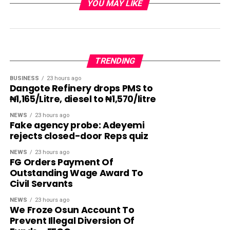
YOU MAY LIKE
TRENDING
BUSINESS
23 hours ago
Dangote Refinery drops PMS to
₦1,165/Litre, diesel to ₦1,570/litre
NEWS
23 hours ago
Fake agency probe: Adeyemi
rejects closed-door Reps quiz
NEWS
23 hours ago
FG Orders Payment Of
Outstanding Wage Award To
Civil Servants
NEWS
23 hours ago
We Froze Osun Account To
Prevent Illegal Diversion Of