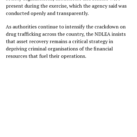
present during the exercise, which the agency said was
conducted openly and transparently.
As authorities continue to intensify the crackdown on
drug trafficking across the country, the NDLEA insists
that asset recovery remains a critical strategy in
depriving criminal organisations of the financial
resources that fuel their operations.