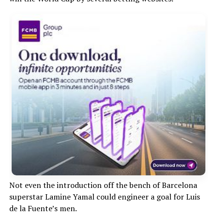
Not even the introduction off the bench of Barcelona
superstar Lamine Yamal could engineer a goal for Luis
de la Fuente’s men.