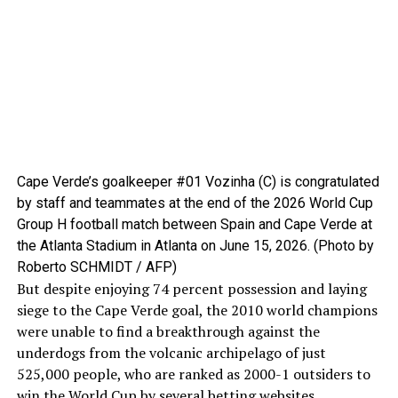
Cape Verde’s goalkeeper #01 Vozinha (C) is congratulated
by staff and teammates at the end of the 2026 World Cup
Group H football match between Spain and Cape Verde at
the Atlanta Stadium in Atlanta on June 15, 2026. (Photo by
Roberto SCHMIDT / AFP)
But despite enjoying 74 percent possession and laying
siege to the Cape Verde goal, the 2010 world champions
were unable to find a breakthrough against the
underdogs from the volcanic archipelago of just
525,000 people, who are ranked as 2000-1 outsiders to
win the World Cup by several betting websites.