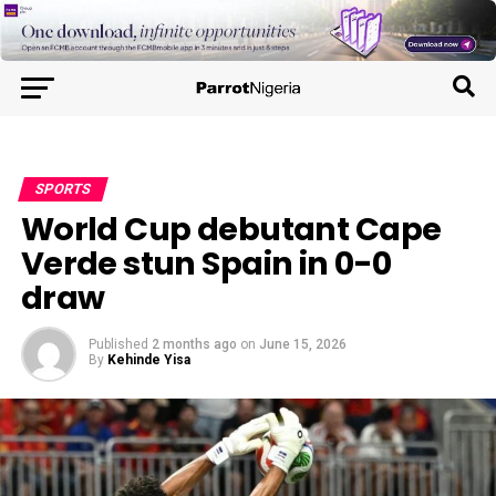
SPORTS
World Cup debutant Cape
Verde stun Spain in 0-0
draw
Published
2 months ago
on
June 15, 2026
By
Kehinde Yisa