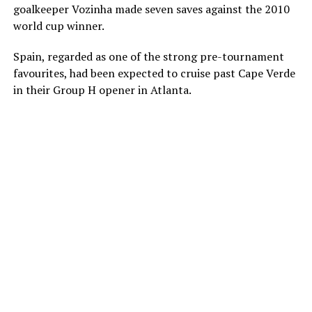
goalkeeper Vozinha made seven saves against the 2010
world cup winner.
Spain, regarded as one of the strong pre-tournament
favourites, had been expected to cruise past Cape Verde
in their Group H opener in Atlanta.