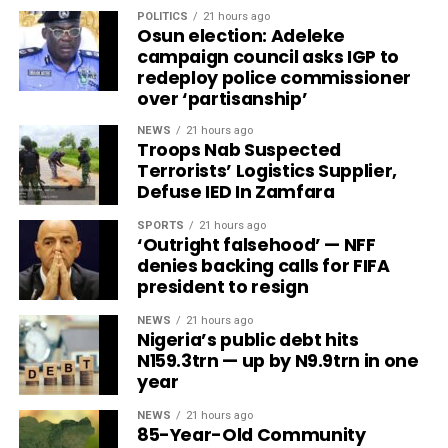
POLITICS
21 hours ago
Osun election: Adeleke
campaign council asks IGP to
redeploy police commissioner
over ‘partisanship’
NEWS
21 hours ago
Troops Nab Suspected
Terrorists’ Logistics Supplier,
Defuse IED In Zamfara
SPORTS
21 hours ago
‘Outright falsehood’ — NFF
denies backing calls for FIFA
president to resign
NEWS
21 hours ago
Nigeria’s public debt hits
N159.3trn — up by N9.9trn in one
year
NEWS
21 hours ago
85-Year-Old Community