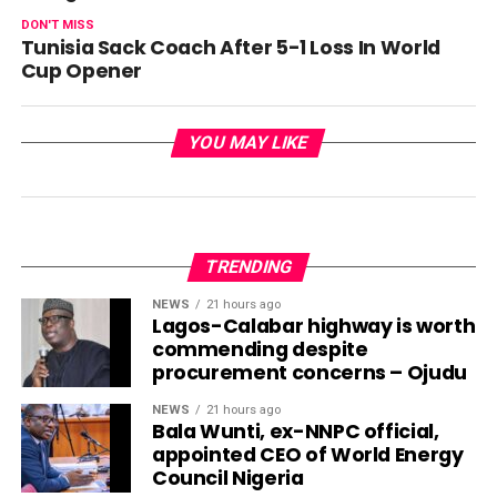
DON'T MISS
Tunisia Sack Coach After 5-1 Loss In World
Cup Opener
YOU MAY LIKE
TRENDING
NEWS
21 hours ago
Lagos-Calabar highway is worth
commending despite
procurement concerns – Ojudu
NEWS
21 hours ago
Bala Wunti, ex-NNPC official,
appointed CEO of World Energy
Council Nigeria