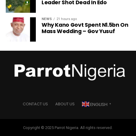
Leader Shot Dead In Edo
NEWS
21 hours ago
Why Kano Govt Spent N1.5bn On
Mass Wedding – Gov Yusuf
ENGLISH
CONTACT US
ABOUT US
▼
Copyright © 2025 Parrot Nigeria. All rights reserved.