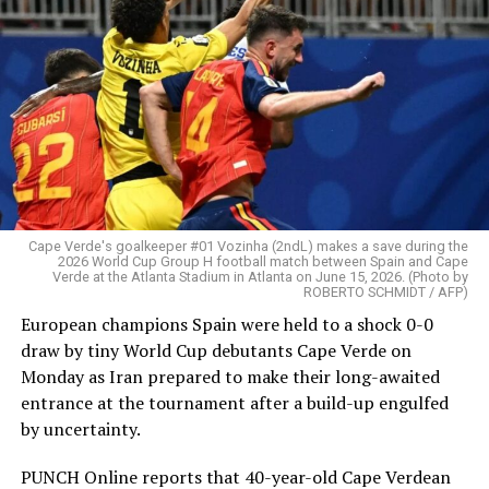
Cape Verde's goalkeeper #01 Vozinha (2ndL) makes a save during the
2026 World Cup Group H football match between Spain and Cape
Verde at the Atlanta Stadium in Atlanta on June 15, 2026. (Photo by
ROBERTO SCHMIDT / AFP)
European champions Spain were held to a shock 0-0
draw by tiny World Cup debutants Cape Verde on
Monday as Iran prepared to make their long-awaited
entrance at the tournament after a build-up engulfed
by uncertainty.
PUNCH Online reports that 40-year-old Cape Verdean