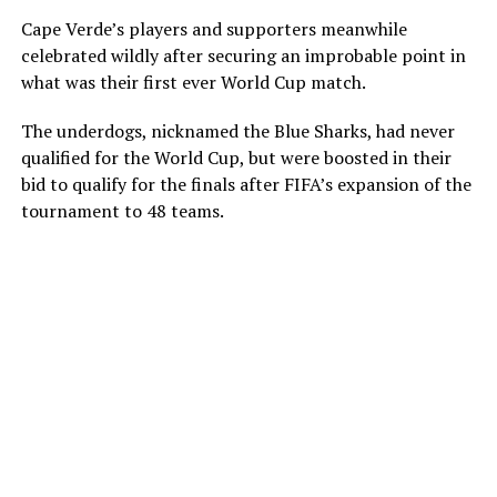
Cape Verde’s players and supporters meanwhile
celebrated wildly after securing an improbable point in
what was their first ever World Cup match.
The underdogs, nicknamed the Blue Sharks, had never
qualified for the World Cup, but were boosted in their
bid to qualify for the finals after FIFA’s expansion of the
tournament to 48 teams.