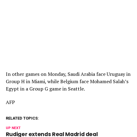
In other games on Monday, Saudi Arabia face Uruguay in
Group H in Miami, while Belgium face Mohamed Salah’s
Egypt in a Group G game in Seattle.
AFP
RELATED TOPICS:
UP NEXT
Rudiger extends Real Madrid deal