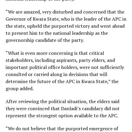
“We are amazed, very disturbed and concerned that the
Governor of Kwara State, who is the leader of the APC in
the state, upheld the purported victory and went ahead
to present him to the national leadership as the
governorship candidate of the party.
“What is even more concerning is that critical
stakeholders, including aspirants, party elders, and
important political office holders, were not sufficiently
consulted or carried along in decisions that will
determine the future of the APC in Kwara State,” the
group added.
After reviewing the political situation, the elders said
they were convinced that Danladi’s candidacy did not
represent the strongest option available to the APC.
“We do not believe that the purported emergence of