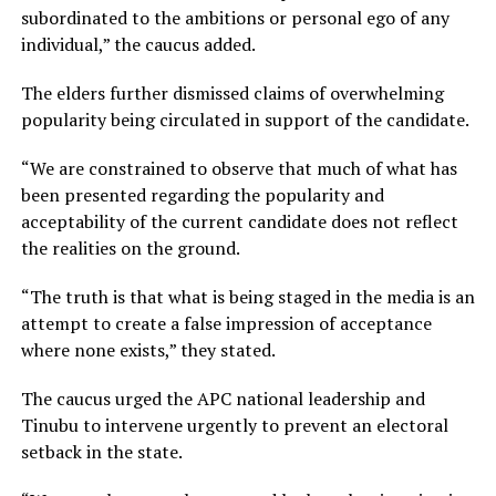
subordinated to the ambitions or personal ego of any
individual,” the caucus added.
The elders further dismissed claims of overwhelming
popularity being circulated in support of the candidate.
“We are constrained to observe that much of what has
been presented regarding the popularity and
acceptability of the current candidate does not reflect
the realities on the ground.
“The truth is that what is being staged in the media is an
attempt to create a false impression of acceptance
where none exists,” they stated.
The caucus urged the APC national leadership and
Tinubu to intervene urgently to prevent an electoral
setback in the state.