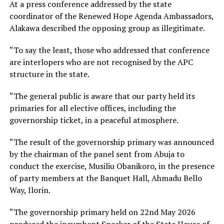
At a press conference addressed by the state
coordinator of the Renewed Hope Agenda Ambassadors,
Alakawa described the opposing group as illegitimate.
“To say the least, those who addressed that conference
are interlopers who are not recognised by the APC
structure in the state.
“The general public is aware that our party held its
primaries for all elective offices, including the
governorship ticket, in a peaceful atmosphere.
“The result of the governorship primary was announced
by the chairman of the panel sent from Abuja to
conduct the exercise, Musiliu Obanikoro, in the presence
of party members at the Banquet Hall, Ahmadu Bello
Way, Ilorin.
“The governorship primary held on 22nd May 2026