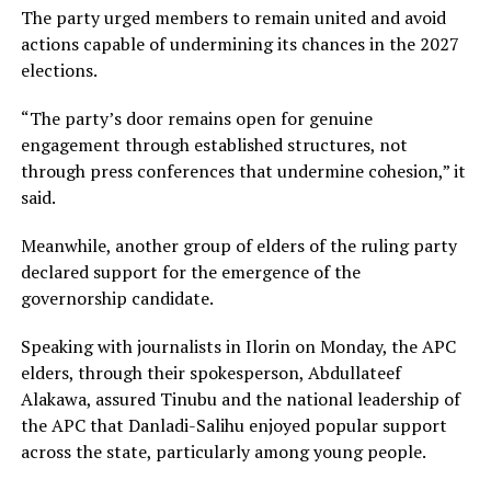
The party urged members to remain united and avoid
actions capable of undermining its chances in the 2027
elections.
“The party’s door remains open for genuine
engagement through established structures, not
through press conferences that undermine cohesion,” it
said.
Meanwhile, another group of elders of the ruling party
declared support for the emergence of the
governorship candidate.
Speaking with journalists in Ilorin on Monday, the APC
elders, through their spokesperson, Abdullateef
Alakawa, assured Tinubu and the national leadership of
the APC that Danladi-Salihu enjoyed popular support
across the state, particularly among young people.