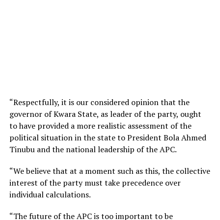
“Respectfully, it is our considered opinion that the
governor of Kwara State, as leader of the party, ought
to have provided a more realistic assessment of the
political situation in the state to President Bola Ahmed
Tinubu and the national leadership of the APC.
“We believe that at a moment such as this, the collective
interest of the party must take precedence over
individual calculations.
“The future of the APC is too important to be