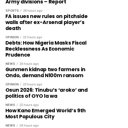
Army divisions – Report
SPORTS
24 hours ago
FA issues new rules on pitchside
walls after ex-Arsenal player’s
death
OPINION
22 hours ago
Debts: How Nigeria Masks Fiscal
Recklessness As Economic
Prudence
NEWS
24 hours ago
Gunmen kidnap two farmers in
Ondo, demand N100m ransom
OPINION
23 hours ago
Osun 2026: Tinubu’s ‘aroko’ and
politics of OYO la wa
NEWS
22 hours ago
How Kano Emerged World’s 9th
Most Populous City
NEWS
24 hours ago