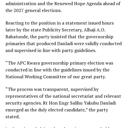
administration and the Renewed Hope Agenda ahead of
the 2027 general elections.
Reacting to the position in a statement issued hours
later by the state Publicity Secretary, Alhaji A.O.
Babatunde, the party insisted that the governorship
primaries that produced Danladi were validly conducted
and supervised in line with party guidelines.
“The APC Kwara governorship primary election was
conducted in line with the guidelines issued by the
National Working Committee of our great party.
“The process was transparent, supervised by
representatives of the national secretariat and relevant
security agencies. Rt Hon Engr Salihu Yakubu Danladi
emerged as the duly elected candidate,” the party
stated.