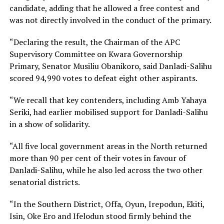
candidate, adding that he allowed a free contest and
was not directly involved in the conduct of the primary.
“Declaring the result, the Chairman of the APC
Supervisory Committee on Kwara Governorship
Primary, Senator Musiliu Obanikoro, said Danladi-Salihu
scored 94,990 votes to defeat eight other aspirants.
“We recall that key contenders, including Amb Yahaya
Seriki, had earlier mobilised support for Danladi-Salihu
in a show of solidarity.
“All five local government areas in the North returned
more than 90 per cent of their votes in favour of
Danladi-Salihu, while he also led across the two other
senatorial districts.
“In the Southern District, Offa, Oyun, Irepodun, Ekiti,
Isin, Oke Ero and Ifelodun stood firmly behind the