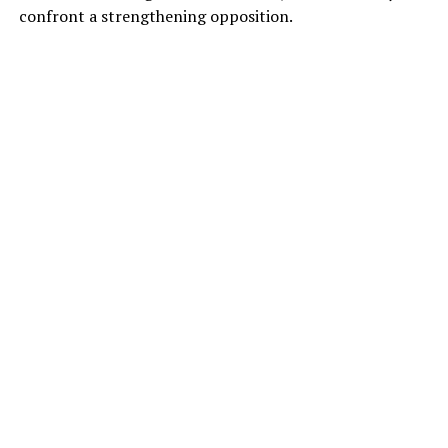
confront a strengthening opposition.