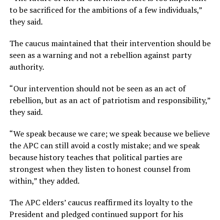
to be sacrificed for the ambitions of a few individuals,”
they said.
The caucus maintained that their intervention should be
seen as a warning and not a rebellion against party
authority.
“Our intervention should not be seen as an act of
rebellion, but as an act of patriotism and responsibility,”
they said.
“We speak because we care; we speak because we believe
the APC can still avoid a costly mistake; and we speak
because history teaches that political parties are
strongest when they listen to honest counsel from
within,” they added.
The APC elders’ caucus reaffirmed its loyalty to the
President and pledged continued support for his