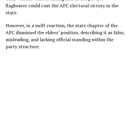
flagbearer could cost the APC electoral victory in the
state.
However, in a swift reaction, the state chapter of the
APC dismissed the elders’ position, describing it as false,
misleading, and lacking official standing within the
party structure.