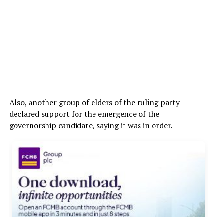
Also, another group of elders of the ruling party
declared support for the emergence of the
governorship candidate, saying it was in order.