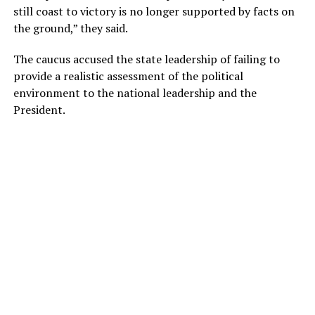
still coast to victory is no longer supported by facts on
the ground,” they said.
The caucus accused the state leadership of failing to
provide a realistic assessment of the political
environment to the national leadership and the
President.