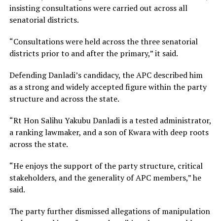
insisting consultations were carried out across all
senatorial districts.
“Consultations were held across the three senatorial
districts prior to and after the primary,” it said.
Defending Danladi’s candidacy, the APC described him
as a strong and widely accepted figure within the party
structure and across the state.
“Rt Hon Salihu Yakubu Danladi is a tested administrator,
a ranking lawmaker, and a son of Kwara with deep roots
across the state.
“He enjoys the support of the party structure, critical
stakeholders, and the generality of APC members,” he
said.
The party further dismissed allegations of manipulation