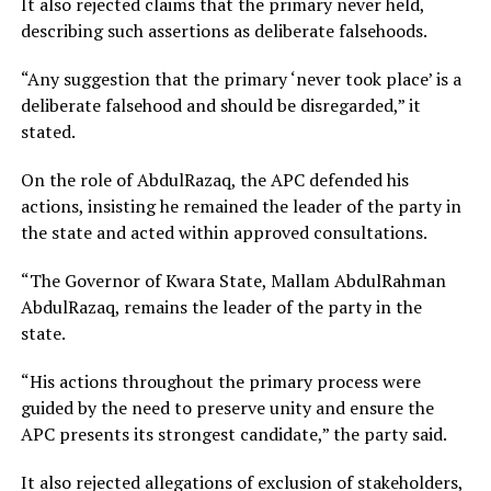
It also rejected claims that the primary never held,
describing such assertions as deliberate falsehoods.
“Any suggestion that the primary ‘never took place’ is a
deliberate falsehood and should be disregarded,” it
stated.
On the role of AbdulRazaq, the APC defended his
actions, insisting he remained the leader of the party in
the state and acted within approved consultations.
“The Governor of Kwara State, Mallam AbdulRahman
AbdulRazaq, remains the leader of the party in the
state.
“His actions throughout the primary process were
guided by the need to preserve unity and ensure the
APC presents its strongest candidate,” the party said.
It also rejected allegations of exclusion of stakeholders,