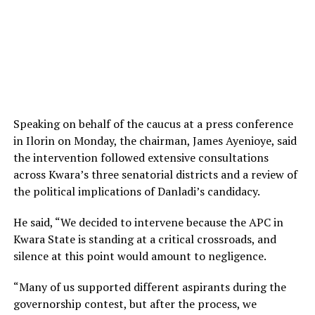
Speaking on behalf of the caucus at a press conference
in Ilorin on Monday, the chairman, James Ayenioye, said
the intervention followed extensive consultations
across Kwara’s three senatorial districts and a review of
the political implications of Danladi’s candidacy.
He said, “We decided to intervene because the APC in
Kwara State is standing at a critical crossroads, and
silence at this point would amount to negligence.
“Many of us supported different aspirants during the
governorship contest, but after the process, we