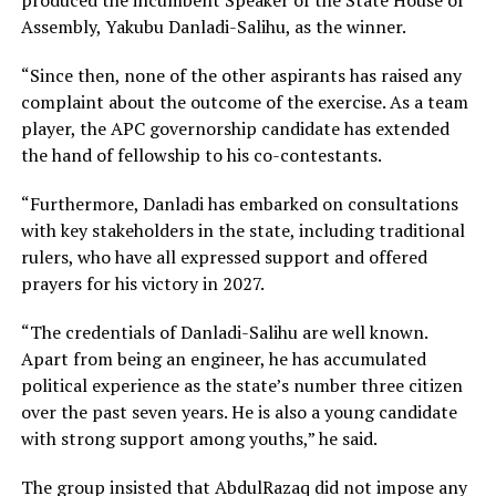
produced the incumbent Speaker of the State House of
Assembly, Yakubu Danladi-Salihu, as the winner.
“Since then, none of the other aspirants has raised any
complaint about the outcome of the exercise. As a team
player, the APC governorship candidate has extended
the hand of fellowship to his co-contestants.
“Furthermore, Danladi has embarked on consultations
with key stakeholders in the state, including traditional
rulers, who have all expressed support and offered
prayers for his victory in 2027.
“The credentials of Danladi-Salihu are well known.
Apart from being an engineer, he has accumulated
political experience as the state’s number three citizen
over the past seven years. He is also a young candidate
with strong support among youths,” he said.
The group insisted that AbdulRazaq did not impose any