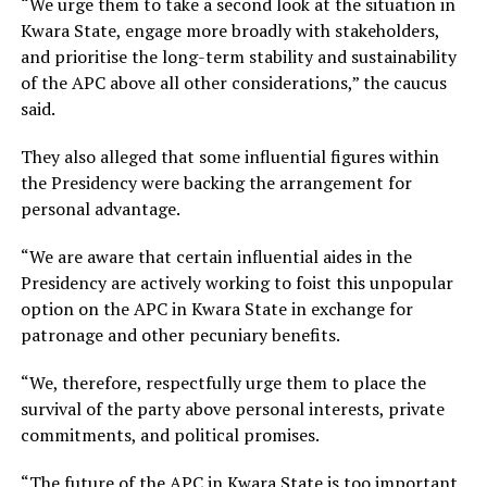
“We urge them to take a second look at the situation in
Kwara State, engage more broadly with stakeholders,
and prioritise the long-term stability and sustainability
of the APC above all other considerations,” the caucus
said.
They also alleged that some influential figures within
the Presidency were backing the arrangement for
personal advantage.
“We are aware that certain influential aides in the
Presidency are actively working to foist this unpopular
option on the APC in Kwara State in exchange for
patronage and other pecuniary benefits.
“We, therefore, respectfully urge them to place the
survival of the party above personal interests, private
commitments, and political promises.
“The future of the APC in Kwara State is too important