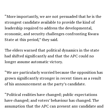
“More importantly, we are not persuaded that he is the
strongest candidate available to provide the kind of
leadership required to address the developmental,
economic, and security challenges confronting Kwara
State at this period,” they said.
The elders warned that political dynamics in the state
had shifted significantly and that the APC could no
longer assume automatic victory.
“We are particularly worried because the opposition has
grown significantly stronger in recent times as a result
of his announcement as the party’s candidate.
“Political realities have changed; public expectations
have changed; and voters’ behaviour has changed. The
assumption that the APC can present any candidate and