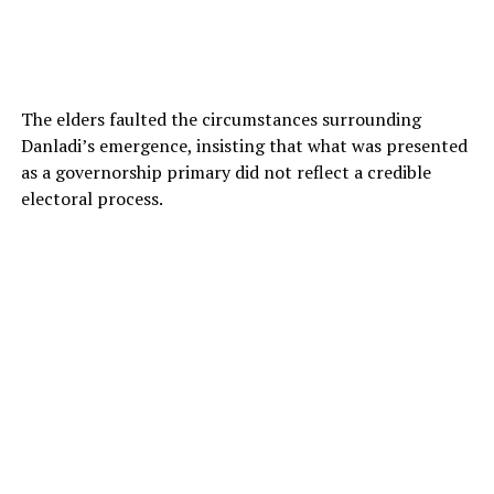
The elders faulted the circumstances surrounding
Danladi’s emergence, insisting that what was presented
as a governorship primary did not reflect a credible
electoral process.