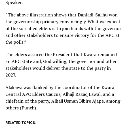
Speaker.
“The above illustration shows that Danladi-Salihu won
the governorship primary convincingly. What we expect
of the so-called elders is to join hands with the governor
and other stakeholders to ensure victory for the APC at
the polls.”
The elders assured the President that Kwara remained
an APC state and, God willing, the governor and other
stakeholders would deliver the state to the party in
2027.
Alakawa was flanked by the coordinator of the Kwara
Central APC Elders Caucus, Alhaji Razaq Lawal, and a
chieftain of the party, Alhaji Usman Bibire Ajape, among
others (Punch)
RELATED TOPICS: