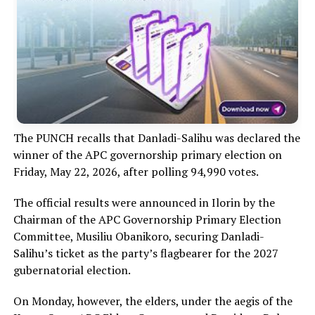
The PUNCH recalls that Danladi-Salihu was declared the
winner of the APC governorship primary election on
Friday, May 22, 2026, after polling 94,990 votes.
The official results were announced in Ilorin by the
Chairman of the APC Governorship Primary Election
Committee, Musiliu Obanikoro, securing Danladi-
Salihu’s ticket as the party’s flagbearer for the 2027
gubernatorial election.
On Monday, however, the elders, under the aegis of the