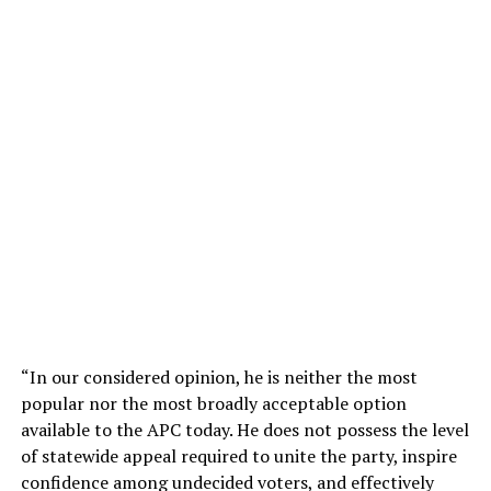
“In our considered opinion, he is neither the most
popular nor the most broadly acceptable option
available to the APC today. He does not possess the level
of statewide appeal required to unite the party, inspire
confidence among undecided voters, and effectively