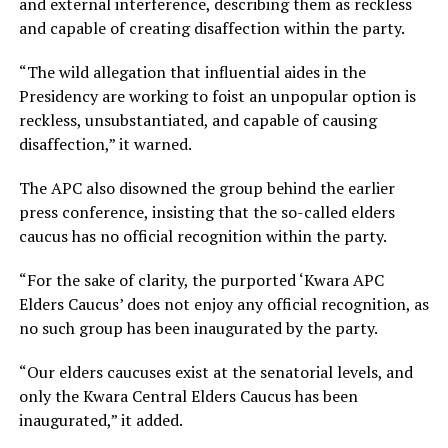
and external interference, describing them as reckless
and capable of creating disaffection within the party.
“The wild allegation that influential aides in the
Presidency are working to foist an unpopular option is
reckless, unsubstantiated, and capable of causing
disaffection,” it warned.
The APC also disowned the group behind the earlier
press conference, insisting that the so-called elders
caucus has no official recognition within the party.
“For the sake of clarity, the purported ‘Kwara APC
Elders Caucus’ does not enjoy any official recognition, as
no such group has been inaugurated by the party.
“Our elders caucuses exist at the senatorial levels, and
only the Kwara Central Elders Caucus has been
inaugurated,” it added.