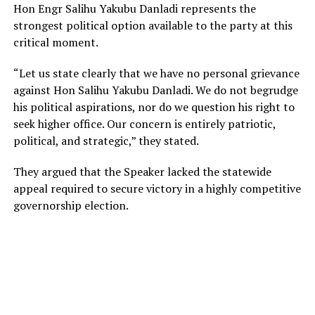
Hon Engr Salihu Yakubu Danladi represents the
strongest political option available to the party at this
critical moment.
“Let us state clearly that we have no personal grievance
against Hon Salihu Yakubu Danladi. We do not begrudge
his political aspirations, nor do we question his right to
seek higher office. Our concern is entirely patriotic,
political, and strategic,” they stated.
They argued that the Speaker lacked the statewide
appeal required to secure victory in a highly competitive
governorship election.