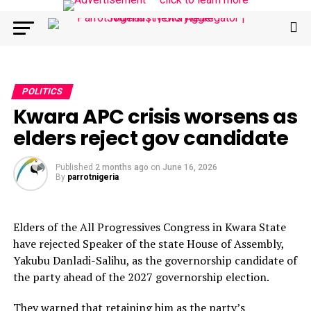
POLITICS
Kwara APC crisis worsens as
elders reject gov candidate
Published
2 months ago
on
June 16, 2026
By
parrotnigeria
Elders of the All Progressives Congress in Kwara State
have rejected Speaker of the state House of Assembly,
Yakubu Danladi-Salihu, as the governorship candidate of
the party ahead of the 2027 governorship election.
They warned that retaining him as the party’s