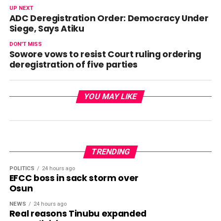
UP NEXT
ADC Deregistration Order: Democracy Under
Siege, Says Atiku
DON'T MISS
Sowore vows to resist Court ruling ordering
deregistration of five parties
YOU MAY LIKE
TRENDING
POLITICS
24 hours ago
EFCC boss in sack storm over
Osun
NEWS
24 hours ago
Real reasons Tinubu expanded