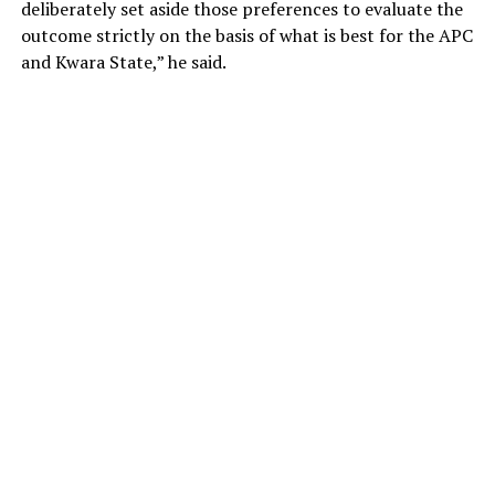
deliberately set aside those preferences to evaluate the
outcome strictly on the basis of what is best for the APC
and Kwara State,” he said.