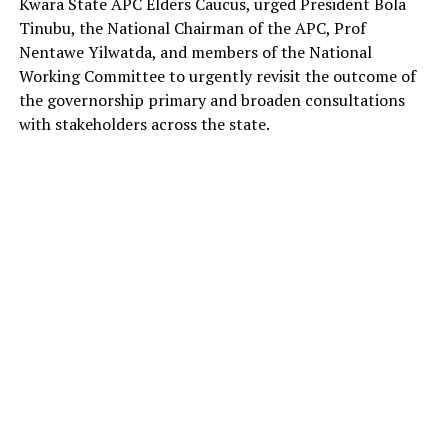
Kwara State APC Elders Caucus, urged President Bola
Tinubu, the National Chairman of the APC, Prof
Nentawe Yilwatda, and members of the National
Working Committee to urgently revisit the outcome of
the governorship primary and broaden consultations
with stakeholders across the state.