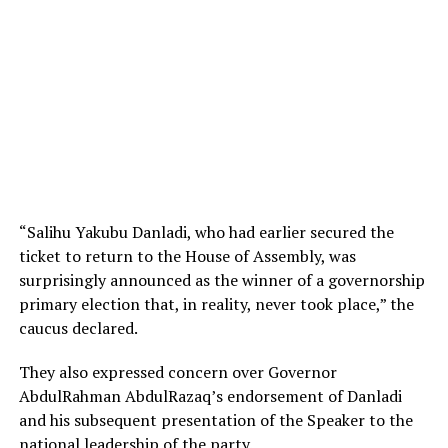
“Salihu Yakubu Danladi, who had earlier secured the
ticket to return to the House of Assembly, was
surprisingly announced as the winner of a governorship
primary election that, in reality, never took place,” the
caucus declared.
They also expressed concern over Governor
AbdulRahman AbdulRazaq’s endorsement of Danladi
and his subsequent presentation of the Speaker to the
national leadership of the party.