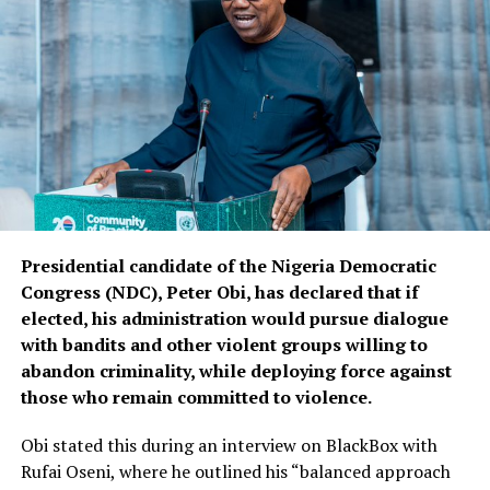
Presidential candidate of the Nigeria Democratic
Congress (NDC), Peter Obi, has declared that if
elected, his administration would pursue dialogue
with bandits and other violent groups willing to
abandon criminality, while deploying force against
those who remain committed to violence.
Obi stated this during an interview on BlackBox with
Rufai Oseni, where he outlined his “balanced approach