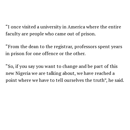
“I once visited a university in America where the entire
faculty are people who came out of prison.
“From the dean to the registrar, professors spent years
in prison for one offence or the other.
“So, if you say you want to change and be part of this
new Nigeria we are talking about, we have reached a
point where we have to tell ourselves the truth”, he said.