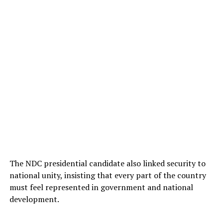
The NDC presidential candidate also linked security to
national unity, insisting that every part of the country
must feel represented in government and national
development.