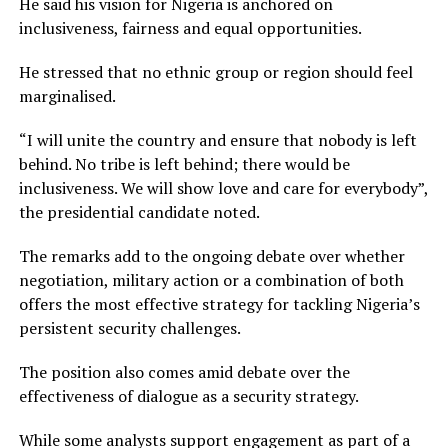
He said his vision for Nigeria is anchored on
inclusiveness, fairness and equal opportunities.
He stressed that no ethnic group or region should feel
marginalised.
“I will unite the country and ensure that nobody is left
behind. No tribe is left behind; there would be
inclusiveness. We will show love and care for everybody”,
the presidential candidate noted.
The remarks add to the ongoing debate over whether
negotiation, military action or a combination of both
offers the most effective strategy for tackling Nigeria’s
persistent security challenges.
The position also comes amid debate over the
effectiveness of dialogue as a security strategy.
While some analysts support engagement as part of a