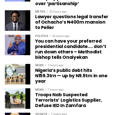
over ‘partisanship’
METRO
22 hours ago
Lawyer questions legal transfer
of Ochacho’s ₦400m mansion
to Peller
POLITICS
22 hours ago
You can have your preferred
presidential candidate…. don’t
run down others – Methodist
bishop tells Onaiyekan
NEWS
7 hours ago
Nigeria’s public debt hits
N159.3trn — up by N9.9trn in one
year
NEWS
7 hours ago
Troops Nab Suspected
Terrorists’ Logistics Supplier,
Defuse IED In Zamfara
SPORTS
7 hours ago