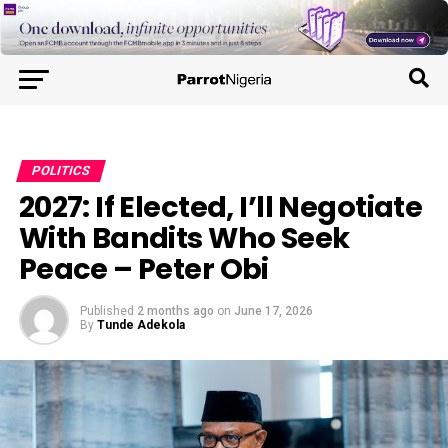
POLITICS
2027: If Elected, I’ll Negotiate
With Bandits Who Seek
Peace – Peter Obi
Published
2 months ago
on
June 17, 2026
By
Tunde Adekola