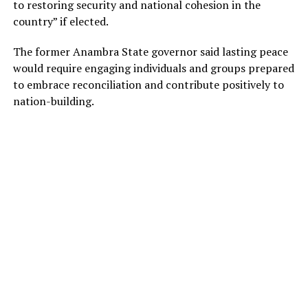
to restoring security and national cohesion in the
country” if elected.
The former Anambra State governor said lasting peace
would require engaging individuals and groups prepared
to embrace reconciliation and contribute positively to
nation-building.