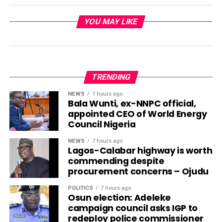
YOU MAY LIKE
TRENDING
NEWS
7 hours ago
Bala Wunti, ex-NNPC official,
appointed CEO of World Energy
Council Nigeria
NEWS
7 hours ago
Lagos-Calabar highway is worth
commending despite
procurement concerns – Ojudu
POLITICS
7 hours ago
Osun election: Adeleke
campaign council asks IGP to
redeploy police commissioner