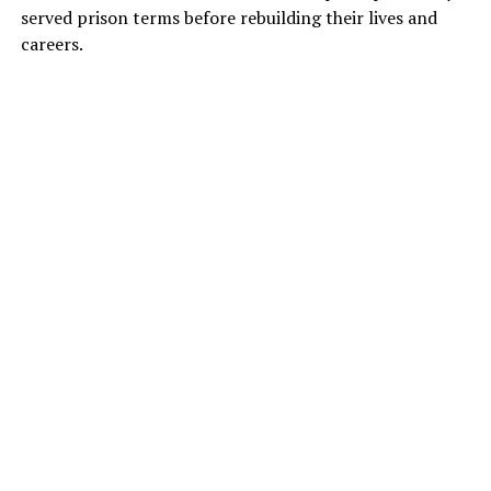
served prison terms before rebuilding their lives and
careers.