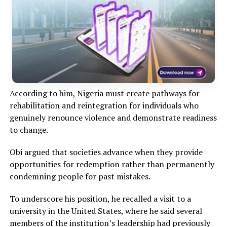
According to him, Nigeria must create pathways for
rehabilitation and reintegration for individuals who
genuinely renounce violence and demonstrate readiness
to change.
Obi argued that societies advance when they provide
opportunities for redemption rather than permanently
condemning people for past mistakes.
To underscore his position, he recalled a visit to a
university in the United States, where he said several
members of the institution’s leadership had previously