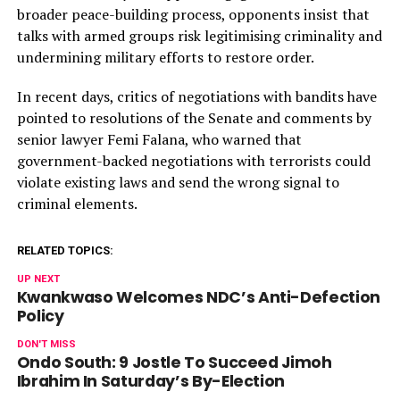
broader peace-building process, opponents insist that
talks with armed groups risk legitimising criminality and
undermining military efforts to restore order.
In recent days, critics of negotiations with bandits have
pointed to resolutions of the Senate and comments by
senior lawyer Femi Falana, who warned that
government-backed negotiations with terrorists could
violate existing laws and send the wrong signal to
criminal elements.
RELATED TOPICS:
UP NEXT
Kwankwaso Welcomes NDC’s Anti-Defection
Policy
DON'T MISS
Ondo South: 9 Jostle To Succeed Jimoh
Ibrahim In Saturday’s By-Election