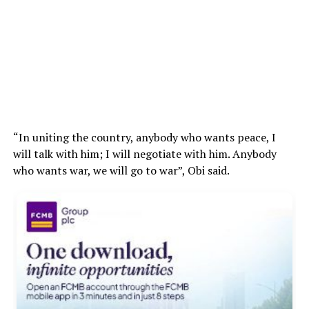
“In uniting the country, anybody who wants peace, I
will talk with him; I will negotiate with him. Anybody
who wants war, we will go to war”, Obi said.