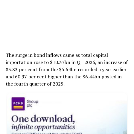
The surge in bond inflows came as total capital
importation rose to $10.37bn in Q1 2026, an increase of
83.83 per cent from the $5.64bn recorded a year earlier
and 60.97 per cent higher than the $6.44bn posted in
the fourth quarter of 2025.