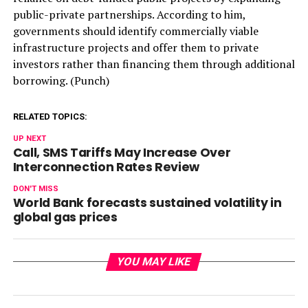
public-private partnerships. According to him,
governments should identify commercially viable
infrastructure projects and offer them to private
investors rather than financing them through additional
borrowing. (Punch)
RELATED TOPICS:
UP NEXT
Call, SMS Tariffs May Increase Over
Interconnection Rates Review
DON'T MISS
World Bank forecasts sustained volatility in
global gas prices
YOU MAY LIKE