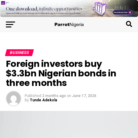
BUSINESS
Foreign investors buy
$3.3bn Nigerian bonds in
three months
Published
2 months ago
on
June 17, 2026
By
Tunde Adekola