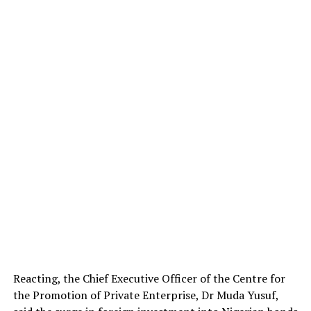
Reacting, the Chief Executive Officer of the Centre for
the Promotion of Private Enterprise, Dr Muda Yusuf,