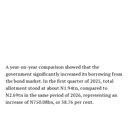
A year-on-year comparison showed that the
government significantly increased its borrowing from
the bond market. In the first quarter of 2025, total
allotment stood at about N1.94tn, compared to
N2.69tn in the same period of 2026, representing an
increase of N750.08bn, or 38.76 per cent.