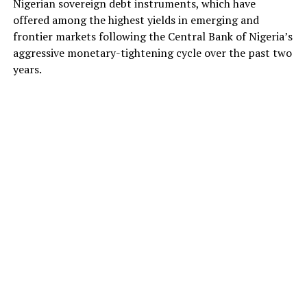
Nigerian sovereign debt instruments, which have
offered among the highest yields in emerging and
frontier markets following the Central Bank of Nigeria’s
aggressive monetary-tightening cycle over the past two
years.