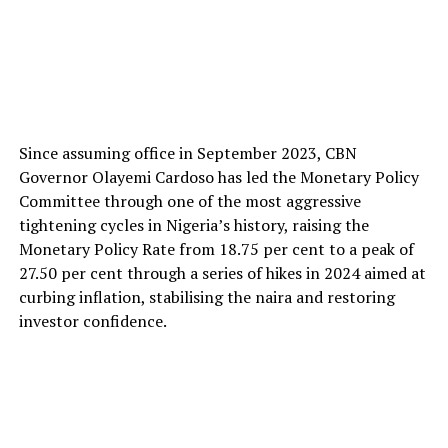
Since assuming office in September 2023, CBN
Governor Olayemi Cardoso has led the Monetary Policy
Committee through one of the most aggressive
tightening cycles in Nigeria’s history, raising the
Monetary Policy Rate from 18.75 per cent to a peak of
27.50 per cent through a series of hikes in 2024 aimed at
curbing inflation, stabilising the naira and restoring
investor confidence.