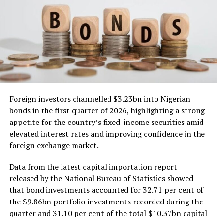
Foreign investors channelled $3.23bn into Nigerian
bonds in the first quarter of 2026, highlighting a strong
appetite for the country’s fixed-income securities amid
elevated interest rates and improving confidence in the
foreign exchange market.
Data from the latest capital importation report
released by the National Bureau of Statistics showed
that bond investments accounted for 32.71 per cent of
the $9.86bn portfolio investments recorded during the
quarter and 31.10 per cent of the total $10.37bn capital