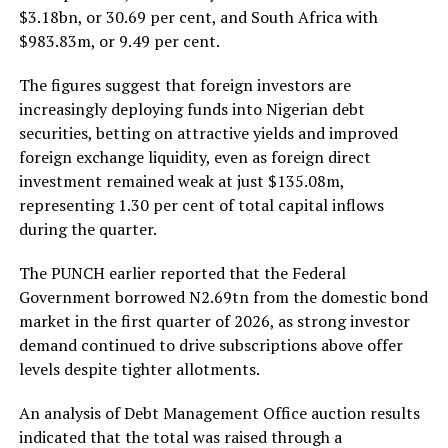
$3.18bn, or 30.69 per cent, and South Africa with
$983.83m, or 9.49 per cent.
The figures suggest that foreign investors are
increasingly deploying funds into Nigerian debt
securities, betting on attractive yields and improved
foreign exchange liquidity, even as foreign direct
investment remained weak at just $135.08m,
representing 1.30 per cent of total capital inflows
during the quarter.
The PUNCH earlier reported that the Federal
Government borrowed N2.69tn from the domestic bond
market in the first quarter of 2026, as strong investor
demand continued to drive subscriptions above offer
levels despite tighter allotments.
An analysis of Debt Management Office auction results
indicated that the total was raised through a