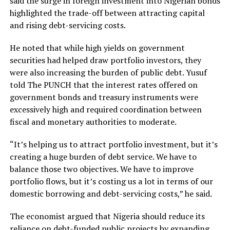
said the surge in foreign investment into Nigerian bonds
highlighted the trade-off between attracting capital
and rising debt-servicing costs.
He noted that while high yields on government
securities had helped draw portfolio investors, they
were also increasing the burden of public debt. Yusuf
told The PUNCH that the interest rates offered on
government bonds and treasury instruments were
excessively high and required coordination between
fiscal and monetary authorities to moderate.
“It’s helping us to attract portfolio investment, but it’s
creating a huge burden of debt service. We have to
balance those two objectives. We have to improve
portfolio flows, but it’s costing us a lot in terms of our
domestic borrowing and debt-servicing costs,” he said.
The economist argued that Nigeria should reduce its
reliance on debt-funded public projects by expanding