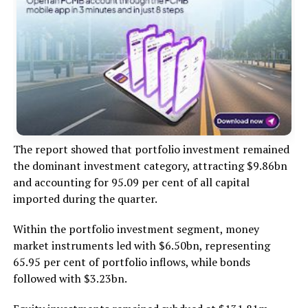
The report showed that portfolio investment remained
the dominant investment category, attracting $9.86bn
and accounting for 95.09 per cent of all capital
imported during the quarter.
Within the portfolio investment segment, money
market instruments led with $6.50bn, representing
65.95 per cent of portfolio inflows, while bonds
followed with $3.23bn.