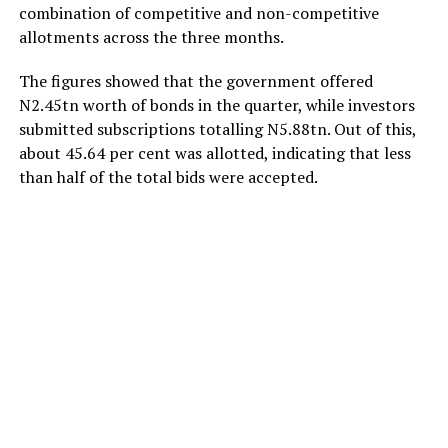
combination of competitive and non-competitive
allotments across the three months.
The figures showed that the government offered
N2.45tn worth of bonds in the quarter, while investors
submitted subscriptions totalling N5.88tn. Out of this,
about 45.64 per cent was allotted, indicating that less
than half of the total bids were accepted.