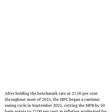
After holding the benchmark rate at 27.50 per cent
throughout most of 2025, the MPC began a cautious
easing cycle in September 2025, cutting the MPR by 50
basis points to 27.00 per cent as inflation moderated for