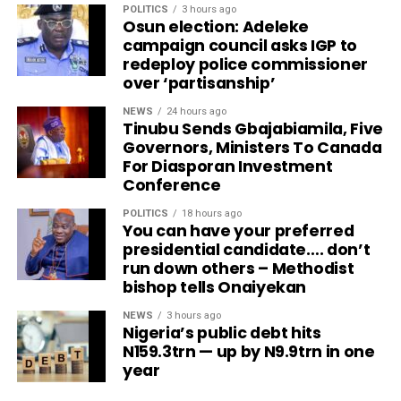
POLITICS
3 hours ago
Osun election: Adeleke
campaign council asks IGP to
redeploy police commissioner
over ‘partisanship’
NEWS
24 hours ago
Tinubu Sends Gbajabiamila, Five
Governors, Ministers To Canada
For Diasporan Investment
Conference
POLITICS
18 hours ago
You can have your preferred
presidential candidate…. don’t
run down others – Methodist
bishop tells Onaiyekan
NEWS
3 hours ago
Nigeria’s public debt hits
N159.3trn — up by N9.9trn in one
year