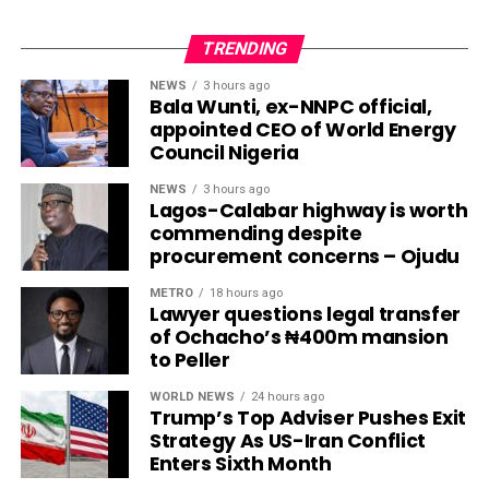
TRENDING
NEWS
3 hours ago
Bala Wunti, ex-NNPC official,
appointed CEO of World Energy
Council Nigeria
NEWS
3 hours ago
Lagos-Calabar highway is worth
commending despite
procurement concerns – Ojudu
METRO
18 hours ago
Lawyer questions legal transfer
of Ochacho’s ₦400m mansion
to Peller
WORLD NEWS
24 hours ago
Trump’s Top Adviser Pushes Exit
Strategy As US-Iran Conflict
Enters Sixth Month