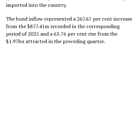
imported into the country.
The bond inflow represented a 267.67 per cent increase
from the $877.41m recorded in the corresponding
period of 2025 and a 63.76 per cent rise from the
$1.97bn attracted in the preceding quarter.