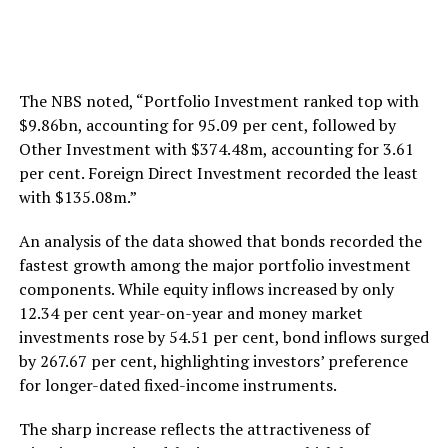
The NBS noted, “Portfolio Investment ranked top with
$9.86bn, accounting for 95.09 per cent, followed by
Other Investment with $374.48m, accounting for 3.61
per cent. Foreign Direct Investment recorded the least
with $135.08m.”
An analysis of the data showed that bonds recorded the
fastest growth among the major portfolio investment
components. While equity inflows increased by only
12.34 per cent year-on-year and money market
investments rose by 54.51 per cent, bond inflows surged
by 267.67 per cent, highlighting investors’ preference
for longer-dated fixed-income instruments.
The sharp increase reflects the attractiveness of