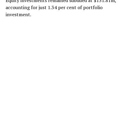
Equity investments remained subdued at $131.81m,
accounting for just 1.34 per cent of portfolio
investment.