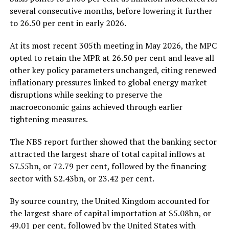
several consecutive months, before lowering it further
to 26.50 per cent in early 2026.
At its most recent 305th meeting in May 2026, the MPC
opted to retain the MPR at 26.50 per cent and leave all
other key policy parameters unchanged, citing renewed
inflationary pressures linked to global energy market
disruptions while seeking to preserve the
macroeconomic gains achieved through earlier
tightening measures.
The NBS report further showed that the banking sector
attracted the largest share of total capital inflows at
$7.55bn, or 72.79 per cent, followed by the financing
sector with $2.43bn, or 23.42 per cent.
By source country, the United Kingdom accounted for
the largest share of capital importation at $5.08bn, or
49.01 per cent, followed by the United States with