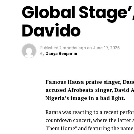
Global Stage’
Davido
Published
2 months ago
on
June 17, 2026
By
Osuya Benjamin
Famous Hausa praise singer, Dau
accused Afrobeats singer, David A
Nigeria’s image in a bad light.
Rarara was reacting to a recent perf
countdown concert, where the latter a
Them Home” and featuring the names 