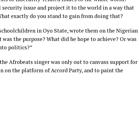
security issue and project it to the world in a way that
hat exactly do you stand to gain from doing that?
choolchildren in Oyo State, wrote them on the Nigerian
at was the purpose? What did he hope to achieve? Or was
nto politics?”
the Afrobeats singer was only out to canvass support for
n on the platform of Accord Party, and to paint the