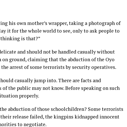
ing his own mother’s wrapper, taking a photograph of
ay it for the whole world to see, only to ask people to
 thinking is that?”
delicate and should not be handled casually without
n on ground, claiming that the abduction of the Oyo
the arrest of some terrorists by security operatives.
hould casually jump into. There are facts and
 of the public may not know. Before speaking on such
ituation properly.
he abduction of those schoolchildren? Some terrorists
 their release failed, the kingpins kidnapped innocent
horities to negotiate.