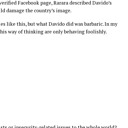
 verified Facebook page, Rarara described Davido’s
ould damage the country’s image.
sues like this, but what Davido did was barbaric. In my
is way of thinking are only behaving foolishly.
ts or insecurity-related issues to the whole world?