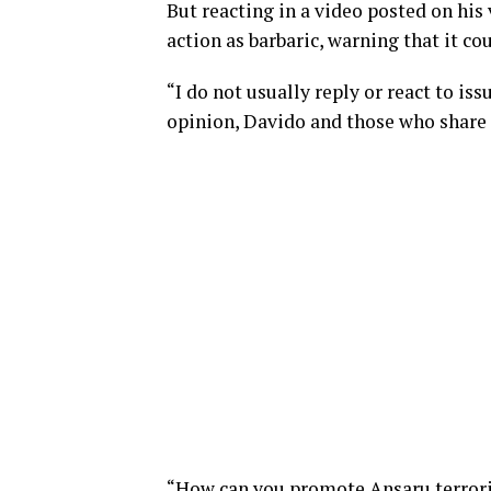
But reacting in a video posted on his
action as barbaric, warning that it c
“I do not usually reply or react to is
opinion, Davido and those who share h
“How can you promote Ansaru terroris