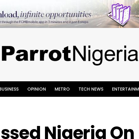
BUSINESS
OPINION
METRO
TECH NEWS
ENTERTAINM
ssed Nigeria On