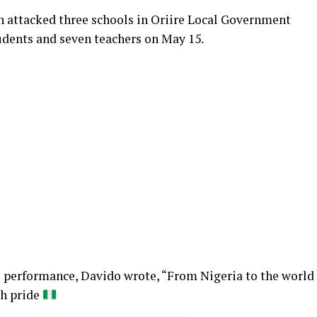
 attacked three schools in Oriire Local Government
udents and seven teachers on May 15.
he performance, Davido wrote, “From Nigeria to the world
th pride