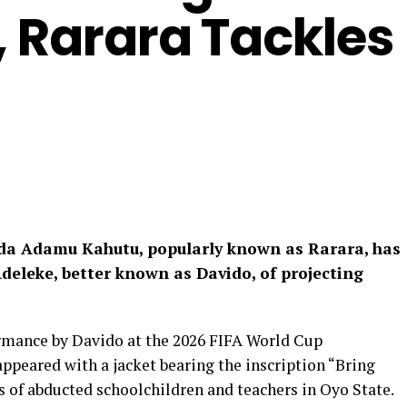
, Rarara Tackles
da Adamu Kahutu, popularly known as Rarara, has
deleke, better known as Davido, of projecting
ormance by Davido at the 2026 FIFA World Cup
ppeared with a jacket bearing the inscription “Bring
of abducted schoolchildren and teachers in Oyo State.