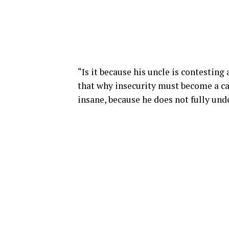
“Is it because his uncle is contesting
that why insecurity must become a c
insane, because he does not fully unde