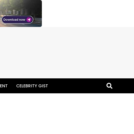
ENT
CELEBRITY GIST