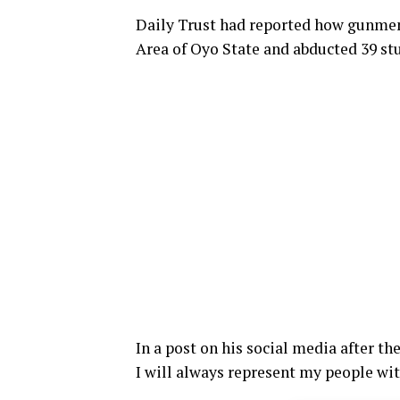
Daily Trust had reported how gunmen
Area of Oyo State and abducted 39 st
In a post on his social media after t
I will always represent my people wi