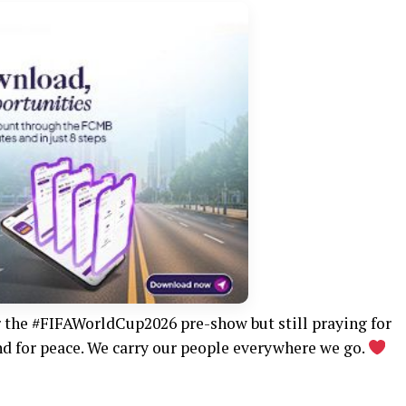
r the #FIFAWorldCup2026 pre-show but still praying for
 and for peace. We carry our people everywhere we go.