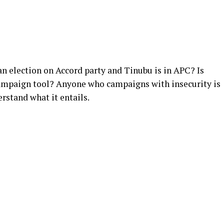
 an election on Accord party and Tinubu is in APC? Is
ampaign tool? Anyone who campaigns with insecurity is
rstand what it entails.