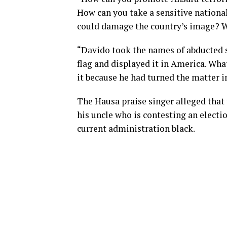
How can you take a sensitive national 
could damage the country’s image? W
“Davido took the names of abducted s
flag and displayed it in America. Wh
it because he had turned the matter i
The Hausa praise singer alleged that 
his uncle who is contesting an electio
current administration black.