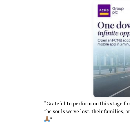
“Grateful to perform on this stage fo
the souls we’ve lost, their families,
”