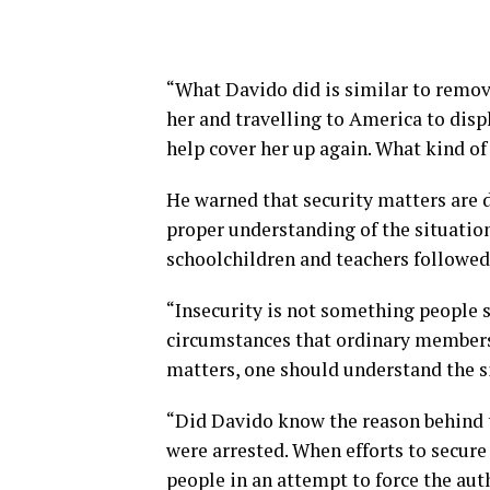
“What Davido did is similar to remov
her and travelling to America to displ
help cover her up again. What kind of
He warned that security matters are 
proper understanding of the situatio
schoolchildren and teachers followed 
“Insecurity is not something people s
circumstances that ordinary members
matters, one should understand the s
“Did Davido know the reason behind t
were arrested. When efforts to secure
people in an attempt to force the aut