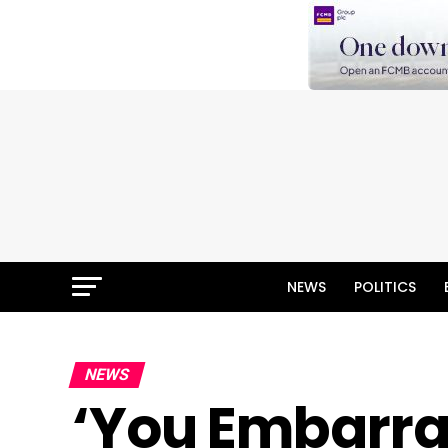
NEWS
POLITICS
NEWS
‘You Embarra