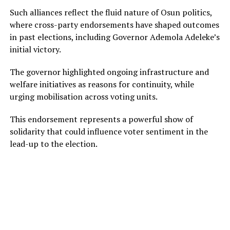
Such alliances reflect the fluid nature of Osun politics,
where cross-party endorsements have shaped outcomes
in past elections, including Governor Ademola Adeleke’s
initial victory.
The governor highlighted ongoing infrastructure and
welfare initiatives as reasons for continuity, while
urging mobilisation across voting units.
This endorsement represents a powerful show of
solidarity that could influence voter sentiment in the
lead-up to the election.