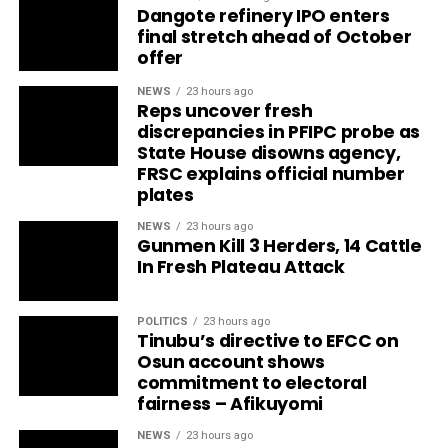
Dangote refinery IPO enters
final stretch ahead of October
offer
NEWS
23 hours ago
Reps uncover fresh
discrepancies in PFIPC probe as
State House disowns agency,
FRSC explains official number
plates
NEWS
23 hours ago
Gunmen Kill 3 Herders, 14 Cattle
In Fresh Plateau Attack
POLITICS
23 hours ago
Tinubu’s directive to EFCC on
Osun account shows
commitment to electoral
fairness – Afikuyomi
NEWS
23 hours ago