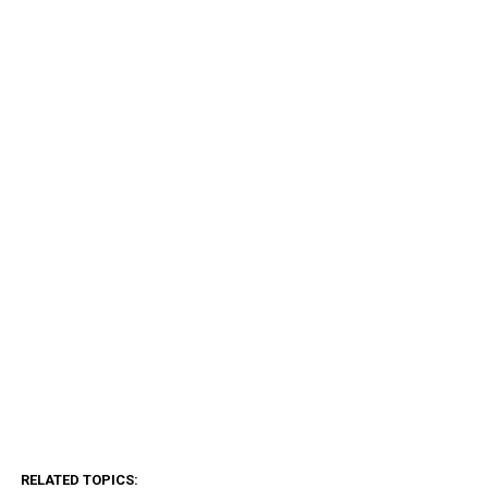
RELATED TOPICS: