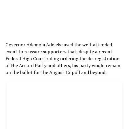
Governor Ademola Adeleke used the well-attended
event to reassure supporters that, despite a recent
Federal High Court ruling ordering the de-registration
of the Accord Party and others, his party would remain
on the ballot for the August 15 poll and beyond.