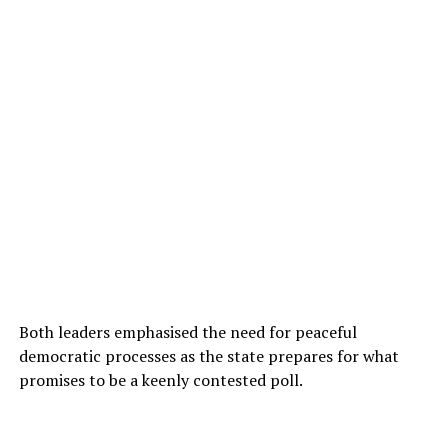
Both leaders emphasised the need for peaceful
democratic processes as the state prepares for what
promises to be a keenly contested poll.