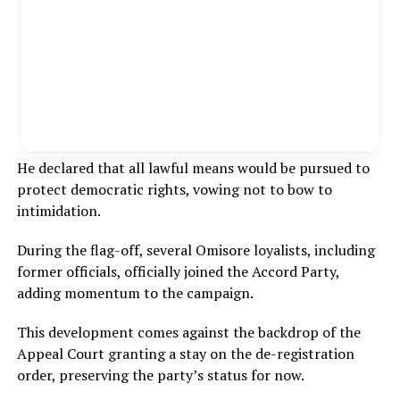
He declared that all lawful means would be pursued to
protect democratic rights, vowing not to bow to
intimidation.
During the flag-off, several Omisore loyalists, including
former officials, officially joined the Accord Party,
adding momentum to the campaign.
This development comes against the backdrop of the
Appeal Court granting a stay on the de-registration
order, preserving the party’s status for now.