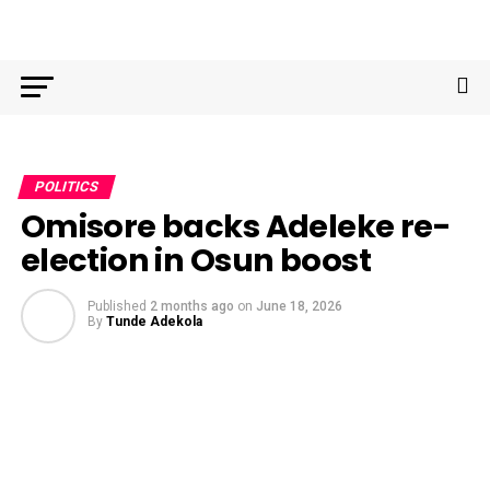
POLITICS
Omisore backs Adeleke re-
election in Osun boost
Published
2 months ago
on
June 18, 2026
By
Tunde Adekola