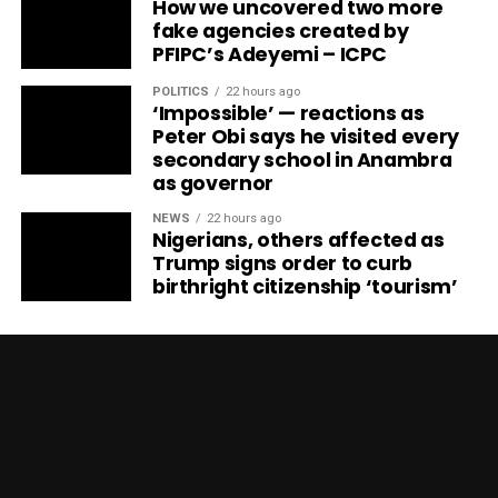
How we uncovered two more
fake agencies created by
PFIPC’s Adeyemi – ICPC
POLITICS
22 hours ago
‘Impossible’ — reactions as
Peter Obi says he visited every
secondary school in Anambra
as governor
NEWS
22 hours ago
Nigerians, others affected as
Trump signs order to curb
birthright citizenship ‘tourism’