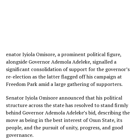
enator Iyiola Omisore, a prominent political figure,
alongside Governor Ademola Adeleke, signalled a
significant consolidation of support for the governor’s
re-election as the latter flagged off his campaign at
Freedom Park amid a large gathering of supporters.
Senator Iyiola Omisore announced that his political
structure across the state has resolved to stand firmly
behind Governor Ademola Adeleke’s bid, describing the
move as being in the best interest of Osun State, its
people, and the pursuit of unity, progress, and good
governance.