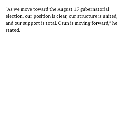
“As we move toward the August 15 gubernatorial
election, our position is clear, our structure is united,
and our support is total. Osun is moving forward,” he
stated.