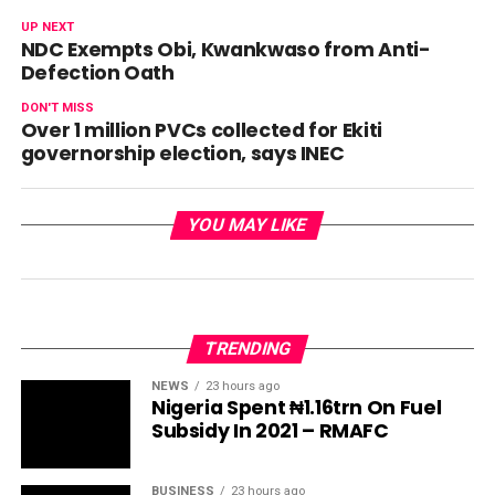
UP NEXT
NDC Exempts Obi, Kwankwaso from Anti-
Defection Oath
DON'T MISS
Over 1 million PVCs collected for Ekiti
governorship election, says INEC
YOU MAY LIKE
TRENDING
NEWS
23 hours ago
Nigeria Spent ₦1.16trn On Fuel
Subsidy In 2021 – RMAFC
BUSINESS
23 hours ago