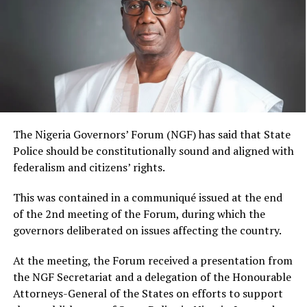
The Nigeria Governors’ Forum (NGF) has said that State
Police should be constitutionally sound and aligned with
federalism and citizens’ rights.
This was contained in a communiqué issued at the end
of the 2nd meeting of the Forum, during which the
governors deliberated on issues affecting the country.
At the meeting, the Forum received a presentation from
the NGF Secretariat and a delegation of the Honourable
Attorneys-General of the States on efforts to support