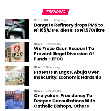
TRENDING
BUSINESS
3 hours ago
Dangote Refinery drops PMS to
₦1,165/Litre, diesel to ₦1,570/litre
NEWS
3 hours ago
We Froze Osun Account To
Prevent Illegal Diversion Of
Funds – EFCC
NEWS
3 hours ago
Protests In Lagos, Abuja Over
Insecurity, Economic Hardship
NEWS
3 hours ago
Onaiyekan: Presidency To
Deepen Consultations With
Catholic Bishops, Others