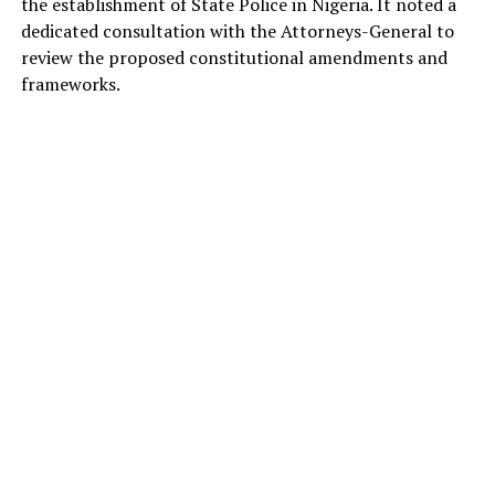
the establishment of State Police in Nigeria. It noted a
dedicated consultation with the Attorneys-General to
review the proposed constitutional amendments and
frameworks.