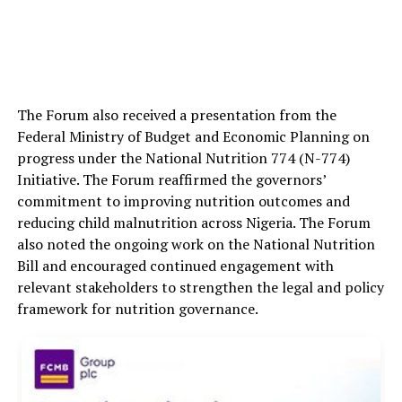
The Forum also received a presentation from the
Federal Ministry of Budget and Economic Planning on
progress under the National Nutrition 774 (N-774)
Initiative. The Forum reaffirmed the governors’
commitment to improving nutrition outcomes and
reducing child malnutrition across Nigeria. The Forum
also noted the ongoing work on the National Nutrition
Bill and encouraged continued engagement with
relevant stakeholders to strengthen the legal and policy
framework for nutrition governance.