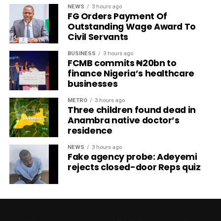
NEWS
3 hours ago
FG Orders Payment Of
Outstanding Wage Award To
Civil Servants
BUSINESS
3 hours ago
FCMB commits ₦20bn to
finance Nigeria’s healthcare
businesses
METRO
3 hours ago
Three children found dead in
Anambra native doctor’s
residence
NEWS
3 hours ago
Fake agency probe: Adeyemi
rejects closed-door Reps quiz