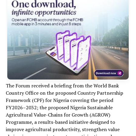
The Forum received a briefing from the World Bank
Country Office on the proposed Country Partnership
Framework (CPF) for Nigeria covering the period
FY2026–2032; the proposed Nigeria Sustainable
Agricultural Value-Chains for Growth (AGROW)
Programme, a results-based initiative designed to
improve agricultural productivity, strengthen value