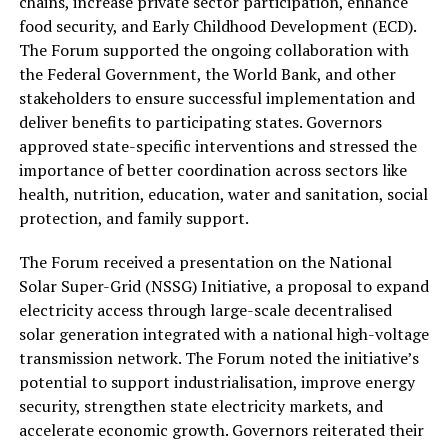
chains, increase private sector participation, enhance
food security, and Early Childhood Development (ECD).
The Forum supported the ongoing collaboration with
the Federal Government, the World Bank, and other
stakeholders to ensure successful implementation and
deliver benefits to participating states. Governors
approved state-specific interventions and stressed the
importance of better coordination across sectors like
health, nutrition, education, water and sanitation, social
protection, and family support.
The Forum received a presentation on the National
Solar Super-Grid (NSSG) Initiative, a proposal to expand
electricity access through large-scale decentralised
solar generation integrated with a national high-voltage
transmission network. The Forum noted the initiative’s
potential to support industrialisation, improve energy
security, strengthen state electricity markets, and
accelerate economic growth. Governors reiterated their