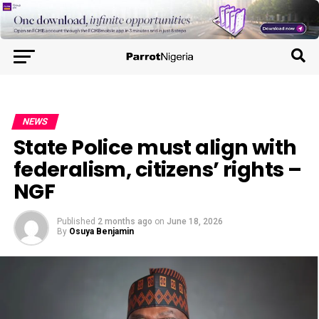
NEWS
State Police must align with
federalism, citizens’ rights –
NGF
Published
2 months ago
on
June 18, 2026
By
Osuya Benjamin