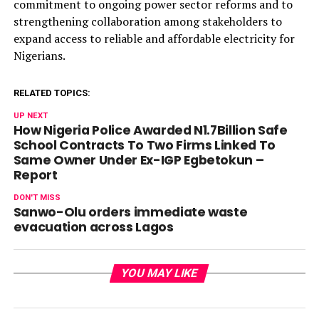
commitment to ongoing power sector reforms and to
strengthening collaboration among stakeholders to
expand access to reliable and affordable electricity for
Nigerians.
RELATED TOPICS:
UP NEXT
How Nigeria Police Awarded N1.7Billion Safe
School Contracts To Two Firms Linked To
Same Owner Under Ex-IGP Egbetokun –
Report
DON'T MISS
Sanwo-Olu orders immediate waste
evacuation across Lagos
YOU MAY LIKE