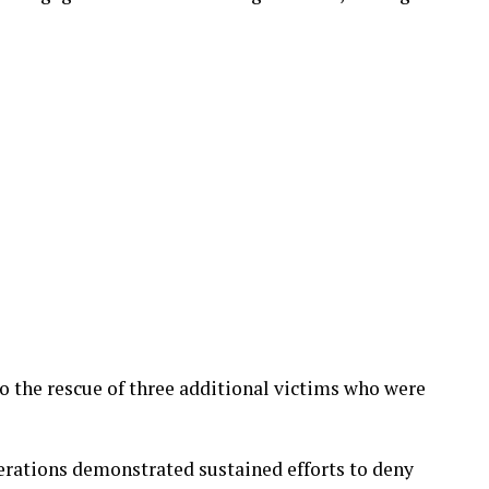
o the rescue of three additional victims who were
erations demonstrated sustained efforts to deny