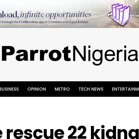
BUSINESS
OPINION
METRO
TECH NEWS
ENTERTAINM
e rescue 22 kidn