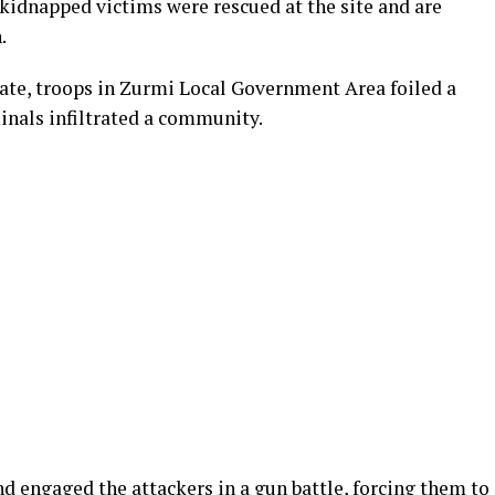
kidnapped victims were rescued at the site and are
.
tate, troops in Zurmi Local Government Area foiled a
nals infiltrated a community.
nd engaged the attackers in a gun battle, forcing them to