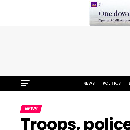
NEWS
POLITICS
NEWS
Troops, polic