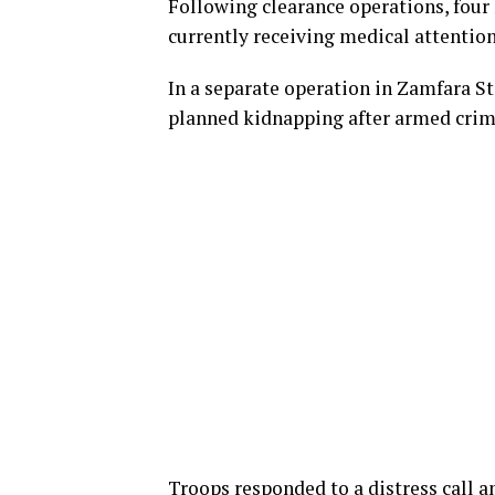
Following clearance operations, four 
currently receiving medical attention
In a separate operation in Zamfara S
planned kidnapping after armed crimi
Troops responded to a distress call a