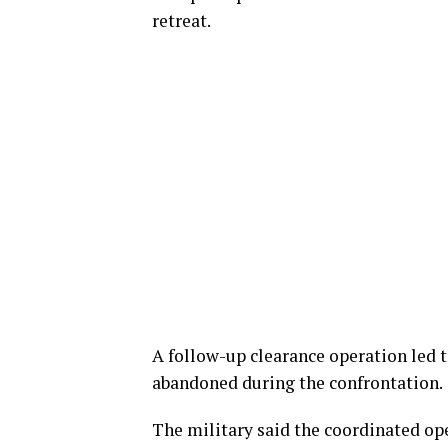
retreat.
A follow-up clearance operation led t
abandoned during the confrontation.
The military said the coordinated op