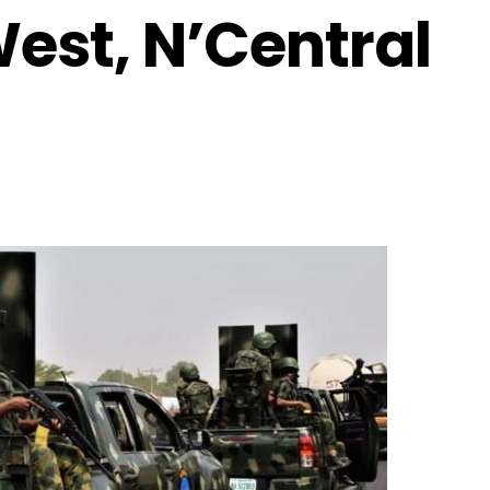
West, N’Central