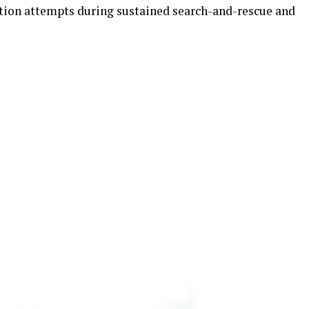
ction attempts during sustained search-and-rescue and