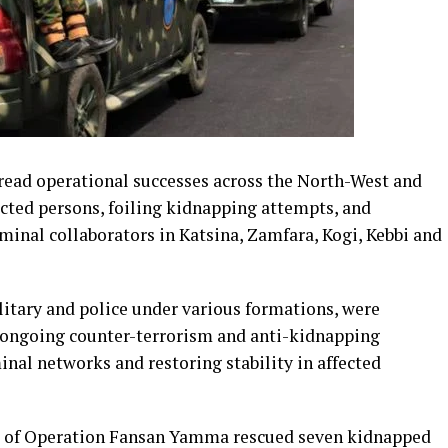
read operational successes across the North-West and
cted persons, foiling kidnapping attempts, and
iminal collaborators in Katsina, Zamfara, Kogi, Kebbi and
litary and police under various formations, were
of ongoing counter-terrorism and anti-kidnapping
nal networks and restoring stability in affected
ps of Operation Fansan Yamma rescued seven kidnapped