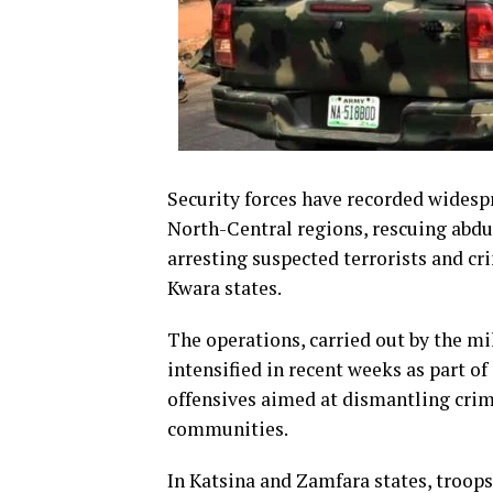
Security forces have recorded widesp
North-Central regions, rescuing abdu
arresting suspected terrorists and cr
Kwara states.
The operations, carried out by the mi
intensified in recent weeks as part 
offensives aimed at dismantling crimi
communities.
In Katsina and Zamfara states, troo