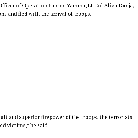
fficer of Operation Fansan Yamma, Lt Col Aliyu Danja,
ns and fled with the arrival of troops.
t and superior firepower of the troops, the terrorists
d victims,” he said.