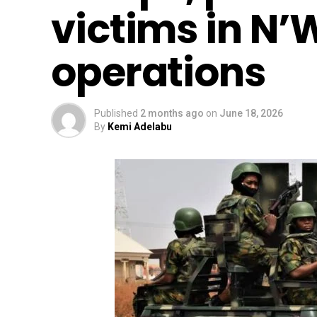
victims in N’
operations
Published
2 months ago
on
June 18, 2026
By
Kemi Adelabu