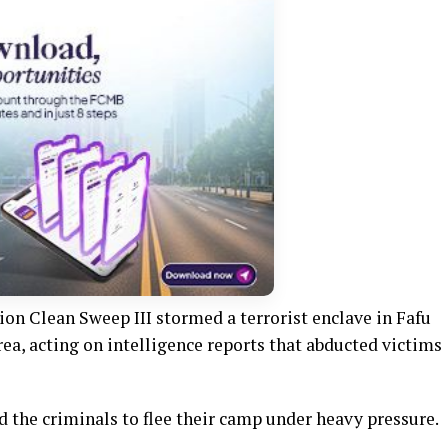
ion Clean Sweep III stormed a terrorist enclave in Fafu
a, acting on intelligence reports that abducted victims
d the criminals to flee their camp under heavy pressure.