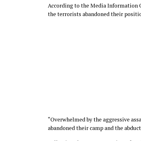
According to the Media Information O
the terrorists abandoned their positio
“Overwhelmed by the aggressive assaul
abandoned their camp and the abducte