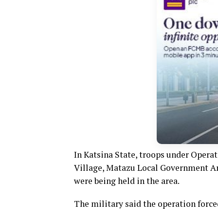
In Katsina State, troops under Operat
Village, Matazu Local Government Are
were being held in the area.
The military said the operation force