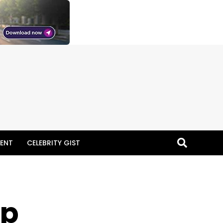
ENT
CELEBRITY GIST
ap