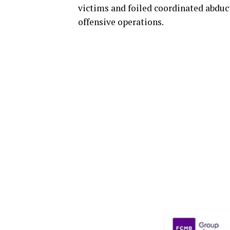
victims and foiled coordinated abdu
offensive operations.