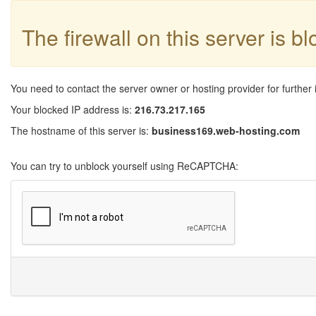
The firewall on this server is b
You need to contact the server owner or hosting provider for further 
Your blocked IP address is:
216.73.217.165
The hostname of this server is:
business169.web-hosting.com
You can try to unblock yourself using ReCAPTCHA: