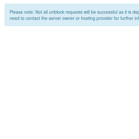
Please note: Not all unblock requests will be successful as it is d
need to contact the server owner or hosting provider for further in