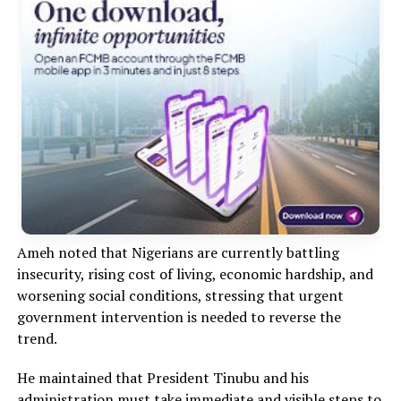
Ameh noted that Nigerians are currently battling
insecurity, rising cost of living, economic hardship, and
worsening social conditions, stressing that urgent
government intervention is needed to reverse the
trend.
He maintained that President Tinubu and his
administration must take immediate and visible steps to