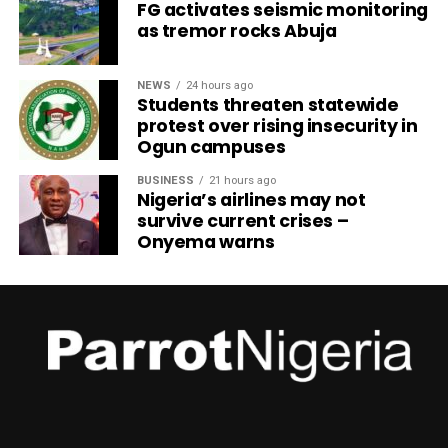
FG activates seismic monitoring
as tremor rocks Abuja
NEWS
24 hours ago
Students threaten statewide
protest over rising insecurity in
Ogun campuses
BUSINESS
21 hours ago
Nigeria’s airlines may not
survive current crises –
Onyema warns