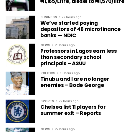
₦1,165/Litre, diesel to ₦1,570/litre
BUSINESS
22 hours ago
We’ve started paying
depositors of 46 microfinance
banks — NDIC
NEWS
23 hours ago
Professors in Lagos earn less
than secondary school
principals – ASUU
POLITICS
19 hours ago
Tinubu and I are no longer
enemies – Bode George
SPORTS
22 hours ago
Chelsea list 11 players for
summer exit – Reports
NEWS
22 hours ago