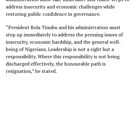
address insecurity and economic challenges while
restoring public confidence in governance.
“President Bola Tinubu and his administration must
step up immediately to address the pressing issues of
insecurity, economic hardship, and the general well-
being of Nigerians. Leadership is not a right but a
responsibility. Where this responsibility is not being
discharged effectively, the honourable path is
resignation,” he stated.