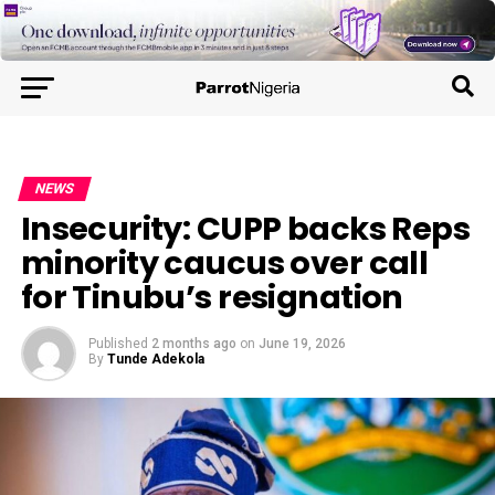
NEWS
Insecurity: CUPP backs Reps
minority caucus over call
for Tinubu’s resignation
Published
2 months ago
on
June 19, 2026
By
Tunde Adekola