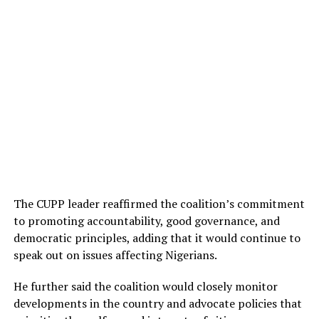
The CUPP leader reaffirmed the coalition’s commitment
to promoting accountability, good governance, and
democratic principles, adding that it would continue to
speak out on issues affecting Nigerians.
He further said the coalition would closely monitor
developments in the country and advocate policies that