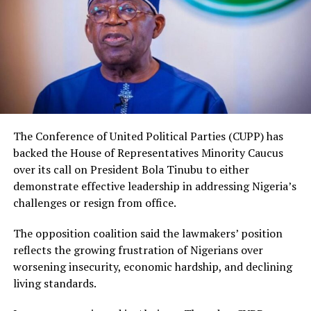
The Conference of United Political Parties (CUPP) has
backed the House of Representatives Minority Caucus
over its call on President Bola Tinubu to either
demonstrate effective leadership in addressing Nigeria’s
challenges or resign from office.
The opposition coalition said the lawmakers’ position
reflects the growing frustration of Nigerians over
worsening insecurity, economic hardship, and declining
living standards.