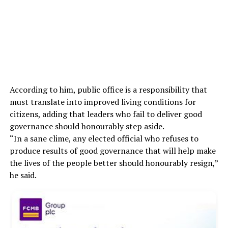
According to him, public office is a responsibility that
must translate into improved living conditions for
citizens, adding that leaders who fail to deliver good
governance should honourably step aside.
“In a sane clime, any elected official who refuses to
produce results of good governance that will help make
the lives of the people better should honourably resign,”
he said.