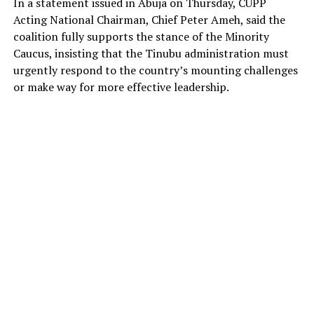
In a statement issued in Abuja on Thursday, CUPP
Acting National Chairman, Chief Peter Ameh, said the
coalition fully supports the stance of the Minority
Caucus, insisting that the Tinubu administration must
urgently respond to the country’s mounting challenges
or make way for more effective leadership.