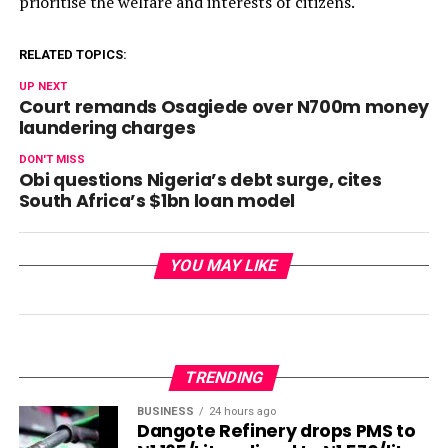
prioritise the welfare and interests of citizens.
RELATED TOPICS:
UP NEXT
Court remands Osagiede over N700m money
laundering charges
DON'T MISS
Obi questions Nigeria’s debt surge, cites
South Africa’s $1bn loan model
YOU MAY LIKE
TRENDING
BUSINESS
24 hours ago
Dangote Refinery drops PMS to