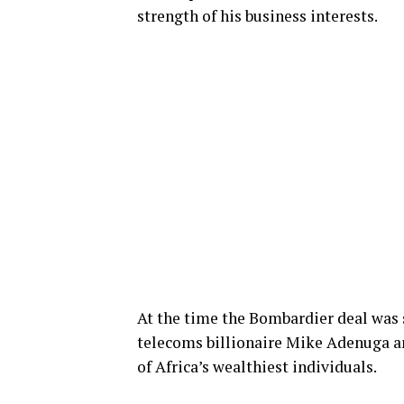
strength of his business interests.
At the time the Bombardier deal was 
telecoms billionaire Mike Adenuga an
of Africa’s wealthiest individuals.