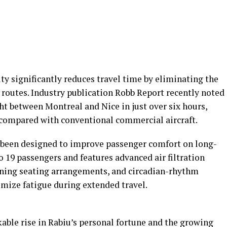
ty significantly reduces travel time by eliminating the
 routes. Industry publication Robb Report recently noted
ght between Montreal and Nice in just over six hours,
y compared with conventional commercial aircraft.
s been designed to improve passenger comfort on long-
o 19 passengers and features advanced air filtration
lining seating arrangements, and circadian-rhythm
mize fatigue during extended travel.
ble rise in Rabiu’s personal fortune and the growing