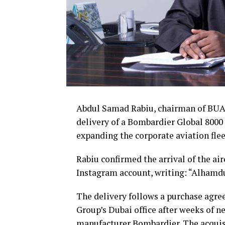
Abdul Samad Rabiu, chairman of BUA 
delivery of a Bombardier Global 8000 
expanding the corporate aviation flee
Rabiu confirmed the arrival of the air
Instagram account, writing: “Alhamdu 
The delivery follows a purchase agre
Group’s Dubai office after weeks of n
manufacturer Bombardier. The acquis