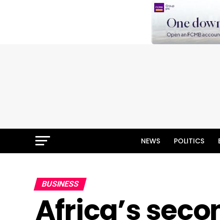
NEWS
POLITICS
BUSINESS
Africa’s sec