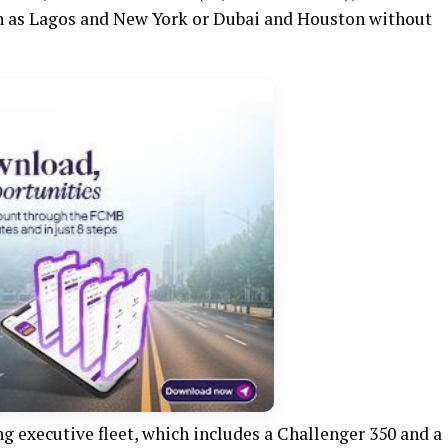
ch as Lagos and New York or Dubai and Houston without
ng executive fleet, which includes a Challenger 350 and a