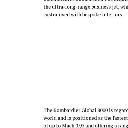
the ultra-long-range business jet, w
customised with bespoke interiors.
The Bombardier Global 8000 is regard
world and is positioned as the fastest
of up to Mach 0.95 and offering a rang