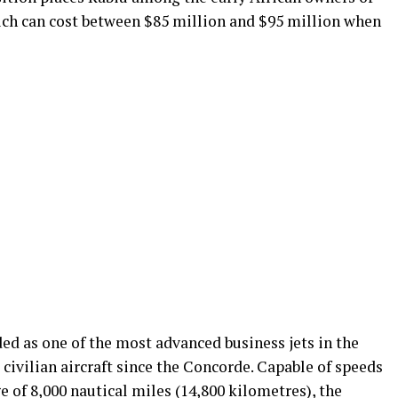
hich can cost between $85 million and $95 million when
ed as one of the most advanced business jets in the
 civilian aircraft since the Concorde. Capable of speeds
e of 8,000 nautical miles (14,800 kilometres), the