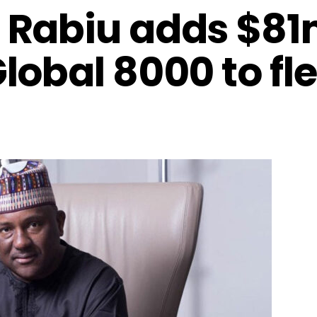
 Rabiu adds $8
obal 8000 to fle