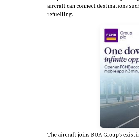
aircraft can connect destinations su
refuelling.
The aircraft joins BUA Group’s existi