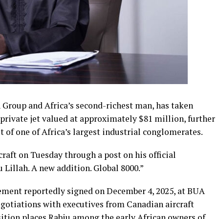
Group and Africa’s second-richest man, has taken
private jet valued at approximately $81 million, further
t of one of Africa’s largest industrial conglomerates.
craft on Tuesday through a post on his official
Lillah. A new addition. Global 8000.”
ement reportedly signed on December 4, 2025, at BUA
egotiations with executives from Canadian aircraft
ition places Rabiu among the early African owners of