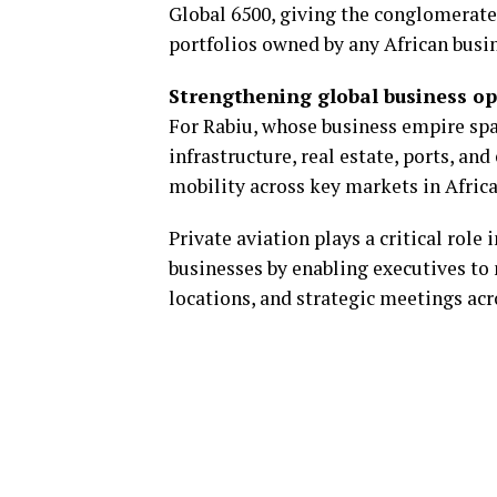
Global 6500, giving the conglomerate
portfolios owned by any African busi
Strengthening global business o
For Rabiu, whose business empire spa
infrastructure, real estate, ports, an
mobility across key markets in Afric
Private aviation plays a critical role
businesses by enabling executives to
locations, and strategic meetings acr