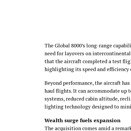
The Global 8000’s long-range capabili
need for layovers on intercontinental
that the aircraft completed a test fli
highlighting its speed and efficienc
Beyond performance, the aircraft ha
haul flights. It can accommodate up t
systems, reduced cabin altitude, rec
lighting technology designed to mini
Wealth surge fuels expansion
The acquisition comes amid a remarka