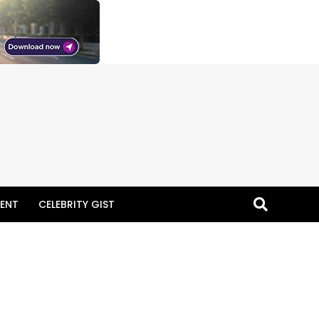
ENT
CELEBRITY GIST