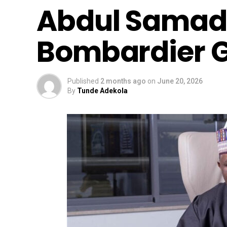
Abdul Samad
Bombardier Gl
Published
2 months ago
on
June 20, 2026
By
Tunde Adekola