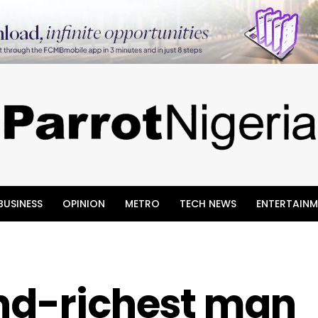
BUSINESS
OPINION
METRO
TECH NEWS
ENTERTAINM
ond-richest man