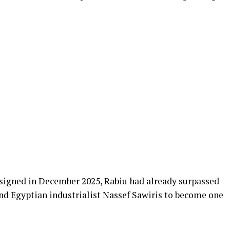
signed in December 2025, Rabiu had already surpassed
d Egyptian industrialist Nassef Sawiris to become one