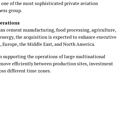
 one of the most sophisticated private aviation
ness group.
perations
ns cement manufacturing, food processing, agriculture,
d energy, the acquisition is expected to enhance executive
a, Europe, the Middle East, and North America.
 in supporting the operations of large multinational
 move efficiently between production sites, investment
oss different time zones.