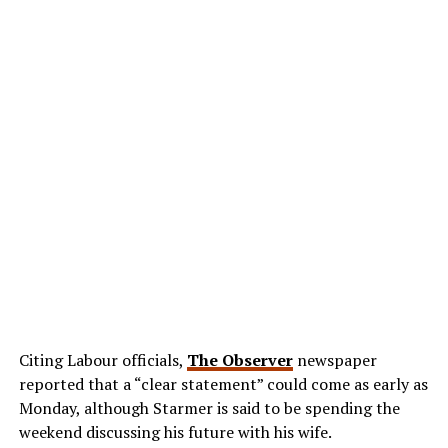
Citing Labour officials,
The Observer
newspaper
reported that a “clear statement” could come as early as
Monday, although Starmer is said to be spending the
weekend discussing his future with his wife.