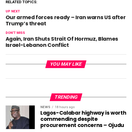
RELATED TOPICS:
UP NEXT
Our armed forces ready – Iran warns US after
Trump’s threat
DON'T MISS
Again, Iran Shuts Strait Of Hormuz, Blames
Israel-Lebanon Conflict
YOU MAY LIKE
TRENDING
NEWS
18 hours ago
Lagos-Calabar highway is worth
commending despite
procurement concerns – Ojudu