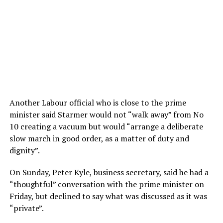
Another Labour official who is close to the prime
minister said Starmer would not “walk away” from No
10 creating a vacuum but would “arrange a deliberate
slow march in good order, as a matter of duty and
dignity”.
On Sunday, Peter Kyle, business secretary, said he had a
“thoughtful” conversation with the prime minister on
Friday, but declined to say what was discussed as it was
“private”.