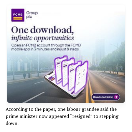
According to the paper, one labour grandee said the
prime minister now appeared “resigned” to stepping
down.