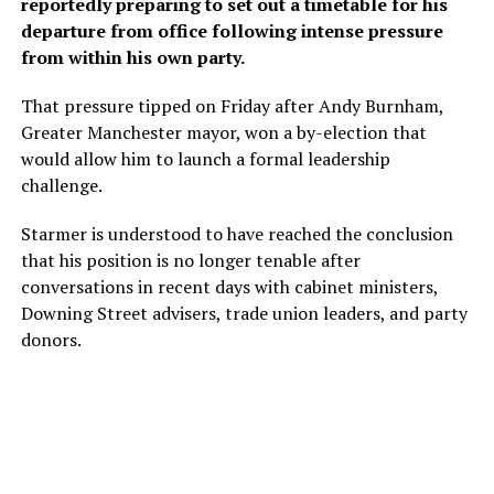
reportedly preparing to set out a timetable for his
departure from office following intense pressure
from within his own party.
That pressure tipped on Friday after Andy Burnham,
Greater Manchester mayor, won a by-election that
would allow him to ​launch a formal leadership
challenge.
Starmer is understood to have reached the conclusion
that his position is no longer tenable after
conversations in recent days with cabinet ministers,
Downing Street advisers, trade union leaders, and party
donors.