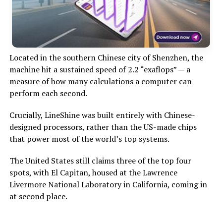
Located in the southern Chinese city of Shenzhen, the
machine hit a sustained speed of 2.2 “exaflops” — a
measure of how many calculations a computer can
perform each second.
Crucially, LineShine was built entirely with Chinese-
designed processors, rather than the US-made chips
that power most of the world’s top systems.
The United States still claims three of the top four
spots, with El Capitan, housed at the Lawrence
Livermore National Laboratory in California, coming in
at second place.