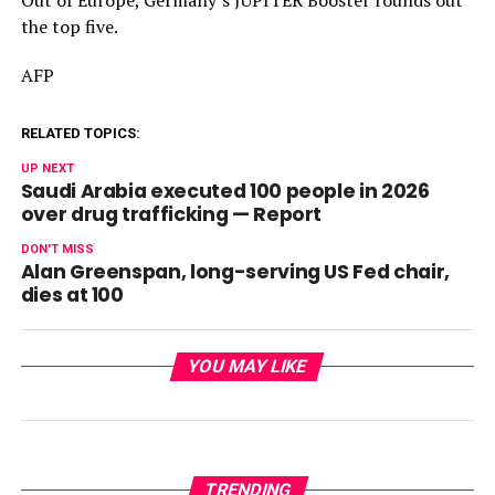
the top five.
AFP
RELATED TOPICS:
UP NEXT
Saudi Arabia executed 100 people in 2026
over drug trafficking — Report
DON'T MISS
Alan Greenspan, long-serving US Fed chair,
dies at 100
YOU MAY LIKE
TRENDING