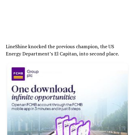
LineShine knocked the previous champion, the US
Energy Department’s El Capitan, into second place.