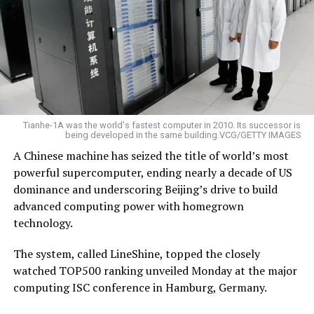
Tianhe-1A was the world's fastest computer in 2010. Its successor is
being developed in the same building.VCG/GETTY IMAGES
A Chinese machine has seized the title of world’s most
powerful supercomputer, ending nearly a decade of US
dominance and underscoring Beijing’s drive to build
advanced computing power with homegrown
technology.
The system, called LineShine, topped the closely
watched TOP500 ranking unveiled Monday at the major
computing ISC conference in Hamburg, Germany.