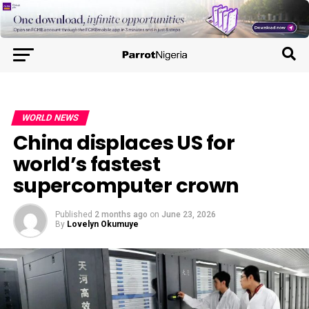
WORLD NEWS
China displaces US for
world’s fastest
supercomputer crown
Published
2 months ago
on
June 23, 2026
By
Lovelyn Okumuye