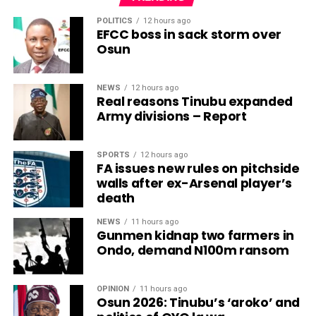
POLITICS
12 hours ago
EFCC boss in sack storm over
Osun
NEWS
12 hours ago
Real reasons Tinubu expanded
Army divisions – Report
SPORTS
12 hours ago
FA issues new rules on pitchside
walls after ex-Arsenal player’s
death
NEWS
11 hours ago
Gunmen kidnap two farmers in
Ondo, demand N100m ransom
OPINION
11 hours ago
Osun 2026: Tinubu’s ‘aroko’ and