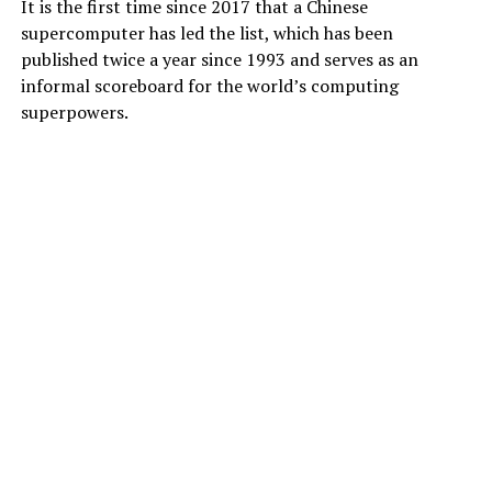
It is the first time since 2017 that a Chinese
supercomputer has led the list, which has been
published twice a year since 1993 and serves as an
informal scoreboard for the world’s computing
superpowers.