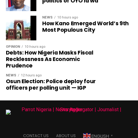
politics of OYO la wa
NEWS
10 hours ago
How Kano Emerged World’s 9th
Most Populous City
OPINION
10 hours ago
Debts: How Nigeria Masks Fiscal
Recklessness As Economic
Prudence
NEWS
12 hours ago
Osun Election: Police deploy four
officers per polling unit — IGP
ENGLISH
CONTACT US
ABOUT US
▼