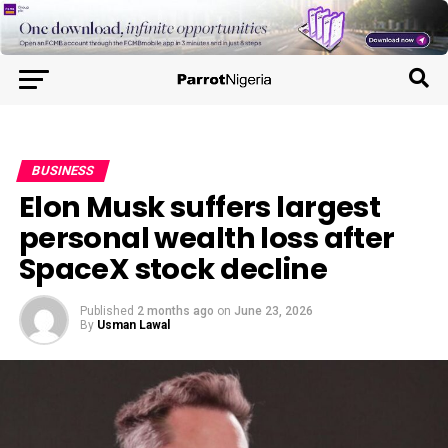
BUSINESS
Elon Musk suffers largest
personal wealth loss after
SpaceX stock decline
Published
2 months ago
on
June 23, 2026
By
Usman Lawal