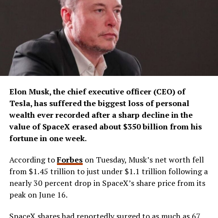
Elon Musk, the chief executive officer (CEO) of
Tesla, has suffered the biggest loss of personal
wealth ever recorded after a sharp decline in the
value of SpaceX erased about $350 billion from his
fortune in one week.
According to
Forbes
on Tuesday, Musk’s net worth fell
from $1.45 trillion to just under $1.1 trillion following a
nearly 30 percent drop in SpaceX’s share price from its
peak on June 16.
SpaceX shares had reportedly surged to as much as 67