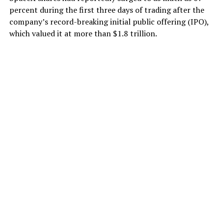
percent during the first three days of trading after the
company’s record-breaking initial public offering (IPO),
which valued it at more than $1.8 trillion.