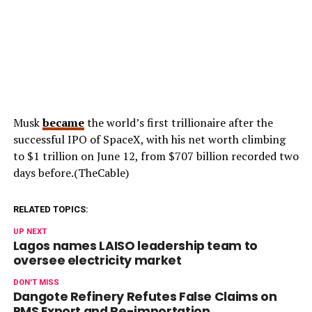
Musk
became
the world’s first trillionaire after the
successful IPO of SpaceX, with his net worth climbing
to $1 trillion on June 12, from $707 billion recorded two
days before.(TheCable)
RELATED TOPICS:
UP NEXT
Lagos names LAISO leadership team to
oversee electricity market
DON'T MISS
Dangote Refinery Refutes False Claims on
PMS Export and Re-importation