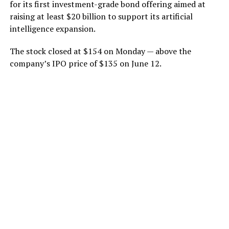
for its first investment-grade bond offering aimed at
raising at least $20 billion to support its artificial
intelligence expansion.
The stock closed at $154 on Monday — above the
company’s IPO price of $135 on June 12.