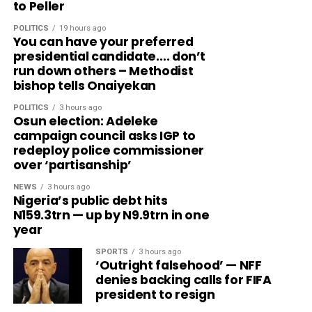
to Peller
POLITICS
19 hours ago
You can have your preferred
presidential candidate…. don’t
run down others – Methodist
bishop tells Onaiyekan
POLITICS
3 hours ago
Osun election: Adeleke
campaign council asks IGP to
redeploy police commissioner
over ‘partisanship’
NEWS
3 hours ago
Nigeria’s public debt hits
N159.3trn — up by N9.9trn in one
year
SPORTS
3 hours ago
‘Outright falsehood’ — NFF
denies backing calls for FIFA
president to resign