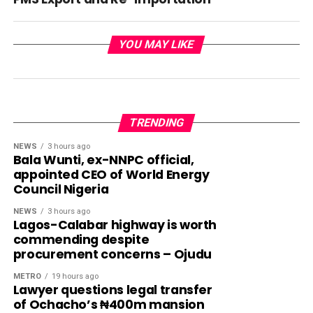
YOU MAY LIKE
TRENDING
NEWS
3 hours ago
Bala Wunti, ex-NNPC official,
appointed CEO of World Energy
Council Nigeria
NEWS
3 hours ago
Lagos-Calabar highway is worth
commending despite
procurement concerns – Ojudu
METRO
19 hours ago
Lawyer questions legal transfer
of Ochacho’s ₦400m mansion