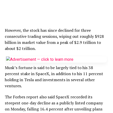
However, the stock has since declined for three
consecutive trading sessions, wiping out roughly $928
billion in market value from a peak of $2.9 trillion to
about $2 trillion.
Musk’s fortune is said to be largely tied to his 38
percent stake in SpaceX, in addition to his 11 percent
holding in Tesla and investments in several other
ventures.
The Forbes report also said SpaceX recorded its
steepest one-day decline as a publicly listed company
on Monday, falling 16.4 percent after unveiling plans