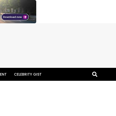
ENT
CELEBRITY GIST