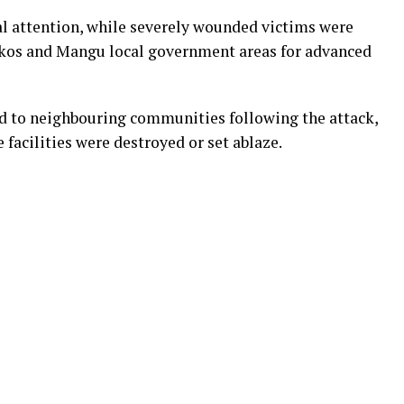
l attention, while severely wounded victims were
okkos and Mangu local government areas for advanced
d to neighbouring communities following the attack,
 facilities were destroyed or set ablaze.