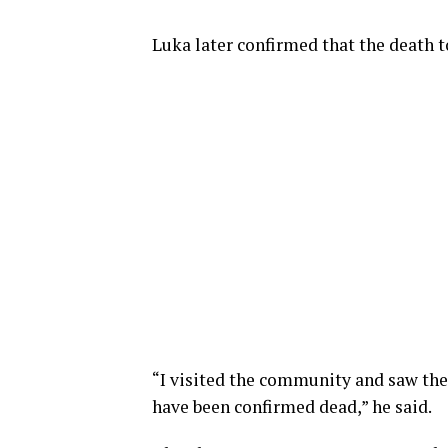
Luka later confirmed that the death to
“I visited the community and saw the 
have been confirmed dead,” he said.