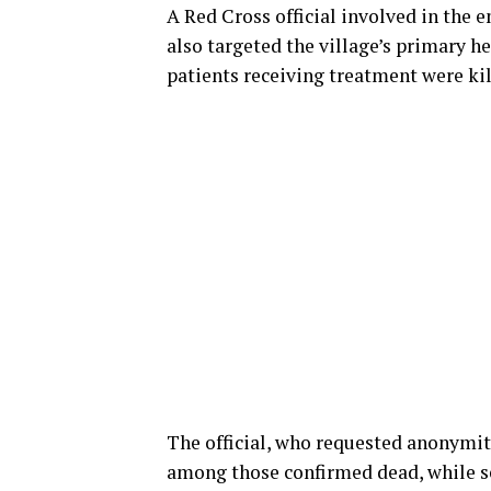
A Red Cross official involved in the
also targeted the village’s primary 
patients receiving treatment were kil
The official, who requested anonymity
among those confirmed dead, while se