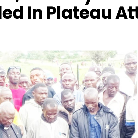
led In Plateau A