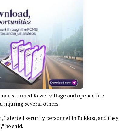
nmen stormed Kawel village and opened fire
d injuring several others.
n, I alerted security personnel in Bokkos, and they
” he said.