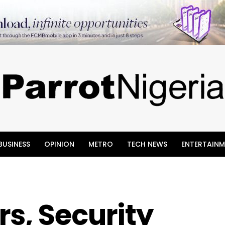
BUSINESS
OPINION
METRO
TECH NEWS
ENTERTAINM
s, Security