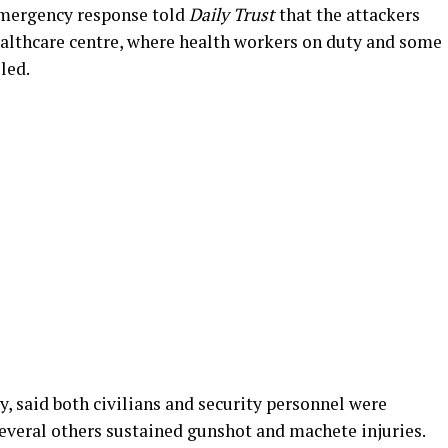
 emergency response told
Daily Trust
that the attackers
healthcare centre, where health workers on duty and some
led.
, said both civilians and security personnel were
veral others sustained gunshot and machete injuries.