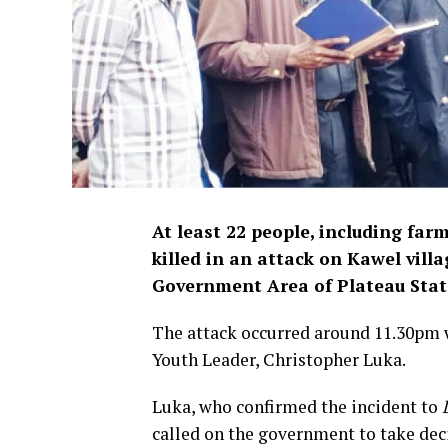
A
t least 22 people, including far
killed in an attack on Kawel vill
Government Area of Plateau Stat
The attack occurred around 11.30pm w
Youth Leader, Christopher Luka.
Luka, who confirmed the incident to
called on the government to take deci