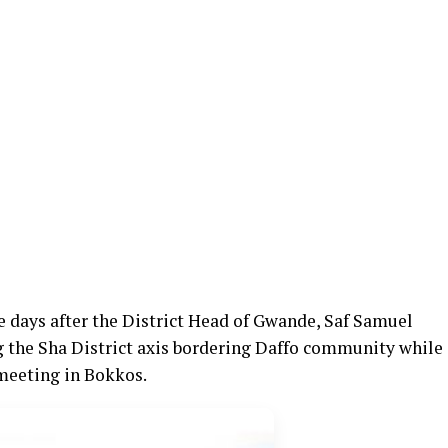
e days after the District Head of Gwande, Saf Samuel
g the Sha District axis bordering Daffo community while
 meeting in Bokkos.