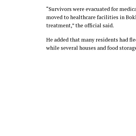
“Survivors were evacuated for medica
moved to healthcare facilities in B
treatment,” the official said.
He added that many residents had fle
while several houses and food storage