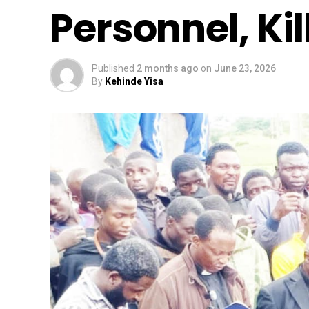
Personnel, Kil
Published
2 months ago
on
June 23, 2026
By
Kehinde Yisa