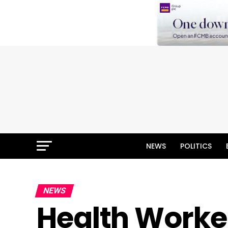
NEWS
POLITICS
NEWS
Health Worker