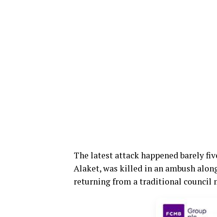
The latest attack happened barely fiv
Alaket, was killed in an ambush alon
returning from a traditional council