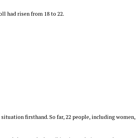
ll had risen from 18 to 22.
situation firsthand. So far, 22 people, including women,