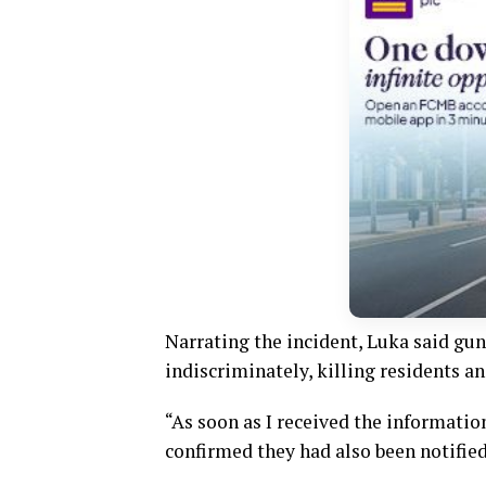
Narrating the incident, Luka said gu
indiscriminately, killing residents an
“As soon as I received the informatio
confirmed they had also been notified,