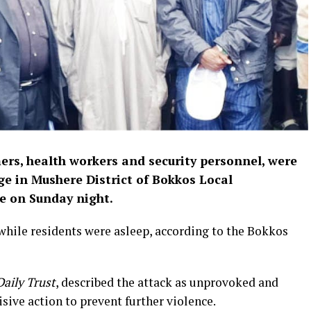
mers, health workers and security personnel, were
age in Mushere District of Bokkos Local
e on Sunday night.
hile residents were asleep, according to the Bokkos
Daily Trust
, described the attack as unprovoked and
sive action to prevent further violence.