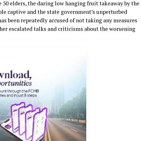
 50 elders, the daring low hanging fruit takeaway by the
ople captive and the state government’s unperturbed
has been repeatedly accused of not taking any measures
ther escalated talks and criticisms about the worsening