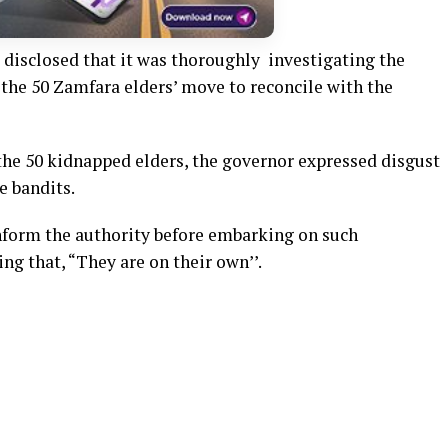
disclosed that it was thoroughly investigating the
the 50 Zamfara elders’ move to reconcile with the
he 50 kidnapped elders, the governor expressed disgust
e bandits.
nform the authority before embarking on such
ng that, “They are on their own’’.