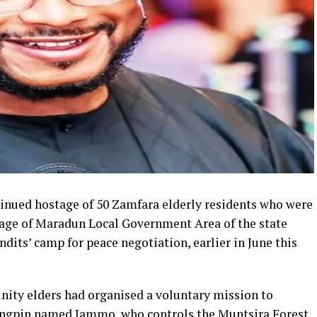
tinued hostage of 50 Zamfara elderly residents who were
age of Maradun Local Government Area of the state
andits’ camp for peace negotiation, earlier in June this
ty elders had organised a voluntary mission to
kingpin named Jammo, who controls the Muntsira Forest,