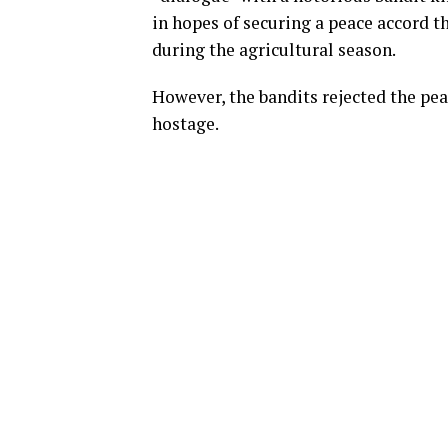
in hopes of securing a peace accord th
during the agricultural season.
However, the bandits rejected the pea
hostage.