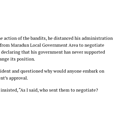
action of the bandits, he distanced his administration
s from Maradun Local Government Area to negotiate
e, declaring that his government has never supported
ange its position.
ncident and questioned why would anyone embark on
nt’s approval.
insisted, “As I said, who sent them to negotiate?