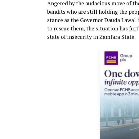
Angered by the audacious move of the
bandits who are still holding the pe
stance as the Governor Dauda Lawal 
to rescue them, the situation has fur
state of insecurity in Zamfara State.