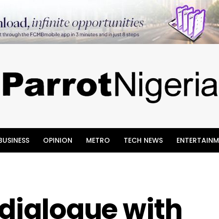
BUSINESS
OPINION
METRO
TECH NEWS
ENTERTAINM
 dialogue with