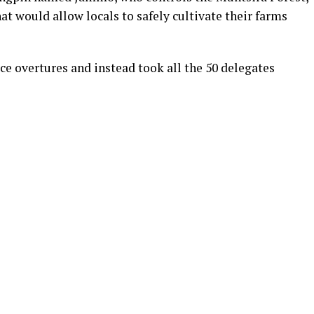
at would allow locals to safely cultivate their farms
ce overtures and instead took all the 50 delegates