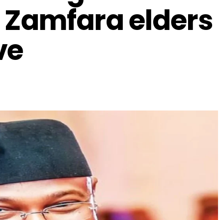
 Zamfara elders
ve