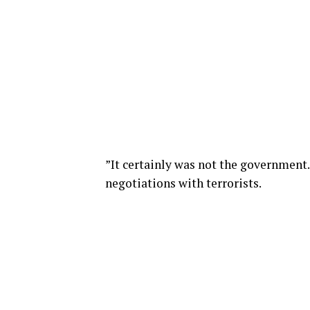
”It certainly was not the government.
negotiations with terrorists.