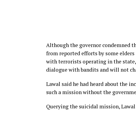
Although the governor condemned the 
from reported efforts by some elder
with terrorists operating in the stat
dialogue with bandits and will not ch
Lawal said he had heard about the i
such a mission without the governme
Querying the suicidal mission, Lawal 