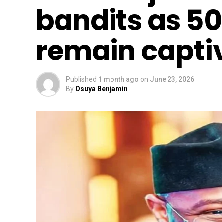
bandits as 50
remain capti
Published
1 month ago
on
June 23, 2026
By
Osuya Benjamin