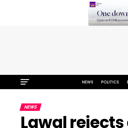
NEWS
POLITICS
NEWS
Lawal rejects