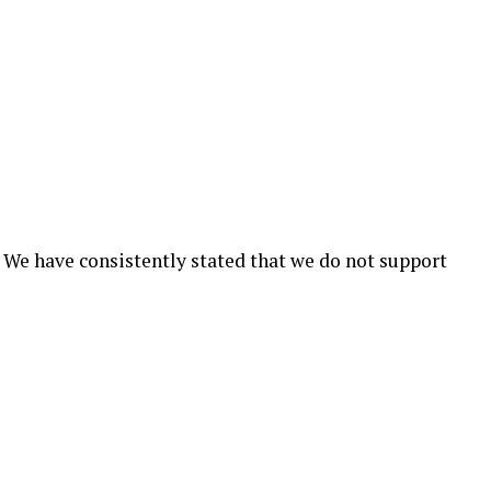
 We have consistently stated that we do not support