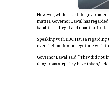
However, while the state government 
matter, Governor Lawal has regarded 
bandits as illegal and unauthorised.
Speaking with BBC Hausa regarding t
over their action to negotiate with th
Governor Lawal said, “They did not i
dangerous step they have taken,” addi