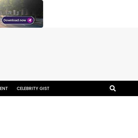
ENT
CELEBRITY GIST