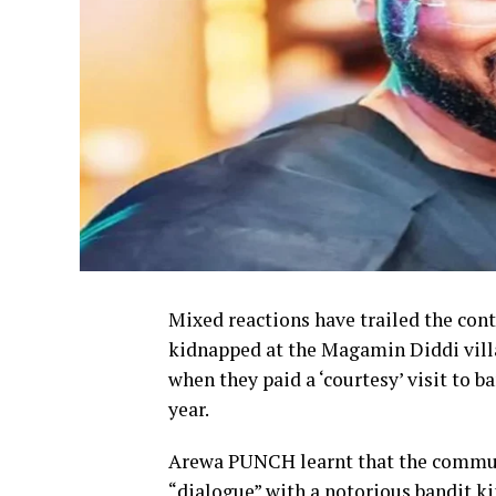
Mixed reactions have trailed the con
kidnapped at the Magamin Diddi vill
when they paid a ‘courtesy’ visit to b
year.
Arewa PUNCH learnt that the communi
“dialogue” with a notorious bandit 