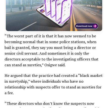
“The worst part of it is that it has now seemed to be
becoming normal that in some police stations, when
bail is granted, they say you must bring a director or
senior civil servant. And sometimes it is only the
directors acceptable to the investigating officers that
can stand as sureties,” Osigwe said.
He argued that the practice had created a “black market
in suretyship,” where individuals who have no
relationship with suspects offer to stand as sureties for
a fee.
“These directors who don’t know the suspects now