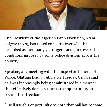
The President of the Nigerian Bar Association, Afam
Osigwe (SAN), has raised concerns over what he
described as increasingly stringent and punitive bail
conditions imposed by some police divisions across the
country.
Speaking at a meeting with the Inspector-General of
Police, Olatunji Disu, in Abuja on Tuesday, Osigwe said
bail was increasingly being administered in a manner
that effectively denies suspects the opportunity to
regain their freedom.
“I will use this opportunity to note that bail has become