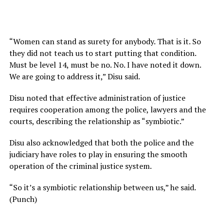
“Women can stand as surety for anybody. That is it. So
they did not teach us to start putting that condition.
Must be level 14, must be no. No. I have noted it down.
We are going to address it,” Disu said.
Disu noted that effective administration of justice
requires cooperation among the police, lawyers and the
courts, describing the relationship as “symbiotic.”
Disu also acknowledged that both the police and the
judiciary have roles to play in ensuring the smooth
operation of the criminal justice system.
“So it’s a symbiotic relationship between us,” he said.
(Punch)