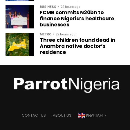
BUSINESS
22 hours ago
FCMB commits ₦20bn to
finance Nigeria’s healthcare
businesses
METRO
22 hours ago
Three children found dead in
Anambra native doctor’s
residence
ENGLISH
CONTACT US
ABOUT US
▼