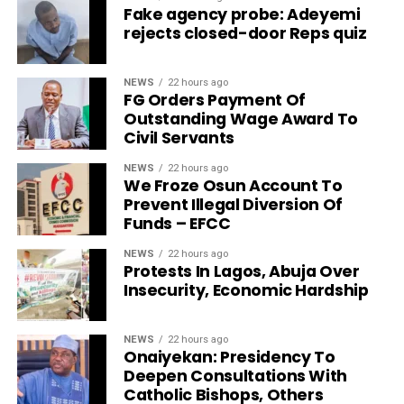
Fake agency probe: Adeyemi
rejects closed-door Reps quiz
NEWS
22 hours ago
FG Orders Payment Of
Outstanding Wage Award To
Civil Servants
NEWS
22 hours ago
We Froze Osun Account To
Prevent Illegal Diversion Of
Funds – EFCC
NEWS
22 hours ago
Protests In Lagos, Abuja Over
Insecurity, Economic Hardship
NEWS
22 hours ago
Onaiyekan: Presidency To
Deepen Consultations With
Catholic Bishops, Others