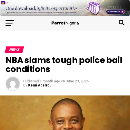
NEWS
NBA slams tough police bail
conditions
Published
1 month ago
on
June 23, 2026
By
Kemi Adelabu