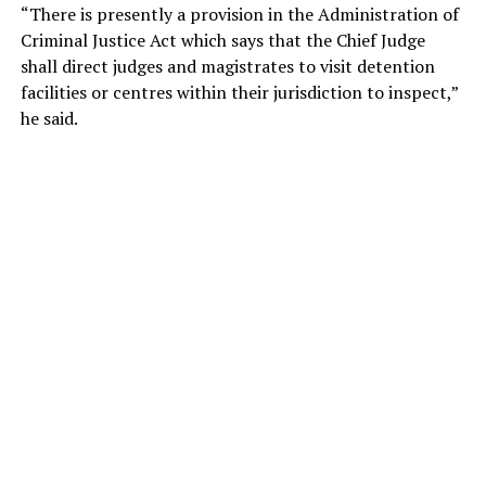
“There is presently a provision in the Administration of
Criminal Justice Act which says that the Chief Judge
shall direct judges and magistrates to visit detention
facilities or centres within their jurisdiction to inspect,”
he said.