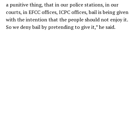
a punitive thing, that in our police stations, in our
courts, in EFCC offices, ICPC offices, bail is being given
with the intention that the people should not enjoy it.
So we deny bail by pretending to give it,” he said.