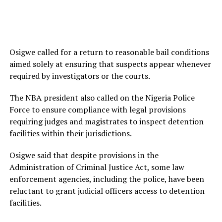
Osigwe called for a return to reasonable bail conditions
aimed solely at ensuring that suspects appear whenever
required by investigators or the courts.
The NBA president also called on the Nigeria Police
Force to ensure compliance with legal provisions
requiring judges and magistrates to inspect detention
facilities within their jurisdictions.
Osigwe said that despite provisions in the
Administration of Criminal Justice Act, some law
enforcement agencies, including the police, have been
reluctant to grant judicial officers access to detention
facilities.