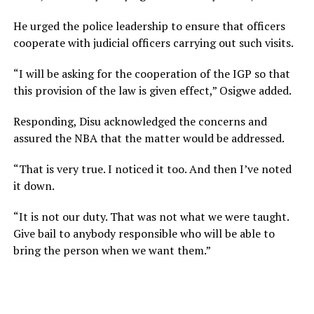
He urged the police leadership to ensure that officers
cooperate with judicial officers carrying out such visits.
“I will be asking for the cooperation of the IGP so that
this provision of the law is given effect,” Osigwe added.
Responding, Disu acknowledged the concerns and
assured the NBA that the matter would be addressed.
“That is very true. I noticed it too. And then I’ve noted
it down.
“It is not our duty. That was not what we were taught.
Give bail to anybody responsible who will be able to
bring the person when we want them.”