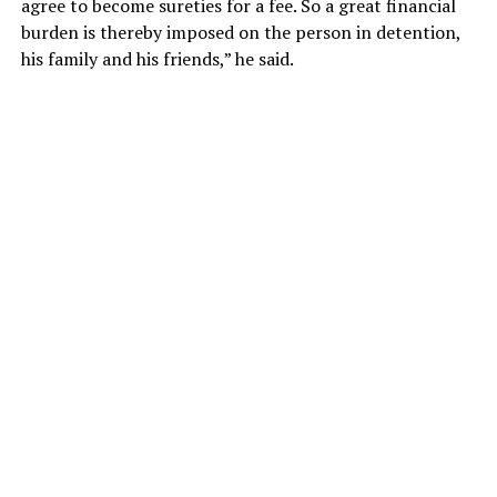
agree to become sureties for a fee. So a great financial
burden is thereby imposed on the person in detention,
his family and his friends,” he said.