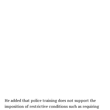
He added that police training does not support the
imposition of restrictive conditions such as requiring