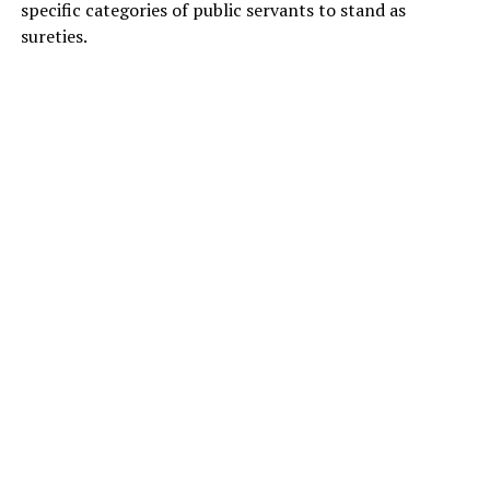
specific categories of public servants to stand as
sureties.