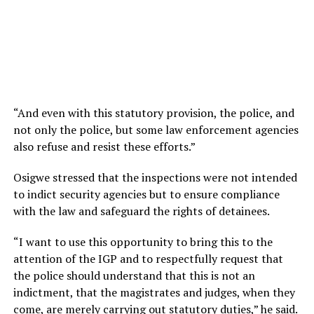
“And even with this statutory provision, the police, and
not only the police, but some law enforcement agencies
also refuse and resist these efforts.”
Osigwe stressed that the inspections were not intended
to indict security agencies but to ensure compliance
with the law and safeguard the rights of detainees.
“I want to use this opportunity to bring this to the
attention of the IGP and to respectfully request that
the police should understand that this is not an
indictment, that the magistrates and judges, when they
come, are merely carrying out statutory duties,” he said.