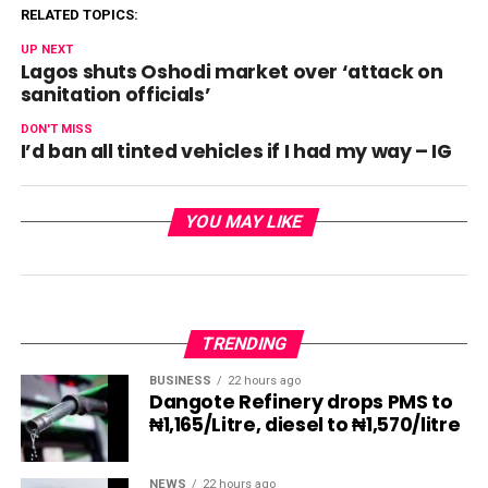
RELATED TOPICS:
UP NEXT
Lagos shuts Oshodi market over ‘attack on
sanitation officials’
DON'T MISS
I’d ban all tinted vehicles if I had my way – IG
YOU MAY LIKE
TRENDING
BUSINESS
22 hours ago
Dangote Refinery drops PMS to
₦1,165/Litre, diesel to ₦1,570/litre
NEWS
22 hours ago