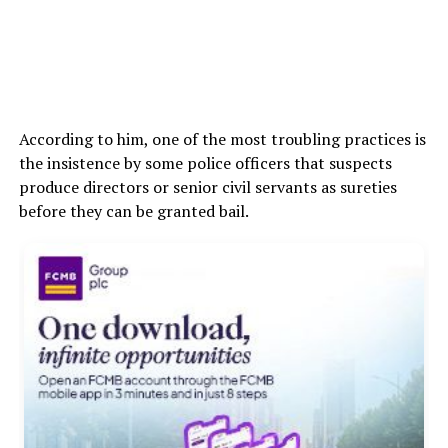
According to him, one of the most troubling practices is
the insistence by some police officers that suspects
produce directors or senior civil servants as sureties
before they can be granted bail.