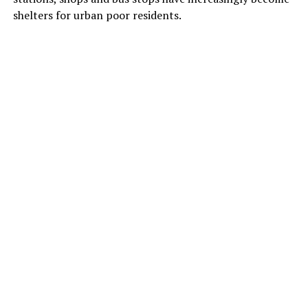
shelters for urban poor residents.