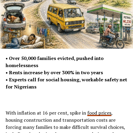
• Over 50,000 families evicted, pushed into
homelessness
• Rents increase by over 300% in two years
• Experts call for social housing, workable safety net
for Nigerians
With inflation at 16 per cent, spike in
food prices
,
housing construction and transportation costs are
forcing many families to make difficult survival choices,