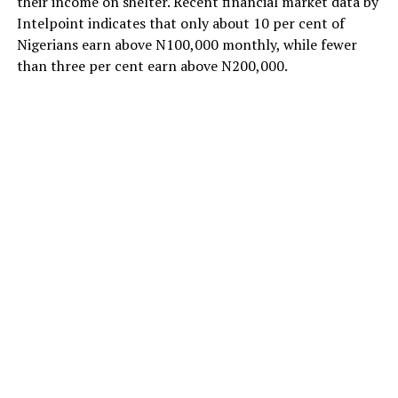
their income on shelter. Recent financial market data by
Intelpoint indicates that only about 10 per cent of
Nigerians earn above N100,000 monthly, while fewer
than three per cent earn above N200,000.