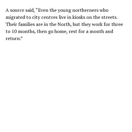
A source said, “Even the young northerners who
migrated to city centres live in kiosks on the streets.
Their families are in the North, but they work for three
to 10 months, then go home, rest for a month and
return.”