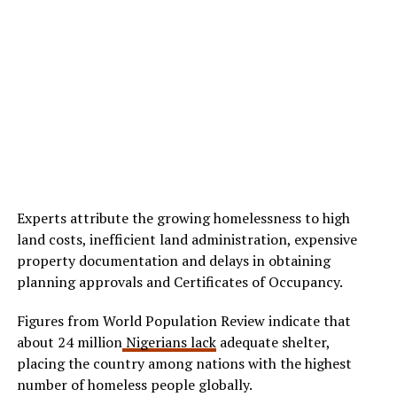
Experts attribute the growing homelessness to high
land costs, inefficient land administration, expensive
property documentation and delays in obtaining
planning approvals and Certificates of Occupancy.
Figures from World Population Review indicate that
about 24 million
Nigerians lack
adequate shelter,
placing the country among nations with the highest
number of homeless people globally.