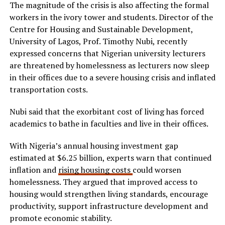
The magnitude of the crisis is also affecting the formal
workers in the ivory tower and students. Director of the
Centre for Housing and Sustainable Development,
University of Lagos, Prof. Timothy Nubi, recently
expressed concerns that Nigerian university lecturers
are threatened by homelessness as lecturers now sleep
in their offices due to a severe housing crisis and inflated
transportation costs.
Nubi said that the exorbitant cost of living has forced
academics to bathe in faculties and live in their offices.
With Nigeria’s annual housing investment gap
estimated at $6.25 billion, experts warn that continued
inflation and
rising housing costs
could worsen
homelessness. They argued that improved access to
housing would strengthen living standards, encourage
productivity, support infrastructure development and
promote economic stability.