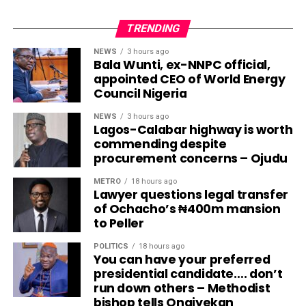
TRENDING
NEWS
3 hours ago
Bala Wunti, ex-NNPC official,
appointed CEO of World Energy
Council Nigeria
NEWS
3 hours ago
Lagos-Calabar highway is worth
commending despite
procurement concerns – Ojudu
METRO
18 hours ago
Lawyer questions legal transfer
of Ochacho’s ₦400m mansion
to Peller
POLITICS
18 hours ago
You can have your preferred
presidential candidate…. don’t
run down others – Methodist
bishop tells Onaiyekan