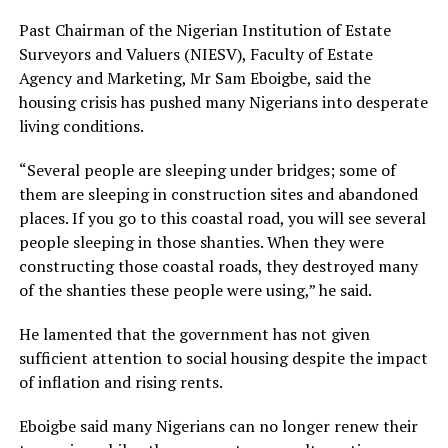
Past Chairman of the Nigerian Institution of Estate
Surveyors and Valuers (NIESV), Faculty of Estate
Agency and Marketing, Mr Sam Eboigbe, said the
housing crisis has pushed many Nigerians into desperate
living conditions.
“Several people are sleeping under bridges; some of
them are sleeping in construction sites and abandoned
places. If you go to this coastal road, you will see several
people sleeping in those shanties. When they were
constructing those coastal roads, they destroyed many
of the shanties these people were using,” he said.
He lamented that the government has not given
sufficient attention to social housing despite the impact
of inflation and rising rents.
Eboigbe said many Nigerians can no longer renew their