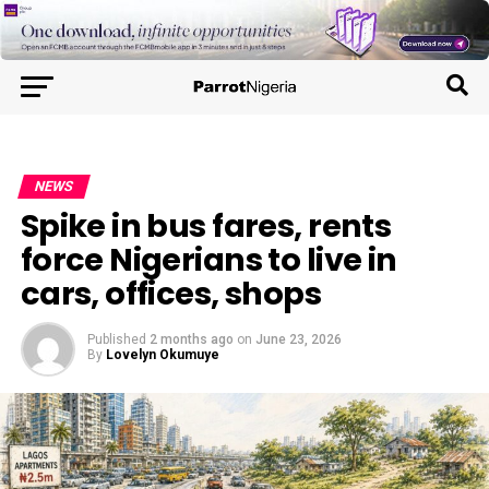
NEWS
Spike in bus fares, rents
force Nigerians to live in
cars, offices, shops
Published
2 months ago
on
June 23, 2026
By
Lovelyn Okumuye