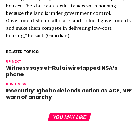
houses. The state can facilitate access to housing
because the land is under government control.
Government should allocate land to local governments
and make them compete in delivering low-cost
housing,” he said. (Guardian)
RELATED TOPICS:
UP NEXT
Witness says el-Rufai wiretapped NSA’s
phone
DON'T MISS
Insecurity: Igboho defends action as ACF, NEF
warn of anarchy
YOU MAY LIKE