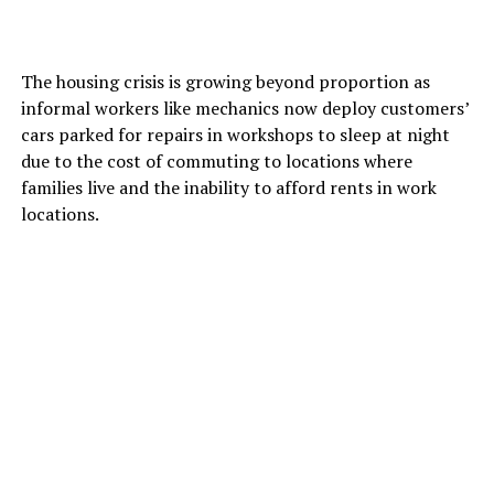
The housing crisis is growing beyond proportion as
informal workers like mechanics now deploy customers’
cars parked for repairs in workshops to sleep at night
due to the cost of commuting to locations where
families live and the inability to afford rents in work
locations.