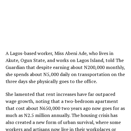
A Lagos-based worker, Miss Abeni Ade, who lives in
Akute, Ogun State, and works on Lagos Island, told The
Guardian that despite earning about N200,000 monthly,
she spends about N5,000 daily on transportation on the
three days she physically goes to the office.
She lamented that rent increases have far outpaced
wage growth, noting that a two-bedroom apartment
that cost about N650,000 two years ago now goes for as
much as N2.5 million annually. The housing crisis has
also created a new form of urban survival, where some
workers and artisans now live in their workplaces or