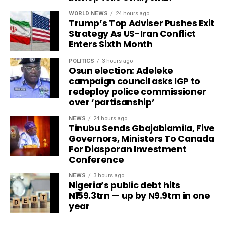
WORLD NEWS
24 hours ago
Trump’s Top Adviser Pushes Exit
Strategy As US-Iran Conflict
Enters Sixth Month
POLITICS
3 hours ago
Osun election: Adeleke
campaign council asks IGP to
redeploy police commissioner
over ‘partisanship’
NEWS
24 hours ago
Tinubu Sends Gbajabiamila, Five
Governors, Ministers To Canada
For Diasporan Investment
Conference
NEWS
3 hours ago
Nigeria’s public debt hits
N159.3trn — up by N9.9trn in one
year