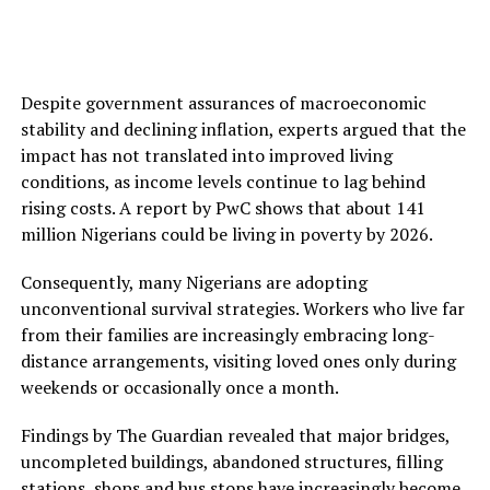
Despite government assurances of macroeconomic
stability and declining inflation, experts argued that the
impact has not translated into improved living
conditions, as income levels continue to lag behind
rising costs. A report by PwC shows that about 141
million Nigerians could be living in poverty by 2026.
Consequently, many Nigerians are adopting
unconventional survival strategies. Workers who live far
from their families are increasingly embracing long-
distance arrangements, visiting loved ones only during
weekends or occasionally once a month.
Findings by The Guardian revealed that major bridges,
uncompleted buildings, abandoned structures, filling
stations, shops and bus stops have increasingly become