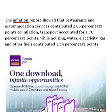
The
inflation
report showed that restaurants and
accommodation services contributed 2.06 percentage
points to inflation, transport accounted for 1.70
percentage points, while housing, water, electricity, gas
and other fuels contributed 1.34 percentage points.