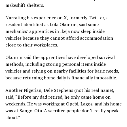
makeshift shelters.
Narrating his experience on X, formerly Twitter, a
resident identified as Lola Okunrin, said some
mechanics’ apprentices in Ikeja now sleep inside
vehicles because they cannot afford accommodation
close to their workplaces.
Okunrin said the apprentices have developed survival
methods, including storing personal items inside
vehicles and relying on nearby facilities for basic needs,
because returning home daily is financially impossible.
Another Nigerian, Dele Stephens (not his real name),
said, “Before my dad retired, he only came home on
weekends. He was working at Opebi, Lagos, and his home
was at Sango-Ota. A sacrifice people don’t really speak
about.”