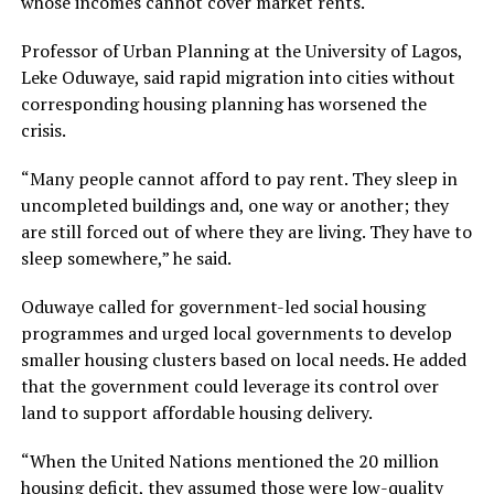
whose incomes cannot cover market rents.
Professor of Urban Planning at the University of Lagos,
Leke Oduwaye, said rapid migration into cities without
corresponding housing planning has worsened the
crisis.
“Many people cannot afford to pay rent. They sleep in
uncompleted buildings and, one way or another; they
are still forced out of where they are living. They have to
sleep somewhere,” he said.
Oduwaye called for government-led social housing
programmes and urged local governments to develop
smaller housing clusters based on local needs. He added
that the government could leverage its control over
land to support affordable housing delivery.
“When the United Nations mentioned the 20 million
housing deficit, they assumed those were low-quality