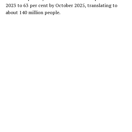
2023 to 63 per cent by October 2025, translating to
about 140 million people.