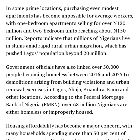
In some prime locations, purchasing even modest
apartments has become impossible for average workers,
with one-bedroom apartments selling for over N120
million and two-bedroom units reaching about N150
million. Reports indicate that millions of Nigerians live
in slums amid rapid rural-urban migration, which has
pushed Lagos’ population beyond 20 million.
Government officials have also linked over 50,000
people becoming homeless between 2016 and 2025 to
demolitions arising from building violations and urban
renewal exercises in Lagos, Abuja, Anambra, Kano and
other locations. According to the Federal Mortgage
Bank of Nigeria (FMBN), over 68 million Nigerians are
either homeless or improperly housed.
Housing affordability has become a major concern, with
many households spending more than 30 per cent of