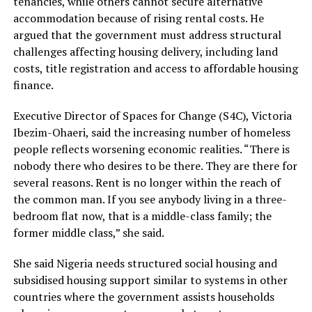
tenancies, while others cannot secure alternative
accommodation because of rising rental costs. He
argued that the government must address structural
challenges affecting housing delivery, including land
costs, title registration and access to affordable housing
finance.
Executive Director of Spaces for Change (S4C), Victoria
Ibezim-Ohaeri, said the increasing number of homeless
people reflects worsening economic realities. “There is
nobody there who desires to be there. They are there for
several reasons. Rent is no longer within the reach of
the common man. If you see anybody living in a three-
bedroom flat now, that is a middle-class family; the
former middle class,” she said.
She said Nigeria needs structured social housing and
subsidised housing support similar to systems in other
countries where the government assists households