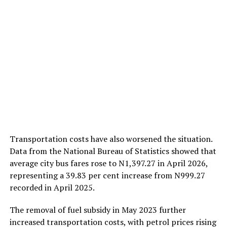
Transportation costs have also worsened the situation.
Data from the National Bureau of Statistics showed that
average city bus fares rose to N1,397.27 in April 2026,
representing a 39.83 per cent increase from N999.27
recorded in April 2025.
The removal of fuel subsidy in May 2023 further
increased transportation costs, with petrol prices rising