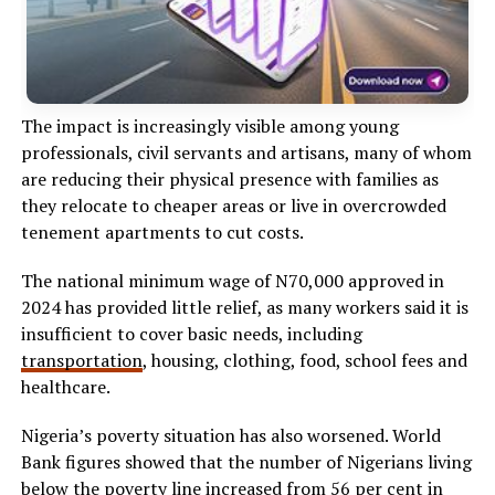
The impact is increasingly visible among young
professionals, civil servants and artisans, many of whom
are reducing their physical presence with families as
they relocate to cheaper areas or live in overcrowded
tenement apartments to cut costs.
The national minimum wage of N70,000 approved in
2024 has provided little relief, as many workers said it is
insufficient to cover basic needs, including
transportation
, housing, clothing, food, school fees and
healthcare.
Nigeria’s poverty situation has also worsened. World
Bank figures showed that the number of Nigerians living
below the poverty line increased from 56 per cent in