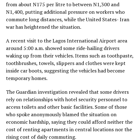
from about N175 per litre to between N1,300 and
N1,400, putting additional pressure on workers who
commute long distances, while the United States- Iran
war has heightened the situation.
A recent visit to the Lagos International Airport area
around 5:00 a.m. showed some ride-hailing drivers
waking up from their vehicles. Items such as toothpaste,
toothbrushes, towels, slippers and clothes were kept
inside car boots, suggesting the vehicles had become
temporary homes.
The Guardian investigation revealed that some drivers
rely on relationships with hotel security personnel to
access toilets and other basic facilities. Some of those
who spoke anonymously blamed the situation on
economic hardship, saying they could afford neither the
cost of renting apartments in central locations nor the
rising cost of daily commuting.