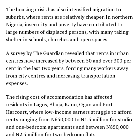
The housing crisis has also intensified migration to
suburbs, where rents are relatively cheaper. In northern
Nigeria, insecurity and poverty have contributed to
large numbers of displaced persons, with many taking
shelter in schools, churches and open spaces.
A survey by The Guardian revealed that rents in urban
centres have increased by between 50 and over 300 per
cent in the last two years, forcing many workers away
from city centres and increasing transportation
expenses.
The rising cost of accommodation has affected
residents in Lagos, Abuja, Kano, Ogun and Port
Harcourt, where low-income earners struggle to afford
rents ranging from N650,000 to N1.5 million for studio
and one-bedroom apartments and between N850,000
and N2.5 million for two-bedroom flats.