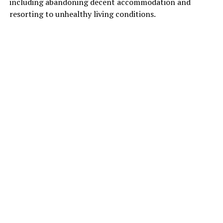
including abandoning decent accommodation and
resorting to unhealthy living conditions.