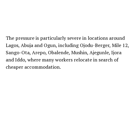
The pressure is particularly severe in locations around
Lagos, Abuja and Ogun, including Ojodu-Berger, Mile 12,
Sango-Ota, Arepo, Obalende, Mushin, Ajegunle, Ijora
and Iddo, where many workers relocate in search of
cheaper accommodation.