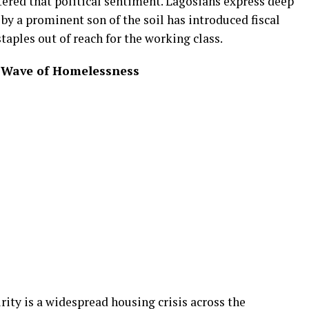
tered that political sentiment. Lagosians express deep
 by a prominent son of the soil has introduced fiscal
taples out of reach for the working class.
g Wave of Homelessness
ity is a widespread housing crisis across the