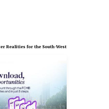
er Realities for the South-West