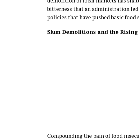
demolition of local markets has shat
bitterness that an administration led
policies that have pushed basic food s
Slum Demolitions and the Risin
Compounding the pain of food insecur