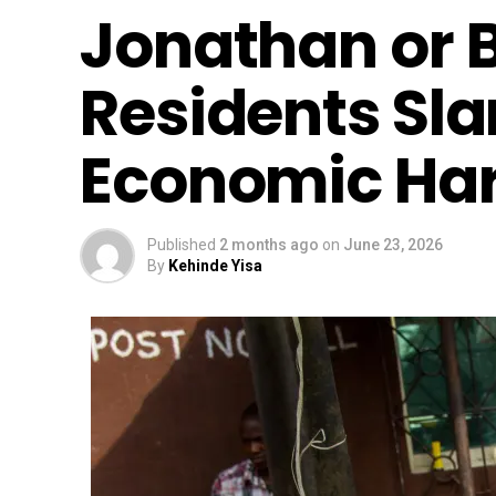
Jonathan or 
Residents Sl
Economic Ha
Published
2 months ago
on
June 23, 2026
By
Kehinde Yisa