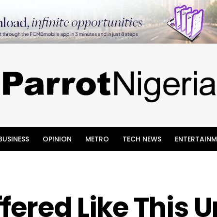
BUSINESS
OPINION
METRO
TECH NEWS
ENTERTAINM
fered Like This 