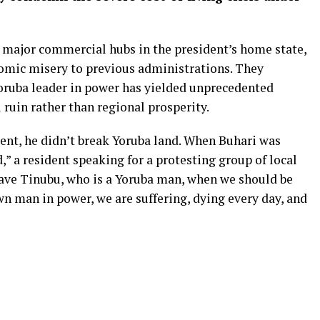
s major commercial hubs in the president’s home state,
omic misery to previous administrations. They
oruba leader in power has yielded unprecedented
 ruin rather than regional prosperity.
nt, he didn’t break Yoruba land. When Buhari was
,” a resident speaking for a protesting group of local
ave Tinubu, who is a Yoruba man, when we should be
wn man in power, we are suffering, dying every day, and