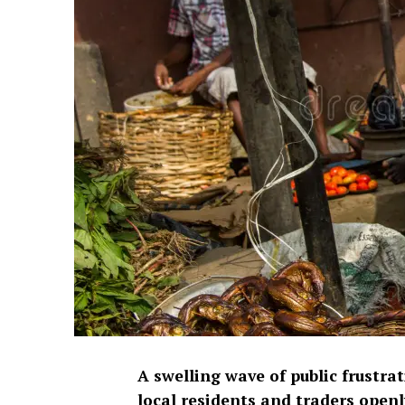
A swelling wave of public frustrat
local residents and traders openl