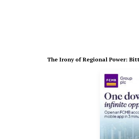
The Irony of Regional Power: Bitt