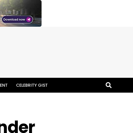
ENT
CELEBRITY GIST
Under