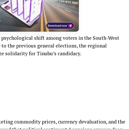
 psychological shift among voters in the South-West
 to the previous general elections, the regional
e solidarity for Tinubu’s candidacy.
cketing commodity prices, currency devaluation, and the