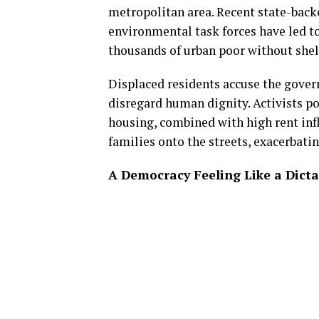
metropolitan area. Recent state-back
environmental task forces have led to
thousands of urban poor without shel
Displaced residents accuse the gover
disregard human dignity. Activists p
housing, combined with high rent infla
families onto the streets, exacerbati
A Democracy Feeling Like a Dicta