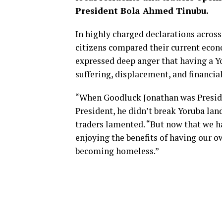
President Bola Ahmed Tinubu.
In highly charged declarations acros
citizens compared their current econ
expressed deep anger that having a Y
suffering, displacement, and financial
“When Goodluck Jonathan was Preside
President, he didn’t break Yoruba land
traders lamented. “But now that we h
enjoying the benefits of having our o
becoming homeless.”