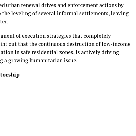
ed urban renewal drives and enforcement actions by
 the leveling of several informal settlements, leaving
ter.
nment of execution strategies that completely
oint out that the continuous destruction of low-income
tion in safe residential zones, is actively driving
ng a growing humanitarian issue.
torship