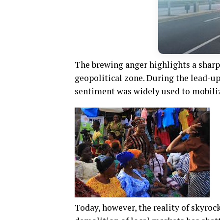
The brewing anger highlights a sharp
geopolitical zone. During the lead-up
sentiment was widely used to mobiliz
Today, however, the reality of skyro