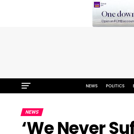
NEWS
POLITICS
NEWS
‘We Never Suf