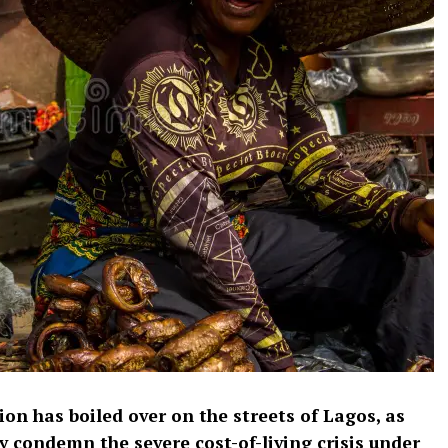
ion has boiled over on the streets of Lagos, as
y condemn the severe cost-of-living crisis under