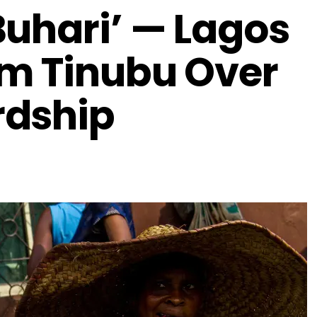
Buhari’ — Lagos
am Tinubu Over
rdship