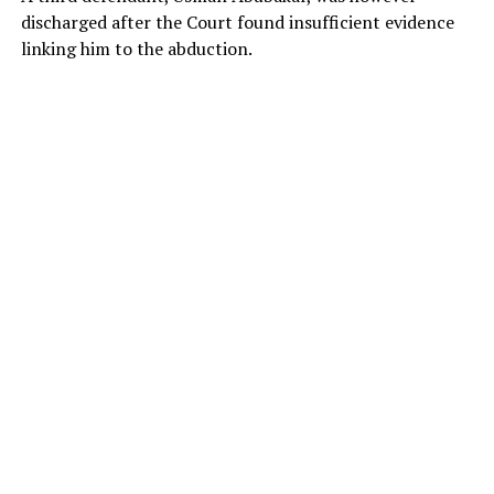
discharged after the Court found insufficient evidence
linking him to the abduction.