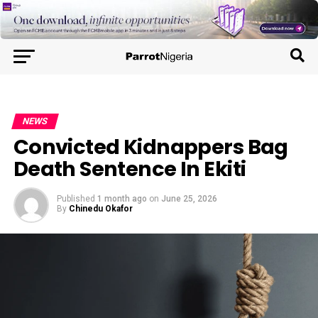
NEWS
Convicted Kidnappers Bag
Death Sentence In Ekiti
Published
1 month ago
on
June 25, 2026
By
Chinedu Okafor