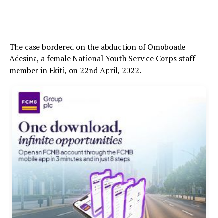
The case bordered on the abduction of Omoboade
Adesina, a female National Youth Service Corps staff
member in Ekiti, on 22nd April, 2022.