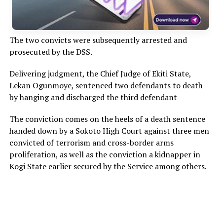
The two convicts were subsequently arrested and
prosecuted by the DSS.
Delivering judgment, the Chief Judge of Ekiti State,
Lekan Ogunmoye, sentenced two defendants to death
by hanging and discharged the third defendant
The conviction comes on the heels of a death sentence
handed down by a Sokoto High Court against three men
convicted of terrorism and cross-border arms
proliferation, as well as the conviction a kidnapper in
Kogi State earlier secured by the Service among others.