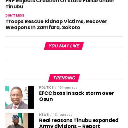
PRP Rejects Creation Of State Police Under
Tinubu
DON'T MISS
Troops Rescue Kidnap Victims, Recover
Weapons In Zamfara, Sokoto
YOU MAY LIKE
TRENDING
POLITICS
13 hours ago
EFCC boss in sack storm over
Osun
NEWS
13 hours ago
Real reasons Tinubu expanded
Army divisions – Report