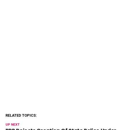
RELATED TOPICS:
UP NEXT