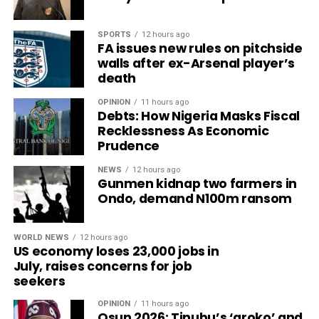
SPORTS
12 hours ago
FA issues new rules on pitchside
walls after ex-Arsenal player’s
death
OPINION
11 hours ago
Debts: How Nigeria Masks Fiscal
Recklessness As Economic
Prudence
NEWS
12 hours ago
Gunmen kidnap two farmers in
Ondo, demand N100m ransom
WORLD NEWS
12 hours ago
US economy loses 23,000 jobs in
July, raises concerns for job
seekers
OPINION
11 hours ago
Osun 2026: Tinubu’s ‘aroko’ and