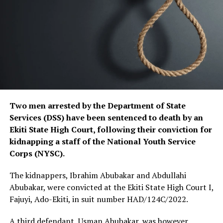
Two men arrested by the Department of State
Services (DSS) have been sentenced to death by an
Ekiti State High Court, following their conviction for
kidnapping a staff of the National Youth Service
Corps (NYSC).
The kidnappers, Ibrahim Abubakar and Abdullahi
Abubakar, were convicted at the Ekiti State High Court I,
Fajuyi, Ado-Ekiti, in suit number HAD/124C/2022.
A third defendant, Usman Abubakar, was however