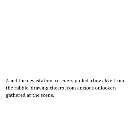
Amid the devastation, rescuers pulled a boy alive from
the rubble, drawing cheers from anxious onlookers
gathered at the scene.