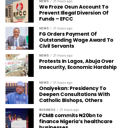
NEWS
21 hours ago
We Froze Osun Account To
Prevent Illegal Diversion Of
Funds – EFCC
NEWS
21 hours ago
FG Orders Payment Of
Outstanding Wage Award To
Civil Servants
NEWS
21 hours ago
Protests In Lagos, Abuja Over
Insecurity, Economic Hardship
NEWS
21 hours ago
Onaiyekan: Presidency To
Deepen Consultations With
Catholic Bishops, Others
BUSINESS
21 hours ago
FCMB commits ₦20bn to
finance Nigeria’s healthcare
businesses