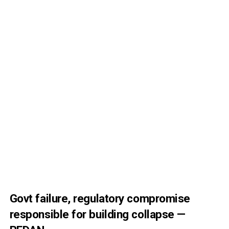
Govt failure, regulatory compromise
responsible for building collapse —