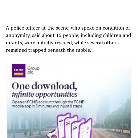
A police officer at the scene, who spoke on condition of
anonymity, said about 15 people, including children and
infants, were initially rescued, while several others
remained trapped beneath the rubble.