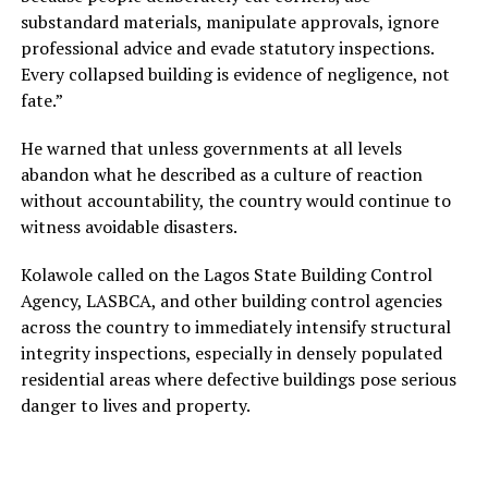
substandard materials, manipulate approvals, ignore
professional advice and evade statutory inspections.
Every collapsed building is evidence of negligence, not
fate.”
He warned that unless governments at all levels
abandon what he described as a culture of reaction
without accountability, the country would continue to
witness avoidable disasters.
Kolawole called on the Lagos State Building Control
Agency, LASBCA, and other building control agencies
across the country to immediately intensify structural
integrity inspections, especially in densely populated
residential areas where defective buildings pose serious
danger to lives and property.