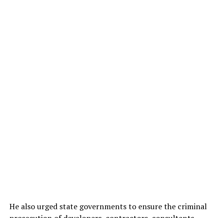
He also urged state governments to ensure the criminal