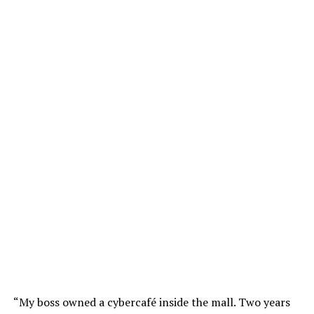
“My boss owned a cybercafé inside the mall. Two years