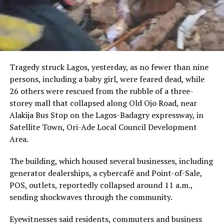
Tragedy struck Lagos, yesterday, as no fewer than nine
persons, including a baby girl, were feared dead, while
26 others were rescued from the rubble of a three-
storey mall that collapsed along Old Ojo Road, near
Alakija Bus Stop on the Lagos-Badagry expressway, in
Satellite Town, Ori-Ade Local Council Development
Area.
The building, which housed several businesses, including
generator dealerships, a cybercafé and Point-of-Sale,
POS, outlets, reportedly collapsed around 11 a.m.,
sending shockwaves through the community.
Eyewitnesses said residents, commuters and business