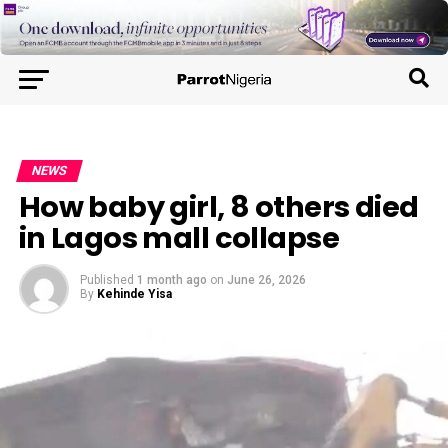
NEWS
How baby girl, 8 others died
in Lagos mall collapse
Published
1 month ago
on
June 26, 2026
By
Kehinde Yisa