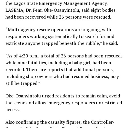
the Lagos State Emergency Management Agency,
LASEMA, Dr. Femi Oke-Osanyintolu, said eight bodies
had been recovered while 26 persons were rescued.
“Multi-agency rescue operations are ongoing, with
responders working systematically to search for and
extricate anyone trapped beneath the rubble,” he said.
“As of 4:20 p.m., a total of 26 persons had been rescued,
while nine fatalities, including a baby girl, had been
recorded. There are reports that additional persons,
including shop owners who had resumed business, may
still be trapped.”
Oke-Osanyintolu urged residents to remain calm, avoid
the scene and allow emergency responders unrestricted
access.
Also confirming the casualty figures, the Controller-