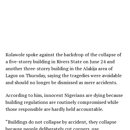
Kolawole spoke against the backdrop of the collapse of
a five-storey building in Rivers State on June 24 and
another three-storey building in the Alakija area of
Lagos on Thursday, saying the tragedies were avoidable
and should no longer be dismissed as mere accidents.
According to him, innocent Nigerians are dying because
building regulations are routinely compromised while
those responsible are hardly held accountable.
“Buildings do not collapse by accident, they collapse
because people deliberately cut corners, use