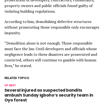
prosecution of developers, contractors, consultants,
property owners and public officials found guilty of
violating building regulations.
According to him, demolishing defective structures
without prosecuting those responsible only encourages
impunity.
“Demolition alone is not enough. Those responsible
must face the law. Until developers and officials whose
negligence leads to these disasters are prosecuted and
convicted, others will continue to gamble with human
lives,” he stated.
RELATED TOPICS:
UP NEXT
Several injured as suspected bandits
ambush Sunday Igboho’s security team in
Oyo forest