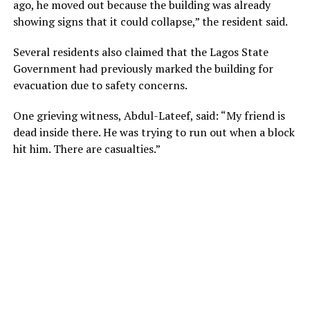
ago, he moved out because the building was already
showing signs that it could collapse,” the resident said.
Several residents also claimed that the Lagos State
Government had previously marked the building for
evacuation due to safety concerns.
One grieving witness, Abdul-Lateef, said: “My friend is
dead inside there. He was trying to run out when a block
hit him. There are casualties.”