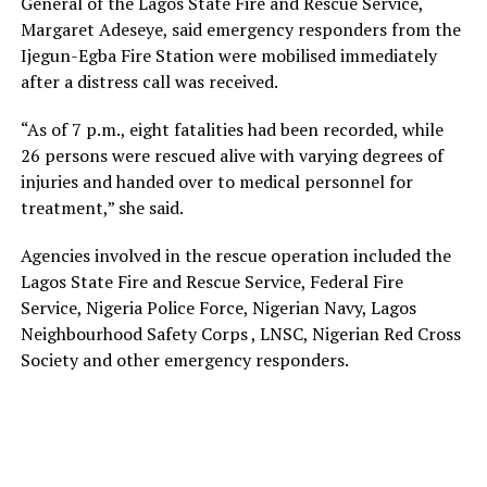
General of the Lagos State Fire and Rescue Service,
Margaret Adeseye, said emergency responders from the
Ijegun-Egba Fire Station were mobilised immediately
after a distress call was received.
“As of 7 p.m., eight fatalities had been recorded, while
26 persons were rescued alive with varying degrees of
injuries and handed over to medical personnel for
treatment,” she said.
Agencies involved in the rescue operation included the
Lagos State Fire and Rescue Service, Federal Fire
Service, Nigeria Police Force, Nigerian Navy, Lagos
Neighbourhood Safety Corps , LNSC, Nigerian Red Cross
Society and other emergency responders.