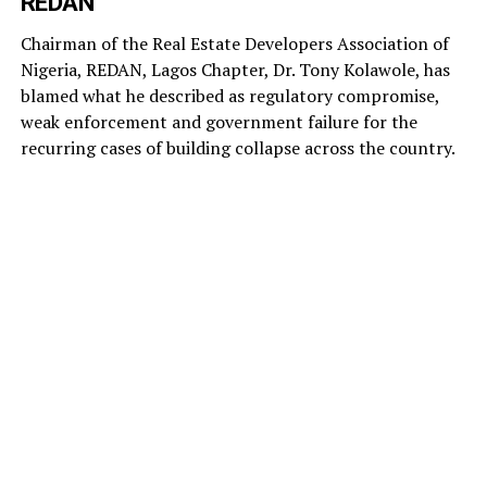
REDAN
Chairman of the Real Estate Developers Association of
Nigeria, REDAN, Lagos Chapter, Dr. Tony Kolawole, has
blamed what he described as regulatory compromise,
weak enforcement and government failure for the
recurring cases of building collapse across the country.