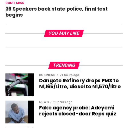
DON'T MISS
36 Speakers back state police, final test
begins
YOU MAY LIKE
TRENDING
BUSINESS
21 hours ago
Dangote Refinery drops PMS to
₦1,165/Litre, diesel to ₦1,570/litre
NEWS
21 hours ago
Fake agency probe: Adeyemi
rejects closed-door Reps quiz