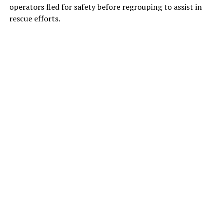
operators fled for safety before regrouping to assist in
rescue efforts.