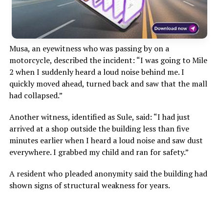
Musa, an eyewitness who was passing by on a
motorcycle, described the incident: “I was going to Mile
2 when I suddenly heard a loud noise behind me. I
quickly moved ahead, turned back and saw that the mall
had collapsed.”
Another witness, identified as Sule, said: “I had just
arrived at a shop outside the building less than five
minutes earlier when I heard a loud noise and saw dust
everywhere. I grabbed my child and ran for safety.”
A resident who pleaded anonymity said the building had
shown signs of structural weakness for years.