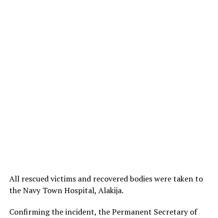
All rescued victims and recovered bodies were taken to
the Navy Town Hospital, Alakija.
Confirming the incident, the Permanent Secretary of