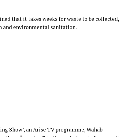
ned that it takes weeks for waste to be collected,
th and environmental sanitation.
ning Show’, an Arise TV programme, Wahab