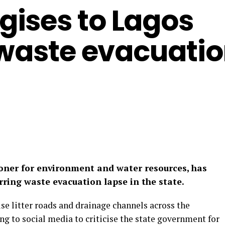
ises to Lagos
 waste evacuati
ner for environment and water resources, has
rring waste evacuation lapse in the state.
se litter roads and drainage channels across the
g to social media to criticise the state government for