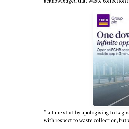
acknowledged that waste collection ha
“Let me start by apologising to Lagos
with respect to waste collection, but 