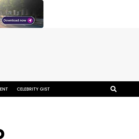
ENT
CELEBRITY GIST
o