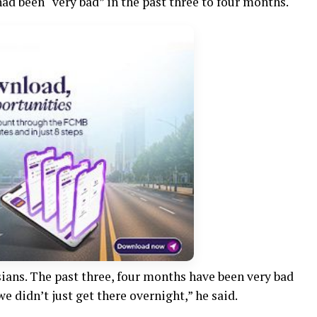
d been “very bad” in the past three to four months.
ians. The past three, four months have been very bad
we didn’t just get there overnight,” he said.