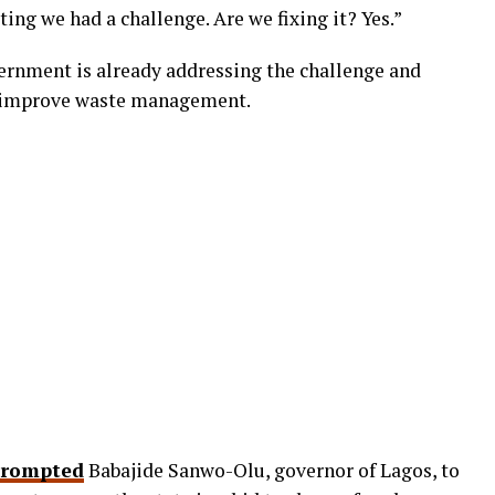
ting we had a challenge. Are we fixing it? Yes.”
ernment is already addressing the challenge and
 improve waste management.
rompted
Babajide Sanwo-Olu, governor of Lagos, to