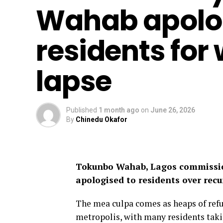
Wahab apolog
residents for
lapse
Published
1 month ago
on
June 26, 2026
By
Chinedu Okafor
Tokunbo Wahab, Lagos commissio
apologised to residents over recu
The mea culpa comes as heaps of refu
metropolis, with many residents takin