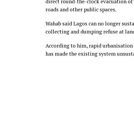
direct round-the-clock evacuation of w
roads and other public spaces.
Wahab said Lagos can no longer susta
collecting and dumping refuse at landf
According to him, rapid urbanisation
has made the existing system unsust