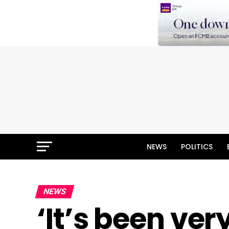
NEWS
POLITICS
NEWS
‘It’s been ve