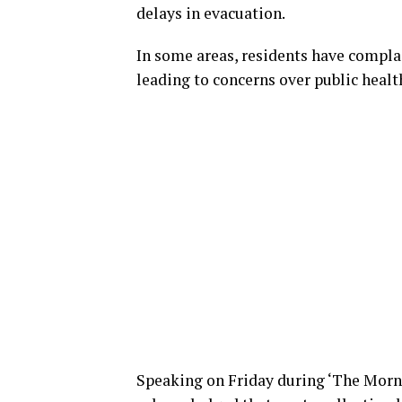
delays in evacuation.
In some areas, residents have complai
leading to concerns over public heal
Speaking on Friday during ‘The Mor