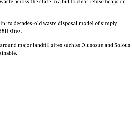
aste across the state in a bid to clear refuse heaps on
in its decades-old waste disposal model of simply
ill sites.
 around major landfill sites such as Olusosun and Solous
ainable.