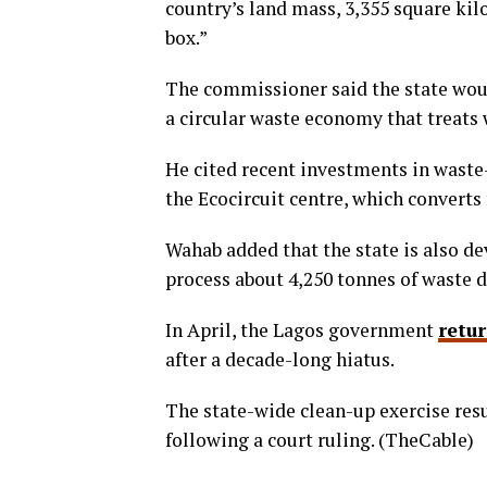
country’s land mass, 3,355 square kil
box.”
The commissioner said the state wou
a circular waste economy that treats 
He cited recent investments in waste-t
the Ecocircuit centre, which converts
Wahab added that the state is also de
process about 4,250 tonnes of waste d
In April, the Lagos government
retu
after a decade-long hiatus.
The state-wide clean-up exercise res
following a court ruling. (TheCable)