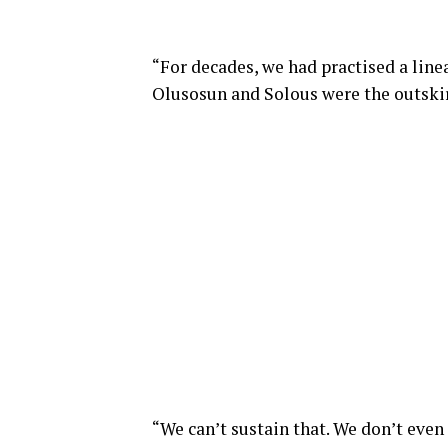
“For decades, we had practised a lin
Olusosun and Solous were the outskirt
“We can’t sustain that. We don’t even 