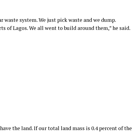
ear waste system. We just pick waste and we dump.
s of Lagos. We all went to build around them,” he said.
have the land. If our total land mass is 0.4 percent of the