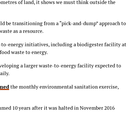
ometres of land, it shows we must think outside the
ld be transitioning from a “pick-and-dump” approach to
waste as a resource.
o-energy initiatives, including a biodigester facility at
 food waste to energy.
veloping a larger waste-to-energy facility expected to
aily.
rned
the monthly environmental sanitation exercise,
umed 10 years after it was halted in November 2016