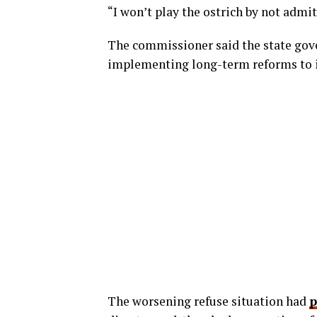
“I won’t play the ostrich by not admit
The commissioner said the state gov
implementing long-term reforms to
The worsening refuse situation had
p