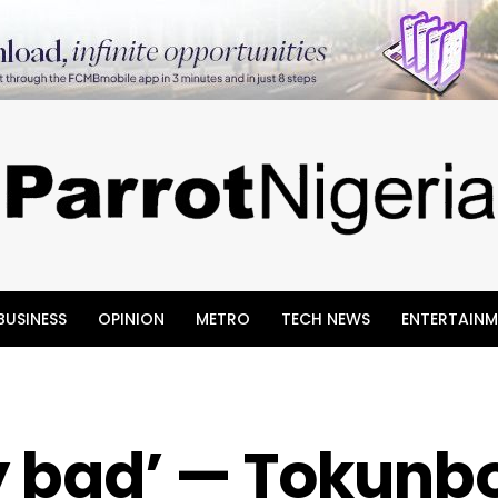
BUSINESS
OPINION
METRO
TECH NEWS
ENTERTAINM
ry bad’ — Tokunb