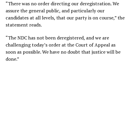
“There was no order directing our deregistration. We
assure the general public, and particularly our
candidates at all levels, that our party is on course,” the
statement reads.
“The NDC has not been deregistered, and we are
challenging today’s order at the Court of Appeal as
soon as possible. We have no doubt that justice will be
done.”