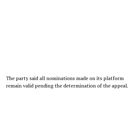
The party said all nominations made on its platform
remain valid pending the determination of the appeal.