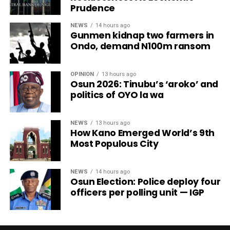
Prudence
NEWS
14 hours ago
Gunmen kidnap two farmers in
Ondo, demand N100m ransom
OPINION
13 hours ago
Osun 2026: Tinubu’s ‘aroko’ and
politics of OYO la wa
NEWS
13 hours ago
How Kano Emerged World’s 9th
Most Populous City
NEWS
14 hours ago
Osun Election: Police deploy four
officers per polling unit — IGP