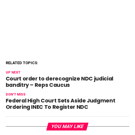
RELATED TOPICS:
UP NEXT
Court order to derecognize NDC judicial
banditry – Reps Caucus
DON'T MISS
Federal High Court Sets Aside Judgment
Ordering INEC To Register NDC
YOU MAY LIKE