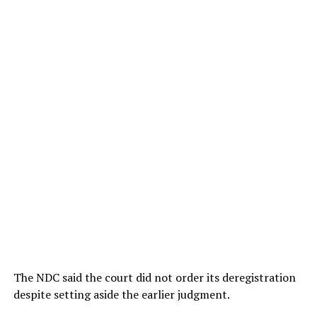
The NDC said the court did not order its deregistration
despite setting aside the earlier judgment.