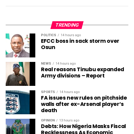
TRENDING
POLITICS
14 hours ago
EFCC boss in sack storm over
Osun
NEWS
14 hours ago
Real reasons Tinubu expanded
Army divisions – Report
SPORTS
14 hours ago
FA issues new rules on pitchside
walls after ex-Arsenal player’s
death
OPINION
13 hours ago
Debts: How Nigeria Masks Fiscal
Recklessness As Economic