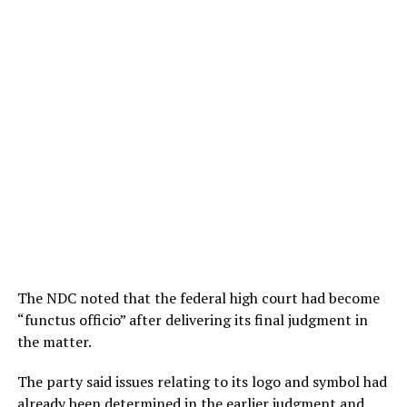
The NDC noted that the federal high court had become
“functus officio” after delivering its final judgment in
the matter.
The party said issues relating to its logo and symbol had
already been determined in the earlier judgment and