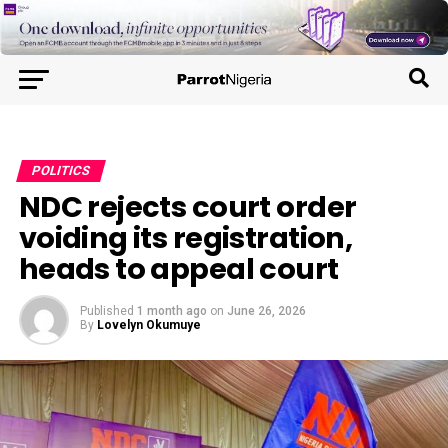
POLITICS
NDC rejects court order
voiding its registration,
heads to appeal court
Published
1 month ago
on
June 26, 2026
By
Lovelyn Okumuye