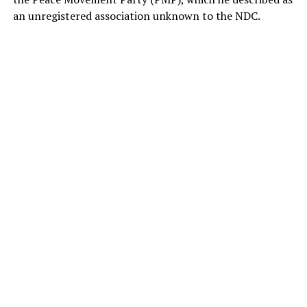
an unregistered association unknown to the NDC.