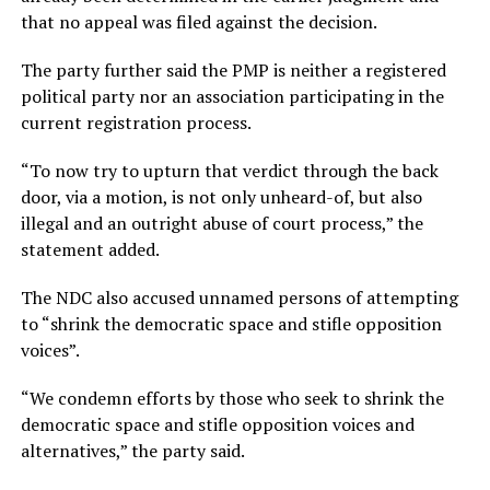
that no appeal was filed against the decision.
The party further said the PMP is neither a registered
political party nor an association participating in the
current registration process.
“To now try to upturn that verdict through the back
door, via a motion, is not only unheard-of, but also
illegal and an outright abuse of court process,” the
statement added.
The NDC also accused unnamed persons of attempting
to “shrink the democratic space and stifle opposition
voices”.
“We condemn efforts by those who seek to shrink the
democratic space and stifle opposition voices and
alternatives,” the party said.