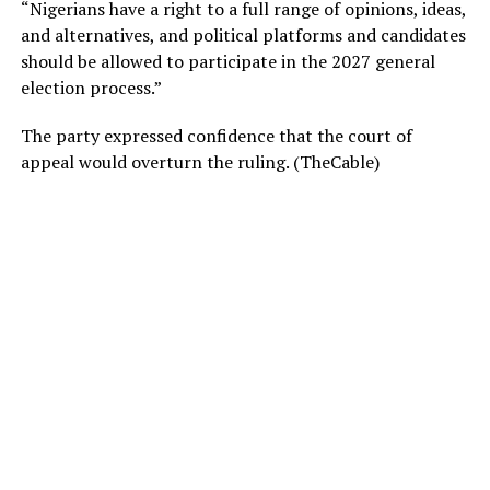
“Nigerians have a right to a full range of opinions, ideas,
and alternatives, and political platforms and candidates
should be allowed to participate in the 2027 general
election process.”
The party expressed confidence that the court of
appeal would overturn the ruling. (TheCable)