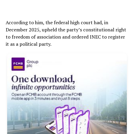
According to him, the federal high court had, in
December 2025, upheld the party’s constitutional right
to freedom of association and ordered INEC to register
it as a political party.