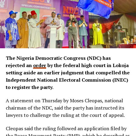
The Nigeria Democratic Congress (NDC) has
rejected an
order
by the federal high court in Lokoja
setting aside an earlier judgment that compelled the
Independent National Electoral Commission (INEC)
to register the party.
A statement on Thursday by Moses Cleopas, national
chairman of the NDC, said the party has instructed its
lawyers to challenge the ruling at the court of appeal.
Cleopas said the ruling followed an application filed by
the Peace Movement Party (PMP), which he described as