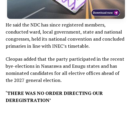
He said the NDC has since registered members,
conducted ward, local government, state and national
congresses, held its national convention and concluded
primaries in line with INEC’s timetable.
Cleopas added that the party participated in the recent
bye-elections in Nasarawa and Enugu states and has
nominated candidates for all elective offices ahead of
the 2027 general election.
‘THERE WAS NO ORDER DIRECTING OUR
DEREGISTRATION’