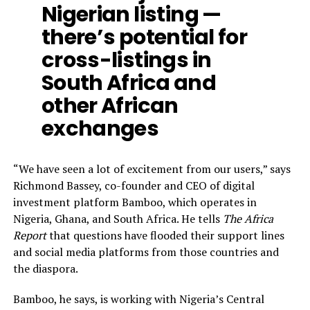
Nigerian listing —
there’s potential for
cross-listings in
South Africa and
other African
exchanges
“We have seen a lot of excitement from our users,” says
Richmond Bassey, co-founder and CEO of digital
investment platform Bamboo, which operates in
Nigeria, Ghana, and South Africa. He tells
The Africa
Report
that questions have flooded their support lines
and social media platforms from those countries and
the diaspora.
Bamboo, he says, is working with Nigeria’s Central