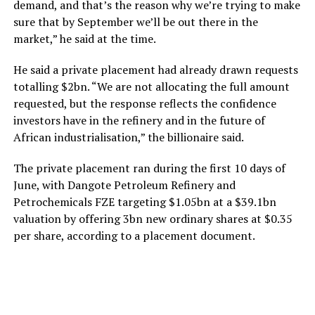
demand, and that’s the reason why we’re trying to make
sure that by September we’ll be out there in the
market,” he said at the time.
He said a private placement had already drawn requests
totalling $2bn. “We are not allocating the full amount
requested, but the response reflects the confidence
investors have in the refinery and in the future of
African industrialisation,” the billionaire said.
The private placement ran during the first 10 days of
June, with Dangote Petroleum Refinery and
Petrochemicals FZE targeting $1.05bn at a $39.1bn
valuation by offering 3bn new ordinary shares at $0.35
per share, according to a placement document.