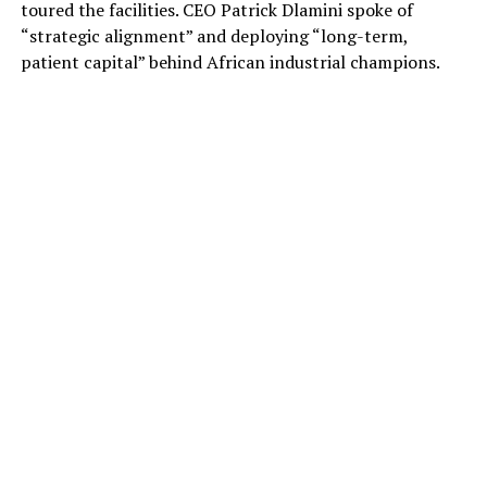
toured the facilities. CEO Patrick Dlamini spoke of
“strategic alignment” and deploying “long-term,
patient capital” behind African industrial champions.