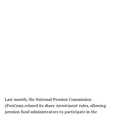
Last month, the National Pension Commission
(PenCom) relaxed its share-investment rules, allowing
pension fund administrators to participate in the