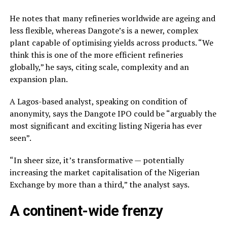
He notes that many refineries worldwide are ageing and
less flexible, whereas Dangote’s is a newer, complex
plant capable of optimising yields across products. “We
think this is one of the more efficient refineries
globally,” he says, citing scale, complexity and an
expansion plan.
A Lagos-based analyst, speaking on condition of
anonymity, says the Dangote IPO could be “arguably the
most significant and exciting listing Nigeria has ever
seen”.
“In sheer size, it’s transformative — potentially
increasing the market capitalisation of the Nigerian
Exchange by more than a third,” the analyst says.
A continent-wide frenzy