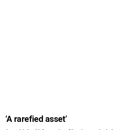
‘A rarefied asset’