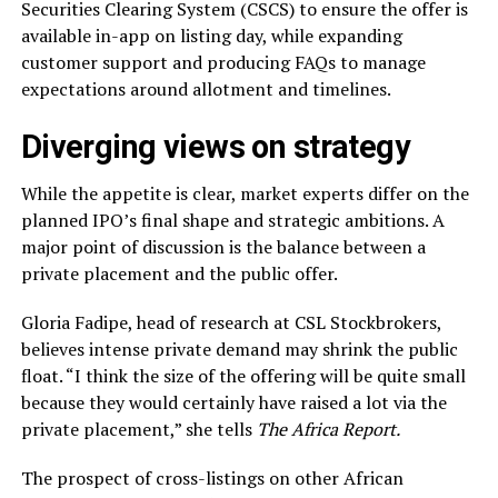
Securities Clearing System (CSCS) to ensure the offer is
available in-app on listing day, while expanding
customer support and producing FAQs to manage
expectations around allotment and timelines.
Diverging views on strategy
While the appetite is clear, market experts differ on the
planned IPO’s final shape and strategic ambitions. A
major point of discussion is the balance between a
private placement and the public offer.
Gloria Fadipe, head of research at CSL Stockbrokers,
believes intense private demand may shrink the public
float. “I think the size of the offering will be quite small
because they would certainly have raised a lot via the
private placement,” she tells
The Africa Report.
The prospect of cross-listings on other African