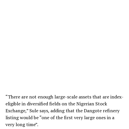
“There are not enough large-scale assets that are index-
eligible in diversified fields on the Nigerian Stock
Exchange,” Sule says, adding that the Dangote refinery
listing would be “one of the first very large ones in a
very long time”.