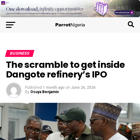
BUSINESS
The scramble to get inside
Dangote refinery’s IPO
Published
1 month ago
on
June 26, 2026
By
Osuya Benjamin