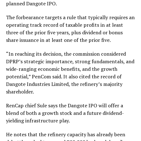
planned Dangote IPO.
The forbearance targets a rule that typically requires an
operating track record of taxable profits in at least
three of the prior five years, plus dividend or bonus
share issuance in at least one of the prior five.
“In reaching its decision, the commission considered
DPRP’s strategic importance, strong fundamentals, and
wide-ranging economic benefits, and the growth
potential,” PenCom said. It also cited the record of
Dangote Industries Limited, the refinery’s majority
shareholder.
RenCap chief Sule says the Dangote IPO will offer a
blend of both a growth stock and a future dividend-
yielding infrastructure play.
He notes that the refinery capacity has already been