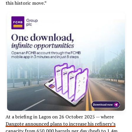
this historic move.”
At a briefing in Lagos on 26 October 2025 — where
Dangote announced plans to increase his refinery’s
capacity
from 650,000 barrels per day (bpd) to 1.4m