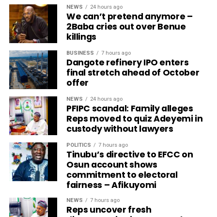
NEWS
24 hours ago
We can’t pretend anymore –
2Baba cries out over Benue
killings
BUSINESS
7 hours ago
Dangote refinery IPO enters
final stretch ahead of October
offer
NEWS
24 hours ago
PFIPC scandal: Family alleges
Reps moved to quiz Adeyemi in
custody without lawyers
POLITICS
7 hours ago
Tinubu’s directive to EFCC on
Osun account shows
commitment to electoral
fairness – Afikuyomi
NEWS
7 hours ago
Reps uncover fresh