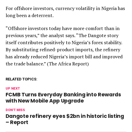
For offshore investors, currency volatility in Nigeria has
long been a deterrent.
“Offshore investors today have more comfort than in
previous years,” the analyst says. “The Dangote story
itself contributes positively to Nigeria’s forex stability.
By substituting refined-product imports, the refinery
has already reduced Nigeria’s import bill and improved
the trade balance.” (The Africa Report)
RELATED TOPICS:
UP NEXT
FCMB Turns Everyday Banking into Rewards
with New Mobile App Upgrade
DON'T MISS
Dangote refinery eyes $2bn in historic listing
– Report