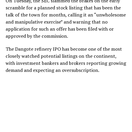
On Tuesday, the SEC slammed the brakes on the early
scramble for a planned stock listing that has been the
talk of the town for months, calling it an “unwholesome
and manipulative exercise” and warning that no
application for such an offer has been filed with or
approved by the commission.
The Dangote refinery IPO has become one of the most
closely watched potential listings on the continent,
with investment bankers and brokers reporting growing
demand and expecting an oversubscription.