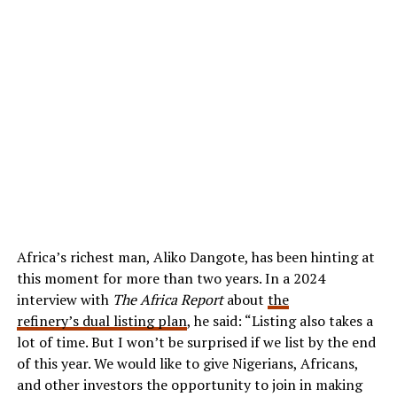
Africa’s richest man, Aliko Dangote, has been hinting at
this moment for more than two years. In a 2024
interview with
The Africa Report
about
the
refinery’s dual listing plan
, he said: “Listing also takes a
lot of time. But I won’t be surprised if we list by the end
of this year. We would like to give Nigerians, Africans,
and other investors the opportunity to join in making