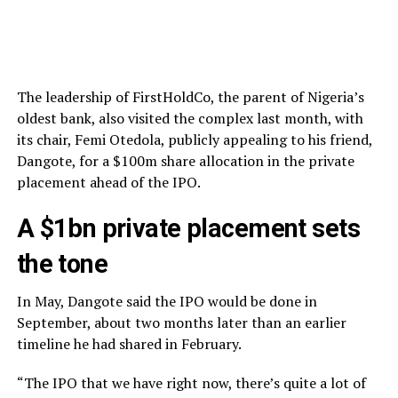
The leadership of FirstHoldCo, the parent of Nigeria’s
oldest bank, also visited the complex last month, with
its chair, Femi Otedola, publicly appealing to his friend,
Dangote, for a $100m share allocation in the private
placement ahead of the IPO.
A $1bn private placement sets
the tone
In May, Dangote said the IPO would be done in
September, about two months later than an earlier
timeline he had shared in February.
“The IPO that we have right now, there’s quite a lot of