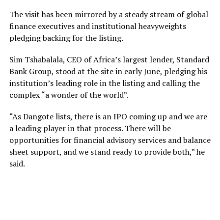
The visit has been mirrored by a steady stream of global
finance executives and institutional heavyweights
pledging backing for the listing.
Sim Tshabalala, CEO of Africa’s largest lender, Standard
Bank Group, stood at the site in early June, pledging his
institution’s leading role in the listing and calling the
complex “a wonder of the world”.
“As Dangote lists, there is an IPO coming up and we are
a leading player in that process. There will be
opportunities for financial advisory services and balance
sheet support, and we stand ready to provide both,” he
said.