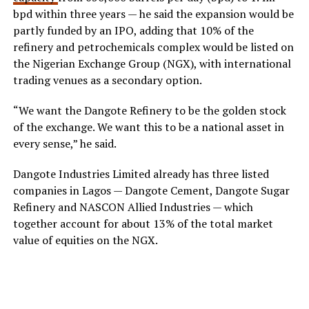
bpd within three years — he said the expansion would be
partly funded by an IPO, adding that 10% of the
refinery and petrochemicals complex would be listed on
the Nigerian Exchange Group (NGX), with international
trading venues as a secondary option.
“We want the Dangote Refinery to be the golden stock
of the exchange. We want this to be a national asset in
every sense,” he said.
Dangote Industries Limited already has three listed
companies in Lagos — Dangote Cement, Dangote Sugar
Refinery and NASCON Allied Industries — which
together account for about 13% of the total market
value of equities on the NGX.