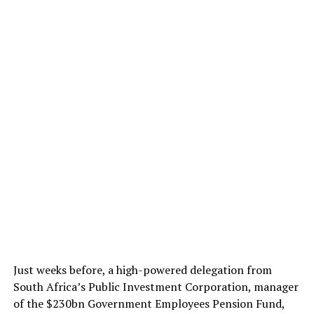
Just weeks before, a high-powered delegation from
South Africa’s Public Investment Corporation, manager
of the $230bn Government Employees Pension Fund,