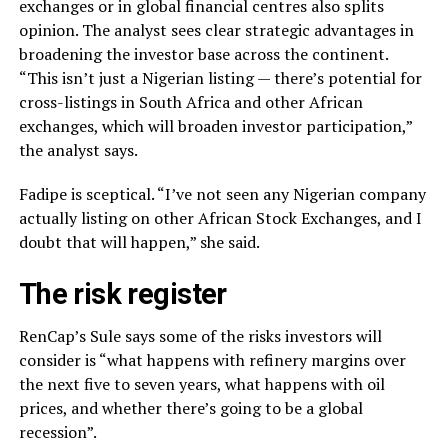
exchanges or in global financial centres also splits
opinion. The analyst sees clear strategic advantages in
broadening the investor base across the continent.
“This isn’t just a Nigerian listing — there’s potential for
cross-listings in South Africa and other African
exchanges, which will broaden investor participation,”
the analyst says.
Fadipe is sceptical. “I’ve not seen any Nigerian company
actually listing on other African Stock Exchanges, and I
doubt that will happen,” she said.
The risk register
RenCap’s Sule says some of the risks investors will
consider is “what happens with refinery margins over
the next five to seven years, what happens with oil
prices, and whether there’s going to be a global
recession”.