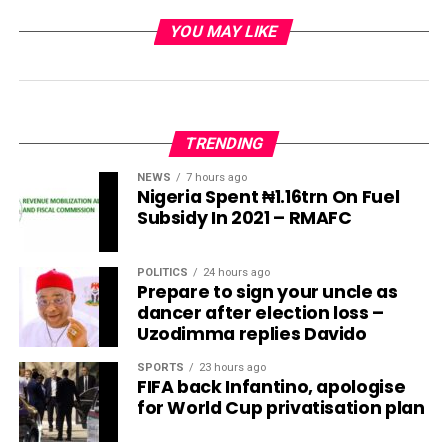
YOU MAY LIKE
TRENDING
NEWS
7 hours ago
Nigeria Spent ₦1.16trn On Fuel
Subsidy In 2021 – RMAFC
POLITICS
24 hours ago
Prepare to sign your uncle as
dancer after election loss –
Uzodimma replies Davido
SPORTS
23 hours ago
FIFA back Infantino, apologise
for World Cup privatisation plan