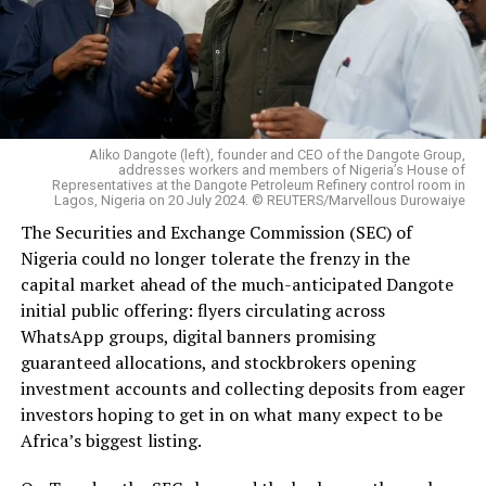
Aliko Dangote (left), founder and CEO of the Dangote Group,
addresses workers and members of Nigeria’s House of
Representatives at the Dangote Petroleum Refinery control room in
Lagos, Nigeria on 20 July 2024. © REUTERS/Marvellous Durowaiye
The Securities and Exchange Commission (SEC) of
Nigeria could no longer tolerate the frenzy in the
capital market ahead of the much-anticipated Dangote
initial public offering: flyers circulating across
WhatsApp groups, digital banners promising
guaranteed allocations, and stockbrokers opening
investment accounts and collecting deposits from eager
investors hoping to get in on what many expect to be
Africa’s biggest listing.