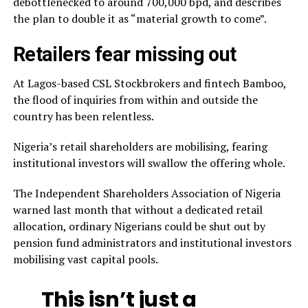
debottlenecked to around 700,000 bpd, and describes
the plan to double it as “material growth to come”.
Retailers fear missing out
At Lagos-based CSL Stockbrokers and fintech Bamboo,
the flood of inquiries from within and outside the
country has been relentless.
Nigeria’s retail shareholders are mobilising, fearing
institutional investors will swallow the offering whole.
The Independent Shareholders Association of Nigeria
warned last month that without a dedicated retail
allocation, ordinary Nigerians could be shut out by
pension fund administrators and institutional investors
mobilising vast capital pools.
This isn’t just a