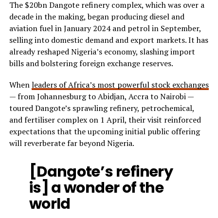
The $20bn Dangote refinery complex, which was over a
decade in the making, began producing diesel and
aviation fuel in January 2024 and petrol in September,
selling into domestic demand and export markets. It has
already reshaped Nigeria’s economy, slashing import
bills and bolstering foreign exchange reserves.
When
leaders of Africa’s most powerful stock exchanges
— from Johannesburg to Abidjan, Accra to Nairobi —
toured Dangote’s sprawling refinery, petrochemical,
and fertiliser complex on 1 April, their visit reinforced
expectations that the upcoming initial public offering
will reverberate far beyond Nigeria.
[Dangote’s refinery
is] a wonder of the
world