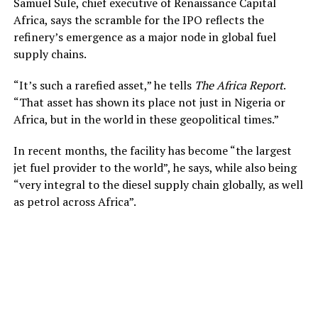
Samuel Sule, chief executive of Renaissance Capital
Africa, says the scramble for the IPO reflects the
refinery’s emergence as a major node in global fuel
supply chains.
“It’s such a rarefied asset,” he tells
The Africa Report
.
“That asset has shown its place not just in Nigeria or
Africa, but in the world in these geopolitical times.”
In recent months, the facility has become “the largest
jet fuel provider to the world”, he says, while also being
“very integral to the diesel supply chain globally, as well
as petrol across Africa”.