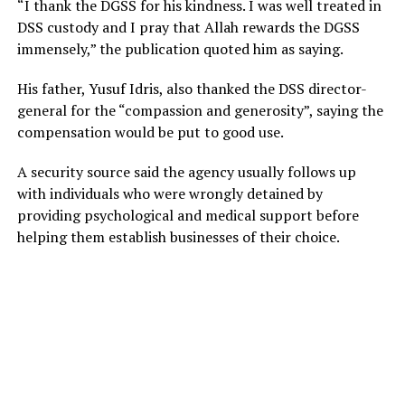
“I thank the DGSS for his kindness. I was well treated in
DSS custody and I pray that Allah rewards the DGSS
immensely,” the publication quoted him as saying.
His father, Yusuf Idris, also thanked the DSS director-
general for the “compassion and generosity”, saying the
compensation would be put to good use.
A security source said the agency usually follows up
with individuals who were wrongly detained by
providing psychological and medical support before
helping them establish businesses of their choice.