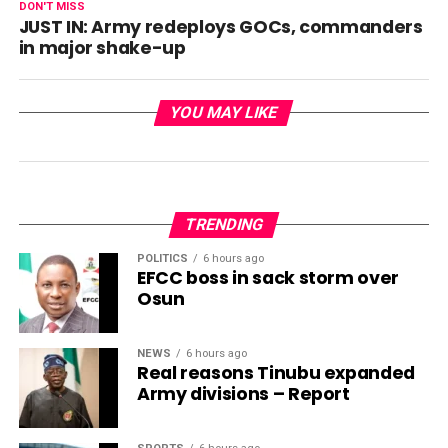
DON'T MISS
JUST IN: Army redeploys GOCs, commanders
in major shake-up
YOU MAY LIKE
TRENDING
POLITICS
6 hours ago
EFCC boss in sack storm over
Osun
NEWS
6 hours ago
Real reasons Tinubu expanded
Army divisions – Report