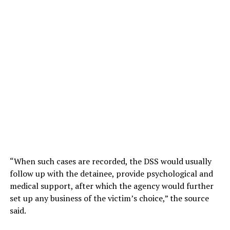
“When such cases are recorded, the DSS would usually
follow up with the detainee, provide psychological and
medical support, after which the agency would further
set up any business of the victim’s choice,” the source
said.