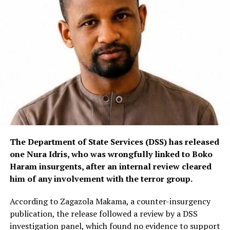
The Department of State Services (DSS) has released
one Nura Idris, who was wrongfully linked to Boko
Haram insurgents, after an internal review cleared
him of any involvement with the terror group.
According to Zagazola Makama, a counter-insurgency
publication, the release followed a review by a DSS
investigation panel, which found no evidence to support