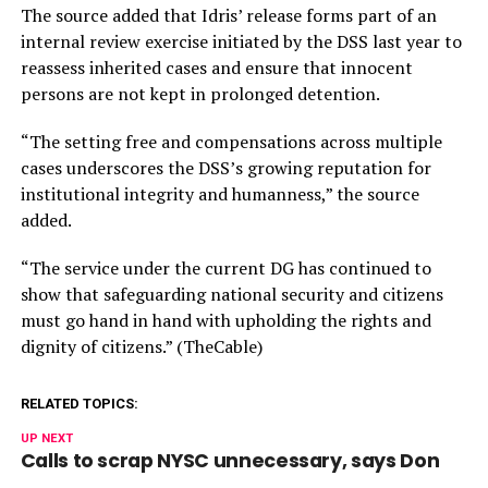
The source added that Idris’ release forms part of an
internal review exercise initiated by the DSS last year to
reassess inherited cases and ensure that innocent
persons are not kept in prolonged detention.
“The setting free and compensations across multiple
cases underscores the DSS’s growing reputation for
institutional integrity and humanness,” the source
added.
“The service under the current DG has continued to
show that safeguarding national security and citizens
must go hand in hand with upholding the rights and
dignity of citizens.” (TheCable)
RELATED TOPICS:
UP NEXT
Calls to scrap NYSC unnecessary, says Don