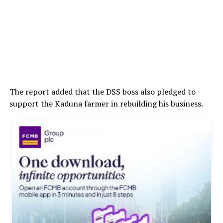
The report added that the DSS boss also pledged to
support the Kaduna farmer in rebuilding his business.