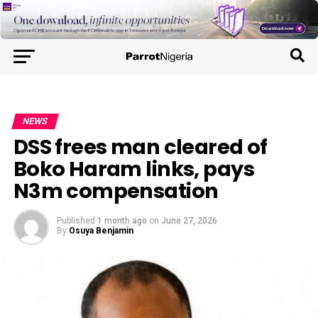
NEWS
DSS frees man cleared of
Boko Haram links, pays
N3m compensation
Published
1 month ago
on
June 27, 2026
By
Osuya Benjamin