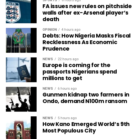
SPORTS
6 hours ago
FA issues new rules on pitchside
walls after ex-Arsenal player’s
death
OPINION
4 hours ago
Debts: How Nigeria Masks Fiscal
Recklessness As Economic
Prudence
NEWS
22 hours ago
Europe is coming for the
passports Nigerians spend
millions to get
NEWS
6 hours ago
Gunmen kidnap two farmers in
Ondo, demand N100m ransom
NEWS
5 hours ago
How Kano Emerged World’s 9th
Most Populous City