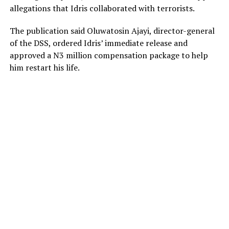
allegations that Idris collaborated with terrorists.
The publication said Oluwatosin Ajayi, director-general
of the DSS, ordered Idris’ immediate release and
approved a N3 million compensation package to help
him restart his life.