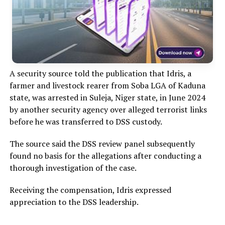
A security source told the publication that Idris, a
farmer and livestock rearer from Soba LGA of Kaduna
state, was arrested in Suleja, Niger state, in June 2024
by another security agency over alleged terrorist links
before he was transferred to DSS custody.
The source said the DSS review panel subsequently
found no basis for the allegations after conducting a
thorough investigation of the case.
Receiving the compensation, Idris expressed
appreciation to the DSS leadership.