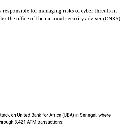
responsible for managing risks of cyber threats in
er the office of the national security adviser (ONSA).
attack on United Bank for Africa (UBA) in Senegal, where
through 3,421 ATM transactions.