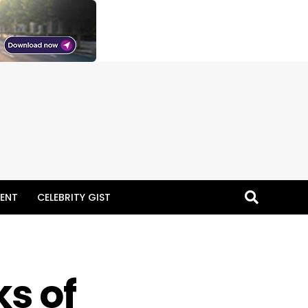
ENT
CELEBRITY GIST
s of