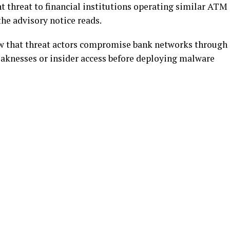
t threat to financial institutions operating similar ATM
the advisory notice reads.
ow that threat actors compromise bank networks through
aknesses or insider access before deploying malware