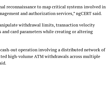
nal reconnaissance to map critical systems involved in
nagement and authorization services,” ngCERT said.
anipulate withdrawal limits, transaction velocity
s and card parameters while creating or altering
cash-out operation involving a distributed network of
uted high-volume ATM withdrawals across multiple
aid.