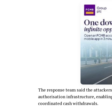
The response team said the attackers 
authorisation infrastructure, enabli
coordinated cash withdrawals.