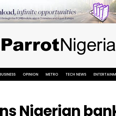
BUSINESS
OPINION
METRO
TECH NEWS
ENTERTAINM
ns Nigerian bank