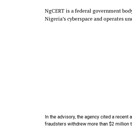
NgCERT is a federal government body 
Nigeria’s cyberspace and operates und
In the advisory, the agency cited a recent 
fraudsters withdrew more than $2 million 