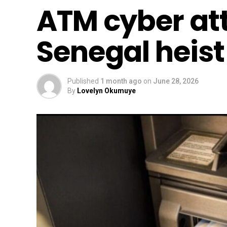
ATM cyber at
Senegal heist
Published
1 month ago
on
June 28, 2026
By
Lovelyn Okumuye