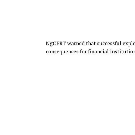
NgCERT warned that successful exploi
consequences for financial institutio