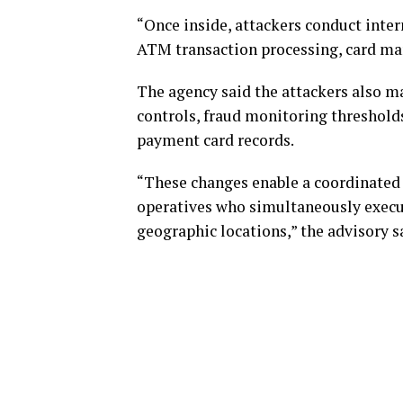
“Once inside, attackers conduct inter
ATM transaction processing, card ma
The agency said the attackers also m
controls, fraud monitoring threshold
payment card records.
“These changes enable a coordinated 
operatives who simultaneously exec
geographic locations,” the advisory s