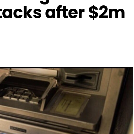
tacks after $2m