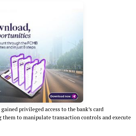
gained privileged access to the bank’s card
ng them to manipulate transaction controls and execute