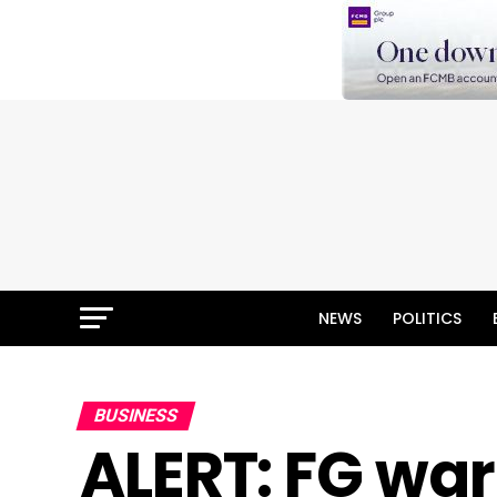
NEWS
POLITICS
BUSINESS
ALERT: FG war