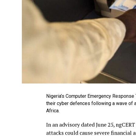
Nigeria’s Computer Emergency Response Te
their cyber defences following a wave of 
Africa.
In an advisory dated June 25, ngCERT 
attacks could cause severe financial