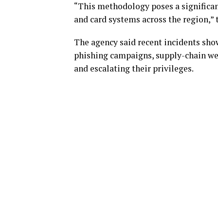
“This methodology poses a significan
and card systems across the region,” 
The agency said recent incidents sh
phishing campaigns, supply-chain we
and escalating their privileges.