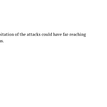
tation of the attacks could have far-reaching
ns.