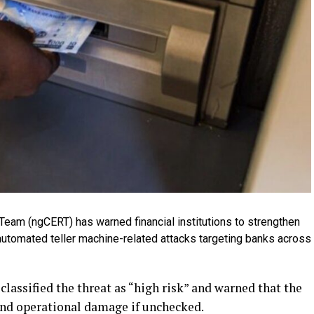
am (ngCERT) has warned financial institutions to strengthen
automated teller machine-related attacks targeting banks across
classified the threat as “high risk” and warned that the
 and operational damage if unchecked.