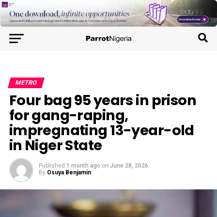
METRO
Four bag 95 years in prison
for gang-raping,
impregnating 13-year-old
in Niger State
Published
1 month ago
on
June 28, 2026
By
Osuya Benjamin