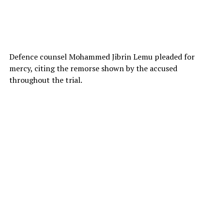
Defence counsel Mohammed Jibrin Lemu pleaded for
mercy, citing the remorse shown by the accused
throughout the trial.