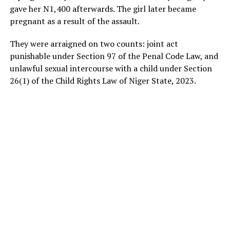
gave her N1,400 afterwards. The girl later became
pregnant as a result of the assault.
They were arraigned on two counts: joint act
punishable under Section 97 of the Penal Code Law, and
unlawful sexual intercourse with a child under Section
26(1) of the Child Rights Law of Niger State, 2023.