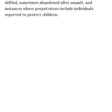
defiled, sometimes abandoned after assault, and
instances where perpetrators include individuals
expected to protect children.