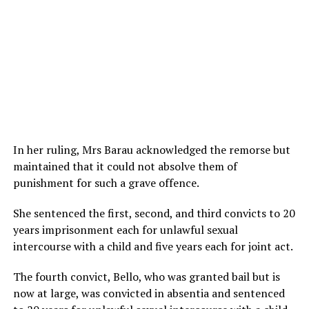
In her ruling, Mrs Barau acknowledged the remorse but
maintained that it could not absolve them of
punishment for such a grave offence.
She sentenced the first, second, and third convicts to 20
years imprisonment each for unlawful sexual
intercourse with a child and five years each for joint act.
The fourth convict, Bello, who was granted bail but is
now at large, was convicted in absentia and sentenced