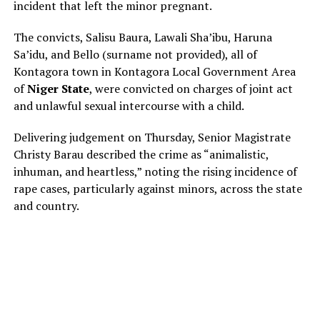
incident that left the minor pregnant.
The convicts, Salisu Baura, Lawali Sha’ibu, Haruna
Sa’idu, and Bello (surname not provided), all of
Kontagora town in Kontagora Local Government Area
of
Niger State
, were convicted on charges of joint act
and unlawful sexual intercourse with a child.
Delivering judgement on Thursday, Senior Magistrate
Christy Barau described the crime as “animalistic,
inhuman, and heartless,” noting the rising incidence of
rape cases, particularly against minors, across the state
and country.