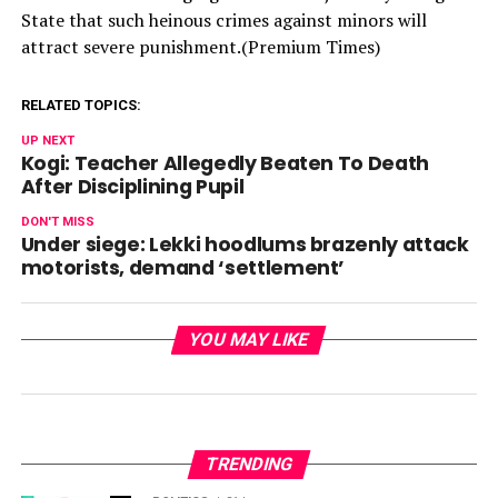
State that such heinous crimes against minors will
attract severe punishment.(Premium Times)
RELATED TOPICS:
UP NEXT
Kogi: Teacher Allegedly Beaten To Death
After Disciplining Pupil
DON'T MISS
Under siege: Lekki hoodlums brazenly attack
motorists, demand ‘settlement’
YOU MAY LIKE
TRENDING