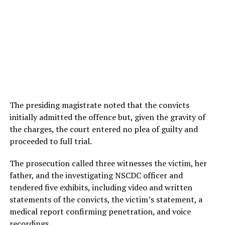
The presiding magistrate noted that the convicts
initially admitted the offence but, given the gravity of
the charges, the court entered no plea of guilty and
proceeded to full trial.
The prosecution called three witnesses the victim, her
father, and the investigating NSCDC officer and
tendered five exhibits, including video and written
statements of the convicts, the victim’s statement, a
medical report confirming penetration, and voice
recordings.