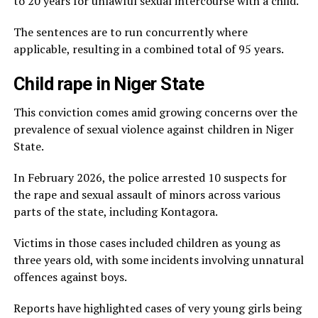
to 20 years for unlawful sexual intercourse with a child.
The sentences are to run concurrently where
applicable, resulting in a combined total of 95 years.
Child rape in Niger State
This conviction comes amid growing concerns over the
prevalence of sexual violence against children in Niger
State.
In February 2026, the police arrested 10 suspects for
the rape and sexual assault of minors across various
parts of the state, including Kontagora.
Victims in those cases included children as young as
three years old, with some incidents involving unnatural
offences against boys.
Reports have highlighted cases of very young girls being