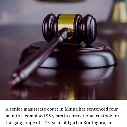
A senior magistrate court in Minna has sentenced four
men to a combined 95 years in correctional custody for
the gang-rape of a 13-year-old girl in Kontagora, an