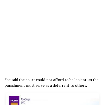
She said the court could not afford to be lenient, as the
punishment must serve as a deterrent to others.