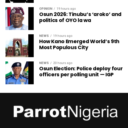
OPINION
19 hours ago
Osun 2026: Tinubu’s ‘aroko’ and
politics of OYO la wa
NEWS
19 hours ago
How Kano Emerged World’s 9th
Most Populous City
NEWS
20 hours ago
Osun Election: Police deploy four
officers per polling unit — IGP