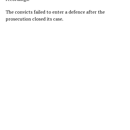
The convicts failed to enter a defence after the
prosecution closed its case.