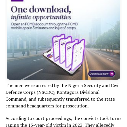
The men were arrested by the Nigeria Security and Civil
Defence Corps (NSCDC), Kontagora Divisional
Command, and subsequently transferred to the state
command headquarters for prosecution.
According to court proceedings, the convicts took turns
raping the 13-year-old victim in 2023. They allegedly