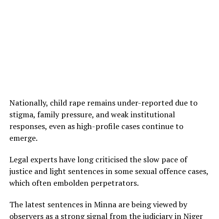
Nationally, child rape remains under-reported due to
stigma, family pressure, and weak institutional
responses, even as high-profile cases continue to
emerge.
Legal experts have long criticised the slow pace of
justice and light sentences in some sexual offence cases,
which often embolden perpetrators.
The latest sentences in Minna are being viewed by
observers as a strong signal from the judiciary in Niger