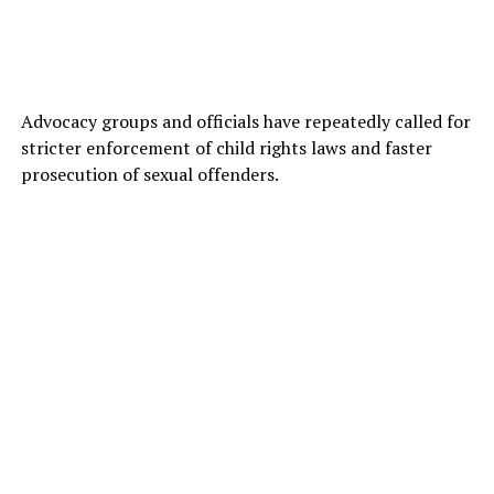
Advocacy groups and officials have repeatedly called for
stricter enforcement of child rights laws and faster
prosecution of sexual offenders.