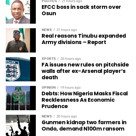
POLITICS
21 hours ago
EFCC boss in sack storm over
Osun
NEWS
21 hours ago
Real reasons Tinubu expanded
Army divisions – Report
SPORTS
20 hours ago
FA issues new rules on pitchside
walls after ex-Arsenal player’s
death
OPINION
19 hours ago
Debts: How Nigeria Masks Fiscal
Recklessness As Economic
Prudence
NEWS
20 hours ago
Gunmen kidnap two farmers in
Ondo, demand N100m ransom