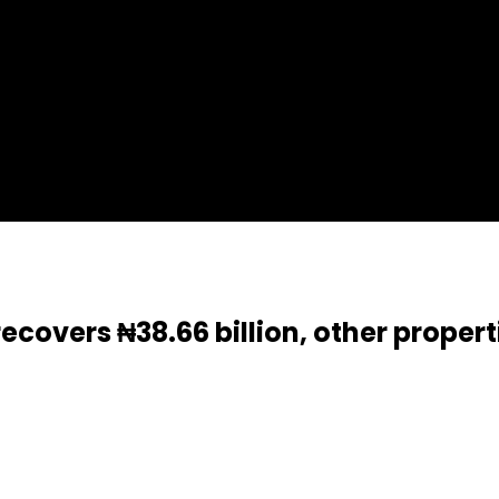
covers ₦38.66 billion, other propert