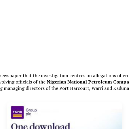
 newspaper that the investigation centres on allegations of cri
olving officials of the
Nigerian National Petroleum Compa
managing directors of the Port Harcourt, Warri and Kaduna r