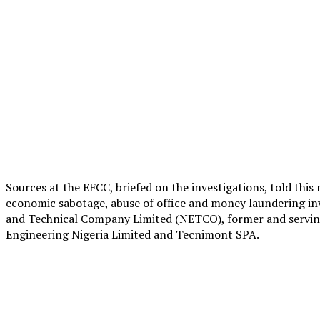
Sources at the EFCC, briefed on the investigations, told this
economic sabotage, abuse of office and money laundering inv
and Technical Company Limited (NETCO), former and serving 
Engineering Nigeria Limited and Tecnimont SPA.