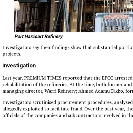
Port Harcourt Refinery
Investigators say their findings show that substantial porti
projects.
Investigation
Last year, PREMIUM TIMES reported that the EFCC arrested se
rehabilitation of the refineries. At the time, both former a
managing director, Warri Refinery; Ahmed Adamu Dikko, form
Investigators scrutinised procurement procedures, analysed 
allegedly exploited to facilitate fraud. Over the past year, 
officials of the companies and subcontractors involved in th