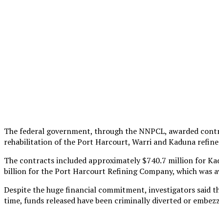
The federal government, through the NNPCL, awarded contra
rehabilitation of the Port Harcourt, Warri and Kaduna refine
The contracts included approximately $740.7 million for K
billion for the Port Harcourt Refining Company, which was
Despite the huge financial commitment, investigators said t
time, funds released have been criminally diverted or embezz