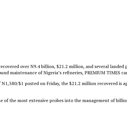
overed over N9.4 billion, $21.2 million, and several landed p
around maintenance of Nigeria’s refineries, PREMIUM TIMES ca
of N1,380/$1 posted on Friday, the $21.2 million recovered is 
one of the most extensive probes into the management of billi