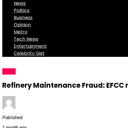
News
Politics
Business
Opinion
Metro
Tech News
Entertainment
Celebrity Gist
News
Refinery Maintenance Fraud: EFCC re
Published
1 month ago