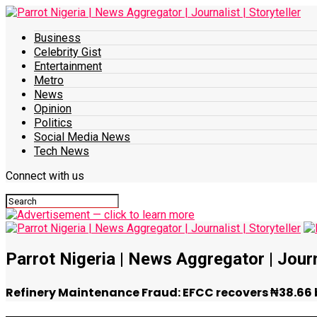
Business
Celebrity Gist
Entertainment
Metro
News
Opinion
Politics
Social Media News
Tech News
Connect with us
Parrot Nigeria | News Aggregator | Journa
Refinery Maintenance Fraud: EFCC recovers ₦38.66 bi