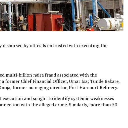
y disbursed by officials entrusted with executing the
d multi-billion naira fraud associated with the
g a former Chief Financial Officer, Umar Isa; Tunde Bakare,
noja, former managing director, Port Harcourt Refinery.
ct execution and sought to identify systemic weaknesses
connection with the alleged crime. Similarly, more than 50