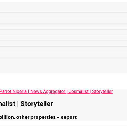
list | Storyteller
llion, other properties – Report