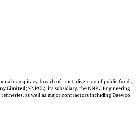
minal conspiracy, breach of trust, diversion of public funds,
ny Limited
(NNPCL), its subsidiary, the NNPC Engineering
efineries, as well as major contractors including Daewoo