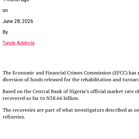
on
June 28, 2026
By
Tunde Adekola
The Economic and Financial Crimes Commission (EFCC) has rec
diversion of funds released for the rehabilitation and turn
Based on the Central Bank of Nigeria’s official market rate 
recovered so far to N38.66 billion.
The recoveries are part of what investigators described as 
refineries.