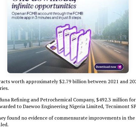
cts worth approximately $2.79 billion between 2021 and 202
ries.
aduna Refining and Petrochemical Company, $492.3 million fo
 awarded to Daewoo Engineering Nigeria Limited, Tecnimont S
hey found no evidence of commensurate improvements in the ope
led.