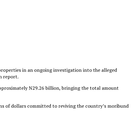
roperties in an ongoing investigation into the alleged
n report.
approximately N29.26 billion, bringing the total amount
ons of dollars committed to reviving the country’s moribund