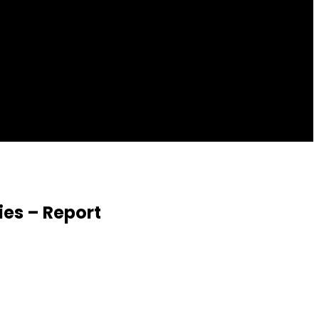
ies – Report