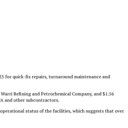
3 for quick-fix repairs, turnaround maintenance and
r Warri Refining and Petrochemical Company, and $1.56
PA and other subcontractors.
rational status of the facilities, which suggests that over