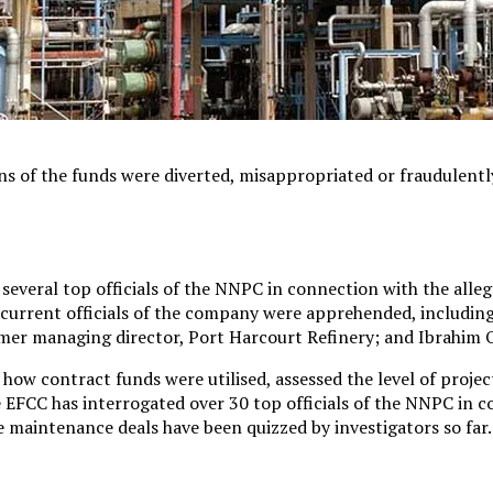
ons of the funds were diverted, misappropriated or fraudulentl
veral top officials of the NNPC in connection with the allege
nd current officials of the company were apprehended, includin
er managing director, Port Harcourt Refinery; and Ibrahim O
how contract funds were utilised, assessed the level of proje
the EFCC has interrogated over 30 top officials of the NNPC in 
e maintenance deals have been quizzed by investigators so far.