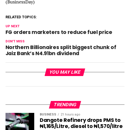
(BusinessDay)
RELATED TOPICS:
UP NEXT
FG orders marketers to reduce fuel price
DON'T MISS
Northern Billionaires split biggest chunk of
Jaiz Bank’s N4.91bn dividend
YOU MAY LIKE
TRENDING
BUSINESS
21 hours ago
Dangote Refinery drops PMS to
₦1,165/Litre, diesel to ₦1,570/litre