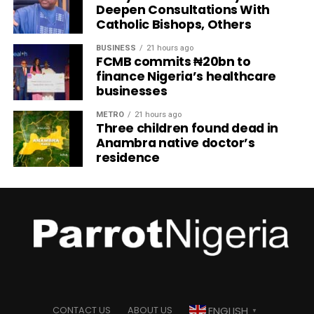
Deepen Consultations With
Catholic Bishops, Others
BUSINESS
21 hours ago
FCMB commits ₦20bn to
finance Nigeria’s healthcare
businesses
METRO
21 hours ago
Three children found dead in
Anambra native doctor’s
residence
ENGLISH
CONTACT US
ABOUT US
▼