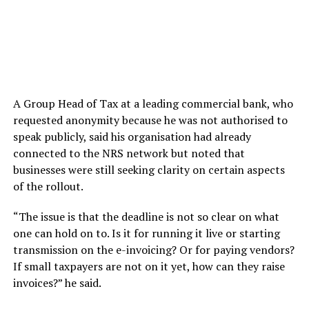
A Group Head of Tax at a leading commercial bank, who
requested anonymity because he was not authorised to
speak publicly, said his organisation had already
connected to the NRS network but noted that
businesses were still seeking clarity on certain aspects
of the rollout.
“The issue is that the deadline is not so clear on what
one can hold on to. Is it for running it live or starting
transmission on the e-invoicing? Or for paying vendors?
If small taxpayers are not on it yet, how can they raise
invoices?” he said.