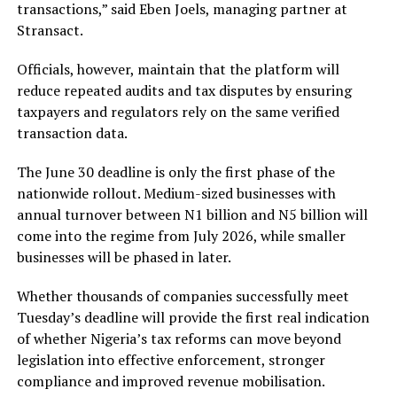
transactions,” said Eben Joels, managing partner at
Stransact.
Officials, however, maintain that the platform will
reduce repeated audits and tax disputes by ensuring
taxpayers and regulators rely on the same verified
transaction data.
The June 30 deadline is only the first phase of the
nationwide rollout. Medium-sized businesses with
annual turnover between N1 billion and N5 billion will
come into the regime from July 2026, while smaller
businesses will be phased in later.
Whether thousands of companies successfully meet
Tuesday’s deadline will provide the first real indication
of whether Nigeria’s tax reforms can move beyond
legislation into effective enforcement, stronger
compliance and improved revenue mobilisation.