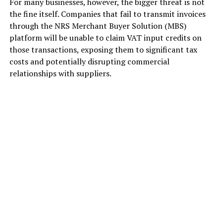
For many businesses, however, the bigger threat is not
the fine itself. Companies that fail to transmit invoices
through the NRS Merchant Buyer Solution (MBS)
platform will be unable to claim VAT input credits on
those transactions, exposing them to significant tax
costs and potentially disrupting commercial
relationships with suppliers.