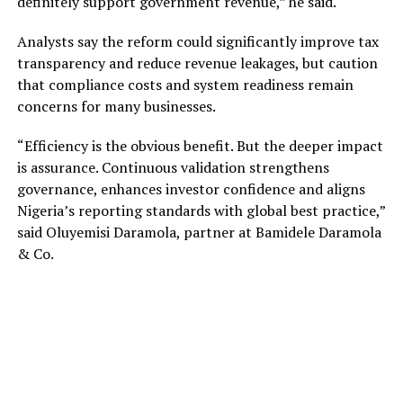
definitely support government revenue,” he said.
Analysts say the reform could significantly improve tax
transparency and reduce revenue leakages, but caution
that compliance costs and system readiness remain
concerns for many businesses.
“Efficiency is the obvious benefit. But the deeper impact
is assurance. Continuous validation strengthens
governance, enhances investor confidence and aligns
Nigeria’s reporting standards with global best practice,”
said Oluyemisi Daramola, partner at Bamidele Daramola
& Co.