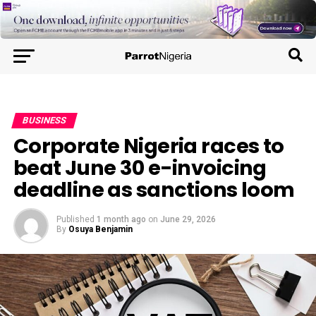
BUSINESS
Corporate Nigeria races to
beat June 30 e-invoicing
deadline as sanctions loom
Published
1 month ago
on
June 29, 2026
By
Osuya Benjamin