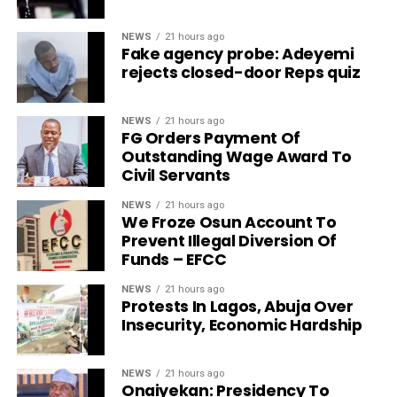
NEWS
21 hours ago
Fake agency probe: Adeyemi
rejects closed-door Reps quiz
NEWS
21 hours ago
FG Orders Payment Of
Outstanding Wage Award To
Civil Servants
NEWS
21 hours ago
We Froze Osun Account To
Prevent Illegal Diversion Of
Funds – EFCC
NEWS
21 hours ago
Protests In Lagos, Abuja Over
Insecurity, Economic Hardship
NEWS
21 hours ago
Onaiyekan: Presidency To