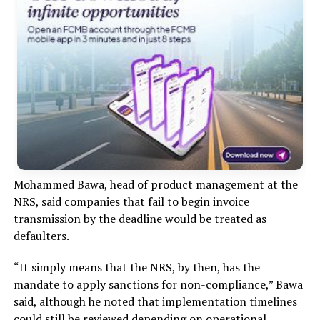
Mohammed Bawa, head of product management at the
NRS, said companies that fail to begin invoice
transmission by the deadline would be treated as
defaulters.
“It simply means that the NRS, by then, has the
mandate to apply sanctions for non-compliance,” Bawa
said, although he noted that implementation timelines
could still be reviewed depending on operational