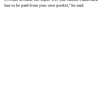
has to be paid from your own pocket,” he said.