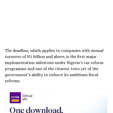
The deadline, which applies to companies with annual
turnover of N5 billion and above, is the first major
implementation milestone under Nigeria’s tax reform
programme and one of the clearest tests yet of the
government’s ability to enforce its ambitious fiscal
reforms.