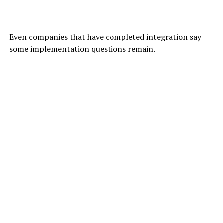
Even companies that have completed integration say
some implementation questions remain.