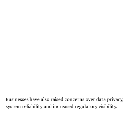
Businesses have also raised concerns over data privacy,
system reliability and increased regulatory visibility.