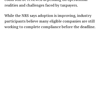
realities and challenges faced by taxpayers.
While the NRS says adoption is improving, industry
participants believe many eligible companies are still
working to complete compliance before the deadline.