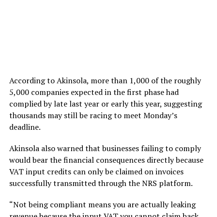
According to Akinsola, more than 1,000 of the roughly
5,000 companies expected in the first phase had
complied by late last year or early this year, suggesting
thousands may still be racing to meet Monday’s
deadline.
Akinsola also warned that businesses failing to comply
would bear the financial consequences directly because
VAT input credits can only be claimed on invoices
successfully transmitted through the NRS platform.
“Not being compliant means you are actually leaking
revenue because the input VAT you cannot claim back