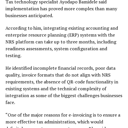
Tax technology specialist Ayodapo Bamidele said
implementation has proved more complex than many
businesses anticipated.
According to him, integrating existing accounting and
enterprise resource planning (ERP) systems with the
NRS platform can take up to three months, including
readiness assessments, system configuration and
testing.
He identified incomplete financial records, poor data
quality, invoice formats that do not align with NRS
requirements, the absence of QR-code functionality in
existing systems and the technical complexity of
integration as some of the biggest challenges businesses
face.
“One of the major reasons for e-invoicing is to ensure a
more effective tax administration, which would