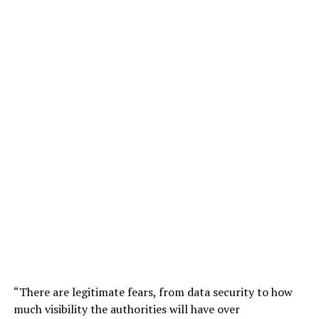
“There are legitimate fears, from data security to how
much visibility the authorities will have over