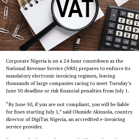
Corporate Nigeria is on a 24-hour countdown as the
National Revenue Service (NRS) prepares to enforce its
mandatory electronic invoicing regimen, leaving
thousands of large companies racing to meet Tuesday’s
June 30 deadline or risk financial penalties from July 1.
“By June 30, if you are not compliant, you will be liable
for fines starting July 1,” said Olumide Akinsola, country
director of DigiTax Nigeria, an accredited e-invoicing
service provider.