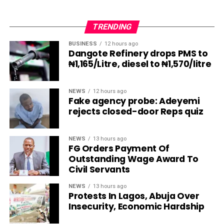
TRENDING
BUSINESS
12 hours ago
Dangote Refinery drops PMS to
₦1,165/Litre, diesel to ₦1,570/litre
NEWS
12 hours ago
Fake agency probe: Adeyemi
rejects closed-door Reps quiz
NEWS
13 hours ago
FG Orders Payment Of
Outstanding Wage Award To
Civil Servants
NEWS
13 hours ago
Protests In Lagos, Abuja Over
Insecurity, Economic Hardship