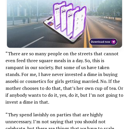
“There are so many people on the streets that cannot
even feed three square meals in a day. So, this is
rampant in our society. But some of us have taken
stands. For me, I have never invested a dime in buying
asoebi or cosmetics for girls getting married. No. If the
mother chooses to do that, that’s her own cup of tea. Or
if anybody wants to do it, yes, do it, but I’m not going to
invest a dime in that.
“They spend lavishly on parties that are highly
unnecessary. I’m not saying that you should not
celebrate, but there are things that we have to scale