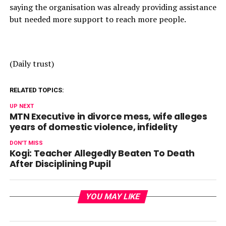
saying the organisation was already providing assistance
but needed more support to reach more people.
(Daily trust)
RELATED TOPICS:
UP NEXT
MTN Executive in divorce mess, wife alleges
years of domestic violence, infidelity
DON'T MISS
Kogi: Teacher Allegedly Beaten To Death
After Disciplining Pupil
YOU MAY LIKE