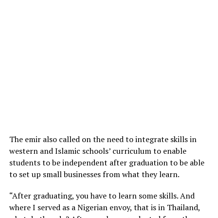
The emir also called on the need to integrate skills in
western and Islamic schools’ curriculum to enable
students to be independent after graduation to be able
to set up small businesses from what they learn.
“After graduating, you have to learn some skills. And
where I served as a Nigerian envoy, that is in Thailand,