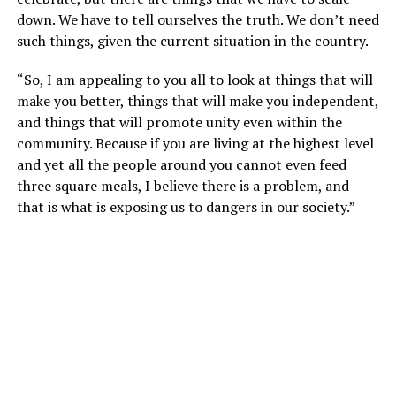
down. We have to tell ourselves the truth. We don’t need
such things, given the current situation in the country.
“So, I am appealing to you all to look at things that will
make you better, things that will make you independent,
and things that will promote unity even within the
community. Because if you are living at the highest level
and yet all the people around you cannot even feed
three square meals, I believe there is a problem, and
that is what is exposing us to dangers in our society.”