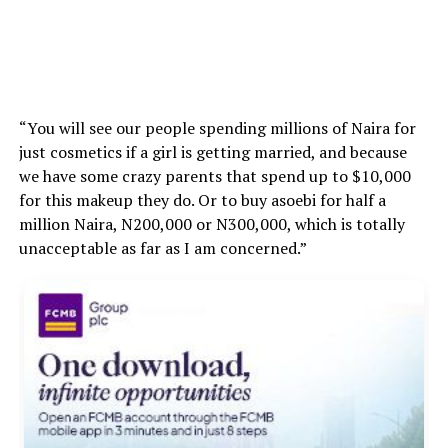
“You will see our people spending millions of Naira for
just cosmetics if a girl is getting married, and because
we have some crazy parents that spend up to $10,000
for this makeup they do. Or to buy asoebi for half a
million Naira, N200,000 or N300,000, which is totally
unacceptable as far as I am concerned.”