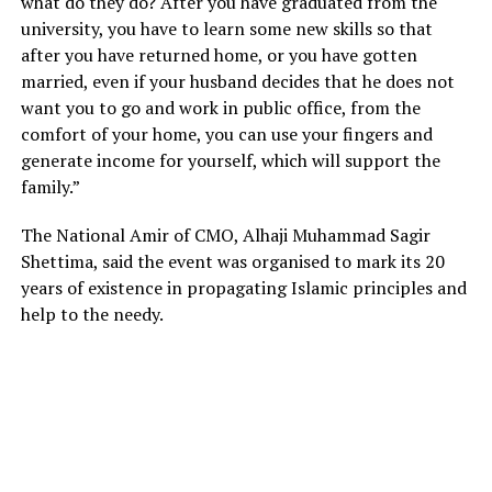
what do they do? After you have graduated from the
university, you have to learn some new skills so that
after you have returned home, or you have gotten
married, even if your husband decides that he does not
want you to go and work in public office, from the
comfort of your home, you can use your fingers and
generate income for yourself, which will support the
family.”
The National Amir of CMO, Alhaji Muhammad Sagir
Shettima, said the event was organised to mark its 20
years of existence in propagating Islamic principles and
help to the needy.