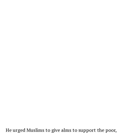
He urged Muslims to give alms to support the poor,