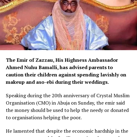
The Emir of Zazzau, His Highness Ambassador
Ahmed Nuhu Bamalli, has advised parents to
caution their children against spending lavishly on
makeup and aso-ebi during their weddings.
Speaking during the 20th anniversary of Crystal Muslim
Organisation (CMO) in Abuja on Sunday, the emir said
the money should be used to help the needy or donated
to organisations helping the poor.
He lamented that despite the economic hardship in the