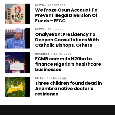
NEWS
13 hours ago
We Froze Osun Account To
Prevent Illegal Diversion Of
Funds – EFCC
NEWS
13 hours ago
Onaiyekan: Presidency To
Deepen Consultations With
Catholic Bishops, Others
BUSINESS
13 hours ago
FCMB commits ₦20bn to
finance Nigeria’s healthcare
businesses
METRO
12 hours ago
Three children found dead in
Anambra native doctor’s
residence