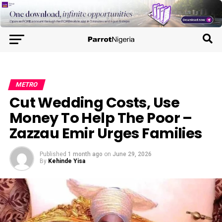
METRO
Cut Wedding Costs, Use
Money To Help The Poor –
Zazzau Emir Urges Families
Published
1 month ago
on
June 29, 2026
By
Kehinde Yisa