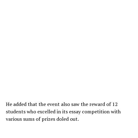
He added that the event also saw the reward of 12
students who excelled in its essay competition with
various sums of prizes doled out.