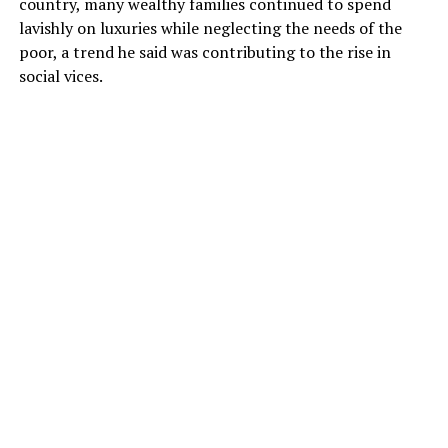
country, many wealthy families continued to spend
lavishly on luxuries while neglecting the needs of the
poor, a trend he said was contributing to the rise in
social vices.