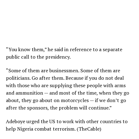
“You know them,” he said in reference to a separate
public call to the presidency.
“Some of them are businessmen. Some of them are
politicians. Go after them. Because if you do not deal
with those who are supplying these people with arms
and ammunition — and most of the time, when they go
about, they go about on motorcycles — if we don’t go
after the sponsors, the problem will continue.”
Adeboye urged the US to work with other countries to
help Nigeria combat terrorism. (TheCable)