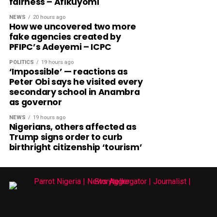
fairness – Afikuyomi
NEWS
20 hours ago
How we uncovered two more
fake agencies created by
PFIPC’s Adeyemi – ICPC
POLITICS
19 hours ago
‘Impossible’ — reactions as
Peter Obi says he visited every
secondary school in Anambra
as governor
NEWS
19 hours ago
Nigerians, others affected as
Trump signs order to curb
birthright citizenship ‘tourism’