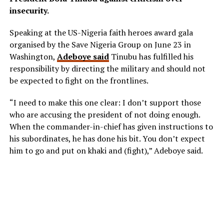
insecurity.
Speaking at the US-Nigeria faith heroes award gala
organised by the Save Nigeria Group on June 23 in
Washington,
Adeboye said
Tinubu has fulfilled his
responsibility by directing the military and should not
be expected to fight on the frontlines.
“I need to make this one clear: I don’t support those
who are accusing the president of not doing enough.
When the commander-in-chief has given instructions to
his subordinates, he has done his bit. You don’t expect
him to go and put on khaki and (fight),” Adeboye said.