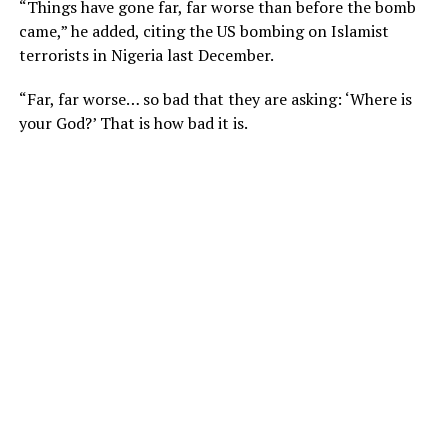
“Things have gone far, far worse than before the bomb
came,” he added, citing the US bombing on Islamist
terrorists in Nigeria last December.
“Far, far worse… so bad that they are asking: ‘Where is
your God?’ That is how bad it is.