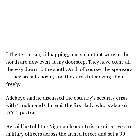
“The terrorism, kidnapping, and so on that were in the
north are now even at my doorstep. They have come all
the way down to the south. And, of course, the sponsors
— they are all known, and they are still moving about
freely.”
Adeboye said he discussed the country’s security crisis
with Tinubu and Oluremi, the first lady, who is also an
RCCG pastor.
He said he told the Nigerian leader to issue directives to
military officers across the armed forces and set a 90-