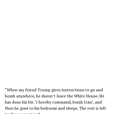
“When my friend Trump gives instructions to go and
bomb anywhere, he doesn’t leave the White House. He
has done his bit. ‘I hereby command, bomb Iran’, and
then he goes to his bedroom and sleeps. The rest is left