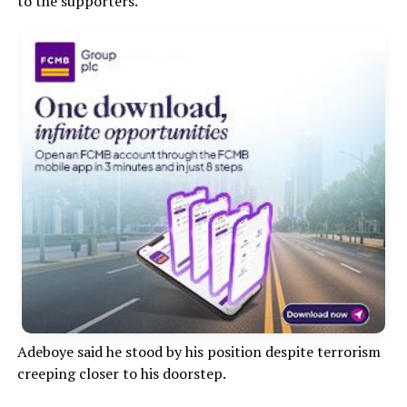
to the supporters.”
Adeboye said he stood by his position despite terrorism
creeping closer to his doorstep.