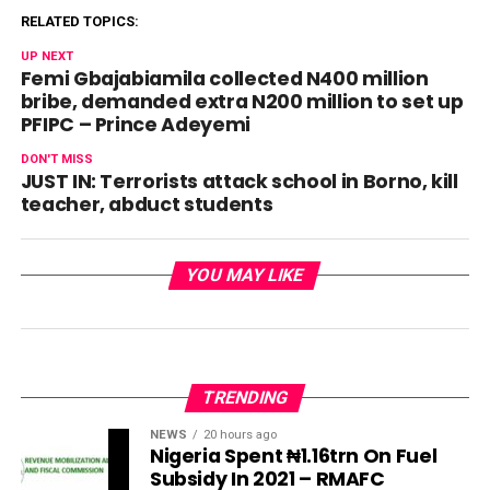
RELATED TOPICS:
UP NEXT
Femi Gbajabiamila collected N400 million
bribe, demanded extra N200 million to set up
PFIPC – Prince Adeyemi
DON'T MISS
JUST IN: Terrorists attack school in Borno, kill
teacher, abduct students
YOU MAY LIKE
TRENDING
NEWS
20 hours ago
Nigeria Spent ₦1.16trn On Fuel
Subsidy In 2021 – RMAFC