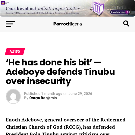
NEWS
‘He has done his bit’ —
Adeboye defends Tinubu
over insecurity
Published
1 month ago
on
June 29, 2026
By
Osuya Benjamin
Enoch Adeboye, general overseer of the Redeemed
Christian Church of God (RCCG), has defended
President Bola Tinubu against criticism over