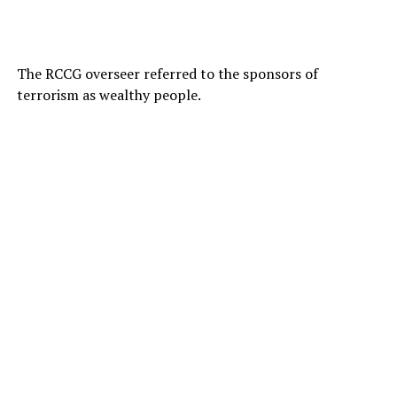
The RCCG overseer referred to the sponsors of
terrorism as wealthy people.