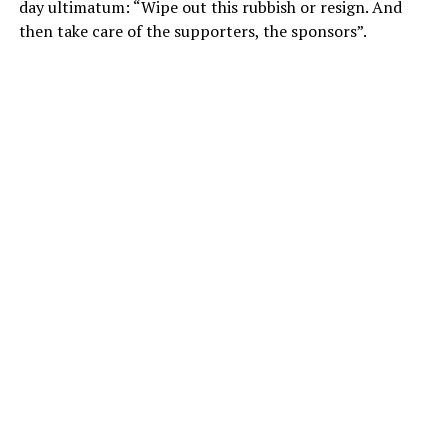
day ultimatum: “Wipe out this rubbish or resign. And
then take care of the supporters, the sponsors”.