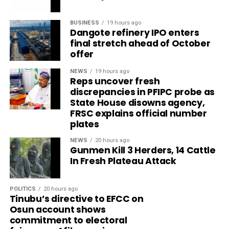
BUSINESS
19 hours ago
Dangote refinery IPO enters
final stretch ahead of October
offer
NEWS
19 hours ago
Reps uncover fresh
discrepancies in PFIPC probe as
State House disowns agency,
FRSC explains official number
plates
NEWS
20 hours ago
Gunmen Kill 3 Herders, 14 Cattle
In Fresh Plateau Attack
POLITICS
20 hours ago
Tinubu’s directive to EFCC on
Osun account shows
commitment to electoral