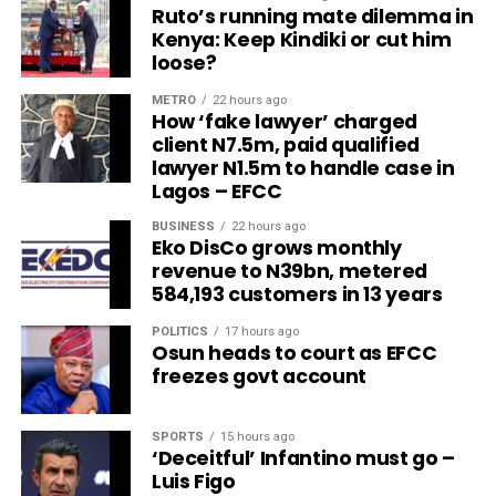
Ruto’s running mate dilemma in
Kenya: Keep Kindiki or cut him
loose?
METRO
22 hours ago
How ‘fake lawyer’ charged
client N7.5m, paid qualified
lawyer N1.5m to handle case in
Lagos – EFCC
BUSINESS
22 hours ago
Eko DisCo grows monthly
revenue to N39bn, metered
584,193 customers in 13 years
POLITICS
17 hours ago
Osun heads to court as EFCC
freezes govt account
SPORTS
15 hours ago
‘Deceitful’ Infantino must go –
Luis Figo