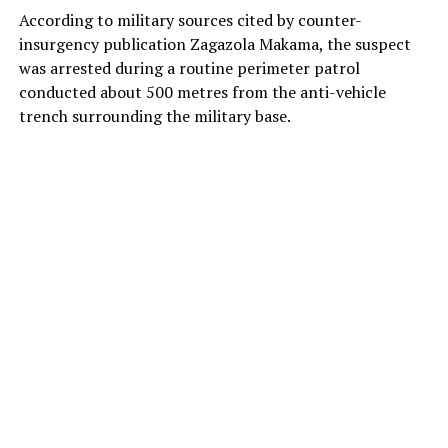
According to military sources cited by counter-
insurgency publication Zagazola Makama, the suspect
was arrested during a routine perimeter patrol
conducted about 500 metres from the anti-vehicle
trench surrounding the military base.