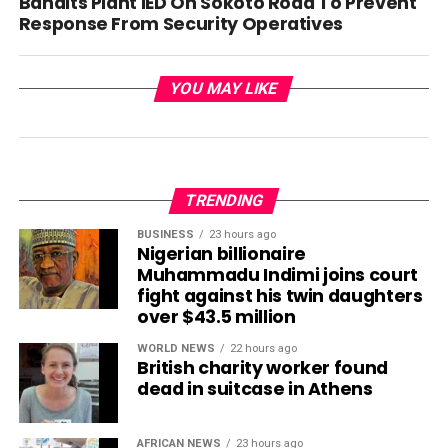
Bandits Plant IED On Sokoto Road To Prevent
Response From Security Operatives
YOU MAY LIKE
TRENDING
BUSINESS
23 hours ago
Nigerian billionaire
Muhammadu Indimi joins court
fight against his twin daughters
over $43.5 million
WORLD NEWS
22 hours ago
British charity worker found
dead in suitcase in Athens
AFRICAN NEWS
23 hours ago