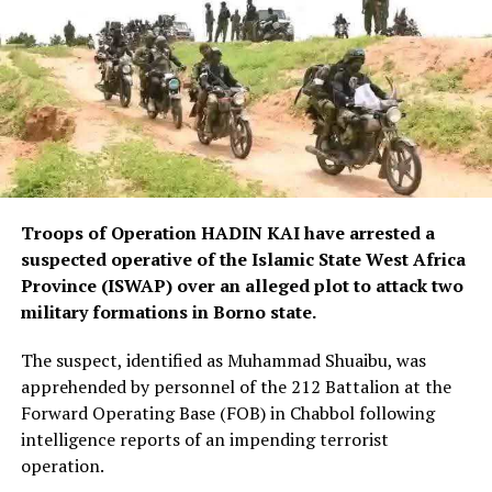
Troops of Operation HADIN KAI have arrested a
suspected operative of the Islamic State West Africa
Province (ISWAP) over an alleged plot to attack two
military formations in Borno state.
The suspect, identified as Muhammad Shuaibu, was
apprehended by personnel of the 212 Battalion at the
Forward Operating Base (FOB) in Chabbol following
intelligence reports of an impending terrorist
operation.