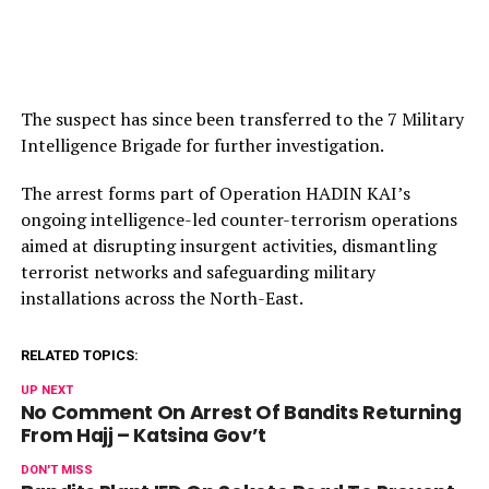
The suspect has since been transferred to the 7 Military
Intelligence Brigade for further investigation.
The arrest forms part of Operation HADIN KAI’s
ongoing intelligence-led counter-terrorism operations
aimed at disrupting insurgent activities, dismantling
terrorist networks and safeguarding military
installations across the North-East.
RELATED TOPICS:
UP NEXT
No Comment On Arrest Of Bandits Returning
From Hajj – Katsina Gov’t
DON'T MISS