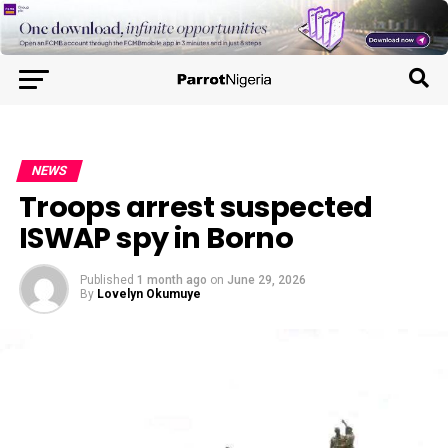
NEWS
Troops arrest suspected
ISWAP spy in Borno
Published
1 month ago
on
June 29, 2026
By
Lovelyn Okumuye