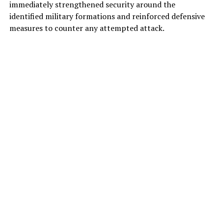
immediately strengthened security around the
identified military formations and reinforced defensive
measures to counter any attempted attack.