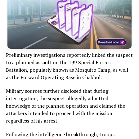
Preliminary investigations reportedly linked the suspect
to a planned assault on the 199 Special Forces
Battalion, popularly known as Mosquito Camp, as well
as the Forward Operating Base in Chabbol.
Military sources further disclosed that during
interrogation, the suspect allegedly admitted
knowledge of the planned operation and claimed the
attackers intended to proceed with the mission
regardless of his arrest.
Following the intelligence breakthrough, troops