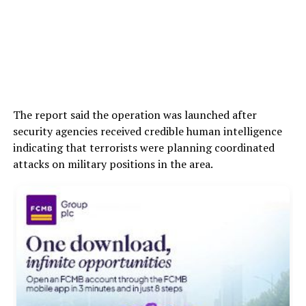
The report said the operation was launched after
security agencies received credible human intelligence
indicating that terrorists were planning coordinated
attacks on military positions in the area.