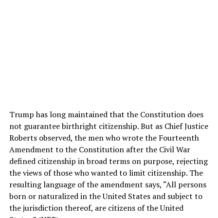
Trump has long maintained that the Constitution does
not guarantee birthright citizenship. But as Chief Justice
Roberts observed, the men who wrote the Fourteenth
Amendment to the Constitution after the Civil War
defined citizenship in broad terms on purpose, rejecting
the views of those who wanted to limit citizenship. The
resulting language of the amendment says, “All persons
born or naturalized in the United States and subject to
the jurisdiction thereof, are citizens of the United