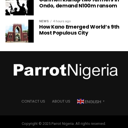
Ondo, demand N100m ransom
NEWS
4 hours ago
How Kano Emerged World’s 9th
Most Populous City
ENGLISH
CONTACT US
ABOUT US
▼
Copyright © 2025 Parrot Nigeria. All rights reserved.