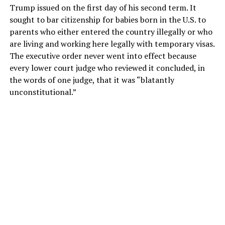
Trump issued on the first day of his second term. It
sought to bar citizenship for babies born in the U.S. to
parents who either entered the country illegally or who
are living and working here legally with temporary visas.
The executive order never went into effect because
every lower court judge who reviewed it concluded, in
the words of one judge, that it was “blatantly
unconstitutional.”