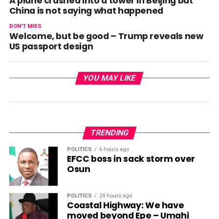
A plane crashed into a tower in Beijing but
China is not saying what happened
DON'T MISS
Welcome, but be good – Trump reveals new
US passport design
YOU MAY LIKE
TRENDING
POLITICS
6 hours ago
EFCC boss in sack storm over
Osun
POLITICS
24 hours ago
Coastal Highway: We have
moved beyond Epe – Umahi