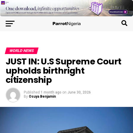
WORLD NEWS
JUST IN: U.S Supreme Court
upholds birthright
citizenship
Published
1 month ago
on
June 30, 2026
By
Osuya Benjamin