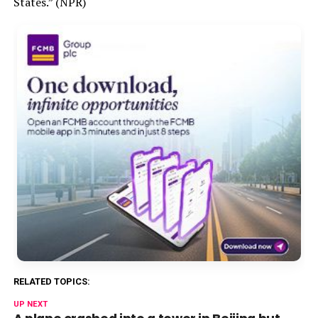
States.” (NPR)
RELATED TOPICS:
UP NEXT