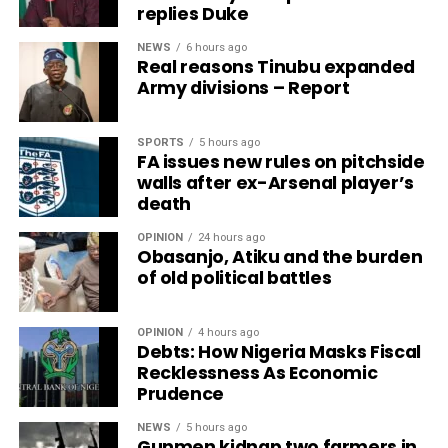
replies Duke
NEWS
6 hours ago
Real reasons Tinubu expanded
Army divisions – Report
SPORTS
5 hours ago
FA issues new rules on pitchside
walls after ex-Arsenal player’s
death
OPINION
24 hours ago
Obasanjo, Atiku and the burden
of old political battles
OPINION
4 hours ago
Debts: How Nigeria Masks Fiscal
Recklessness As Economic
Prudence
NEWS
5 hours ago
Gunmen kidnap two farmers in