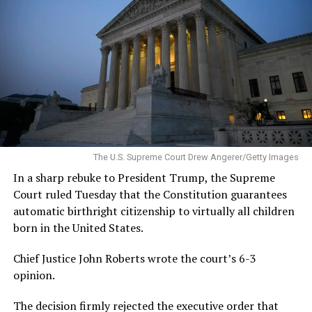
The U.S. Supreme Court Drew Angerer/Getty Images
In a sharp rebuke to President Trump, the Supreme
Court ruled Tuesday that the Constitution guarantees
automatic birthright citizenship to virtually all children
born in the United States.
Chief Justice John Roberts wrote the court’s 6-3
opinion.
The decision firmly rejected the executive order that