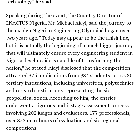
technology,” he said.
Speaking during the event, the Country Director of
ENACTUS Nigeria, Mr. Michael Ajayi, said the journey to
the maiden Nigerian Engineering Olympiad
began over
two years ago.
“Today may appear to be the finish line,
but it is actually the beginning of a much bigger journey
that will ultimately ensure every engineering student in
Nigeria develops ideas capable of transforming the
nation,” he stated.
Ajayi disclosed that the competition
attracted
375 applications from 984 students across 80
tertiary institutions
, including universities, polytechnics
and research institutions representing the six
geopolitical zones.
According to him, the
entries
underwent a rigorous multi-stage assessment process
involving
202
judges and evaluators
,
177
professionals
,
over
852 man-hours
of evaluation and six regional
competitions.