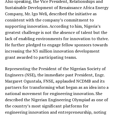
Also speaking, the Vice President, Relationships and
Sustainable Development of Renaissance Africa Energy
Company, Mr. Igo Weli, described the initiative as
consistent with the company’s commitment to
supporting innovation.
According
to him, Nigeria’s
greatest challenge is not the absence of talent but the
lack of enabling environments for innovation to thrive.
He further pledged to engage fellow sponsors towards
increasing the N3 million innovation development
grant awarded to participating teams.
Representing the President of the Nigerian Society of
Engineers (NSE), the immediate past President, Engr.
Margaret Oguntala, FNSE, applauded NCDMB and its
partners for transforming what began as an idea into a
national movement for engineering innovation.
She
described the Nigerian Engineering Olympiad as one of
the country’s most significant platforms for
engineering innovation and entrepreneurship, noting