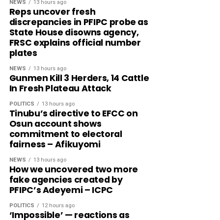
NEWS
13 hours ago
Reps uncover fresh
discrepancies in PFIPC probe as
State House disowns agency,
FRSC explains official number
plates
NEWS
13 hours ago
Gunmen Kill 3 Herders, 14 Cattle
In Fresh Plateau Attack
POLITICS
13 hours ago
Tinubu’s directive to EFCC on
Osun account shows
commitment to electoral
fairness – Afikuyomi
NEWS
13 hours ago
How we uncovered two more
fake agencies created by
PFIPC’s Adeyemi – ICPC
POLITICS
12 hours ago
‘Impossible’ — reactions as