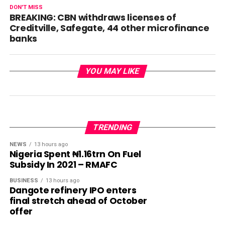
DON'T MISS
BREAKING: CBN withdraws licenses of
Creditville, Safegate, 44 other microfinance
banks
YOU MAY LIKE
TRENDING
NEWS
13 hours ago
Nigeria Spent ₦1.16trn On Fuel
Subsidy In 2021 – RMAFC
BUSINESS
13 hours ago
Dangote refinery IPO enters
final stretch ahead of October
offer