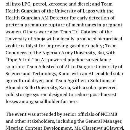
oil into LPG, petrol, kerosene and diesel;
and
Team
Health Guardian of the University of Lagos with the
Health Guardian AM Detector for early detection of
preterm premature rupture of membranes in pregnant
women
. Others were also
Team Tri-Catalyst of the
University of Abuja with a locally-produced hierarchical
zeolite catalyst for improving gasoline quality; Team
Goodnews of the Nigerian Army University, Biu, with
“
PipePetrol
,” an AI-powered pipeline surveillance
solution; Team
Adustech
of Aliko Dangote University of
Science and Technology, Kano, with an AI-enabled solar
agricultural dryer; and Team
Agritherm
Solutions of
Ahmadu Bello University, Zaria, with a solar-powered
cold storage system designed to reduce post-harvest
losses among smallholder farmers.
The event was attended by senior officials of NCDMB
and other stakeholders, including the General Manager,
Nigerian Content Development, Mr.
Olarenwaju
Olawuyi
,