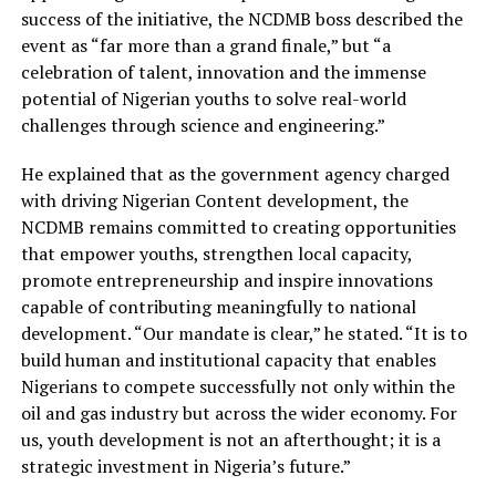
success of the initiative,
the NCDMB boss
described the
event as “far more than a grand finale,” but “a
celebration of talent, innovation and the immense
potential of Nigerian youths to solve real-world
challenges through science and engineering.”
He explained that as the government agency charged
with driving Nigerian Content development, the
NCDMB
remains committed to creating opportunities
that empower youths, strengthen local capacity,
promote entrepreneurship and inspire innovations
capable of contributing meaningfully to national
development.
“Our mandate is clear,” he stated. “It is to
build human and institutional capacity that enables
Nigerians to compete successfully not only within the
oil and gas industry but across the wider economy. For
us, youth development is not an afterthought; it is a
strategic investment in Nigeria’s future.”