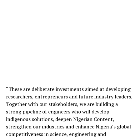
“These are deliberate investments aimed at developing
researchers, entrepreneurs and future industry leaders.
Together with our stakeholders, we are building a
strong pipeline of engineers who will develop
indigenous solutions, deepen Nigerian Content,
strengthen our industries and enhance Nigeria’s global
competitiveness in science, engineering and