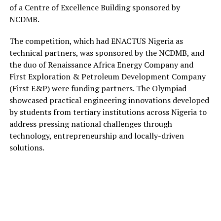
of a
Centre of Excellence Building
sponsored by
NCDMB.
The competition,
which had
ENACTUS Nigeria
as
technical partners, was
sponsored by the
NCDMB
,
and
the duo of
Renaissance Africa Energy Company and
First Exploration & Petroleum Development Company
(First E&P)
were funding partners. The Olympiad
showcased practical engineering innovations developed
by students from tertiary institutions across Nigeria to
address pressing national challenges through
technology, entrepreneurship and
locally-driven
solutions.