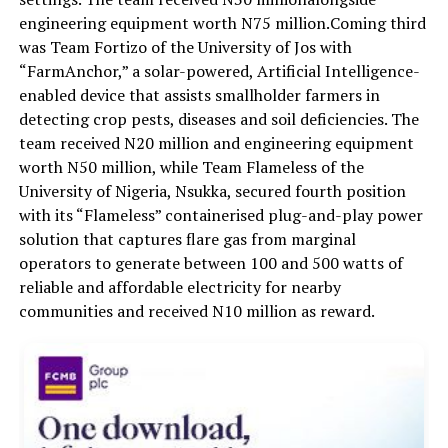
engineering equipment worth
N75 million
.
Coming third
was Team
Fortizo
of the University of Jos with
“
FarmAnchor
,”
a solar-powered, Artificial Intelligence-
enabled device that assists smallholder farmers in
detecting crop pests, diseases and soil deficiencies. The
team received
N20 million
and engineering equipment
wort
h
N50 million
, while
Team Flameless of the
University of Nigeria, Nsukka, secured fourth position
with its
“Flameless”
containerised
plug-and-play power
solution that captures flare gas from marginal
operators to generate between 100 and 500 watts of
reliable and affordable electricity for nearby
communities
and
received
N10 million
as reward.