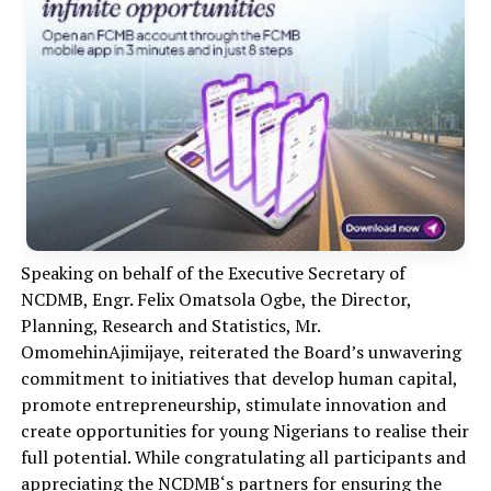
Speaking on behalf of the Executive Secretary of
NCDMB, Engr. Felix Omatsola Ogbe, the Director,
Planning, Research and Statistics, Mr.
Om
o
mehin
Aji
m
ijaye, reiterated the Board’s unwavering
commitment to initiatives that develop human capital,
promote entrepreneurship, stimulate innovation and
create opportunities for young Nigerians to
realise
their
full potential.
While congratulating all participants and
appreciating the
N
CDMB
‘s partners for ensuring the