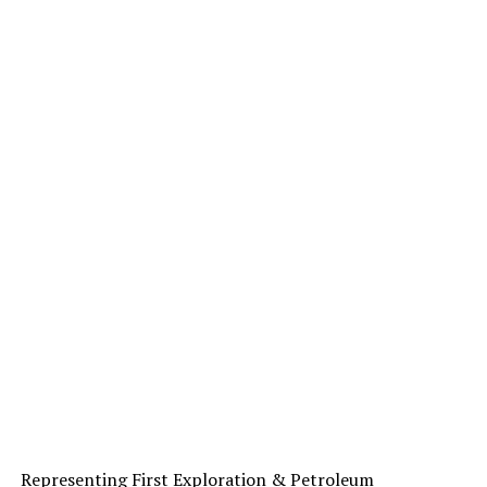
Representing First Exploration & Petroleum