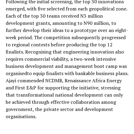
Following the initial screening, the top 30 innovations
emerged, with five selected from each geopolitical zone.
Each of the top 30 teams received
N3 million
development grants
,
amounting to
N90 million
,
to
further develop their
ideas to a prototype
over an eight-
week period.
The competition subsequently progressed
to regional contests before producing the top 12
finalists.
Recognising
that engineering innovation also
requires commercial viability, a two-week intensive
business development and management boot camp
was
organised
to equip finalists with bankable business plans.
Ajayi commended NCDMB, Renaissance Africa Energy
and First E&P for supporting the initiative, stressing
that transformational national development can only
be achieved through effective collaboration among
government, the private sector and development
organisations
.