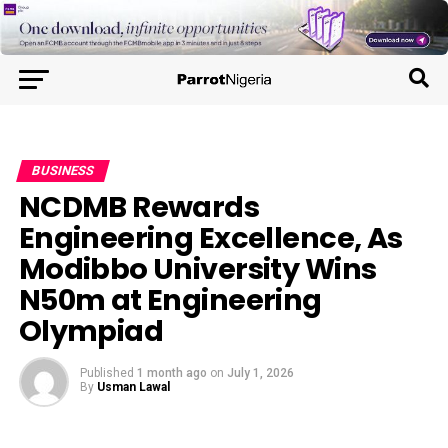
BUSINESS
NCDMB Rewards
Engineering Excellence, As
Modibbo University Wins
N50m at Engineering
Olympiad
Published
1 month ago
on
July 1, 2026
By
Usman Lawal