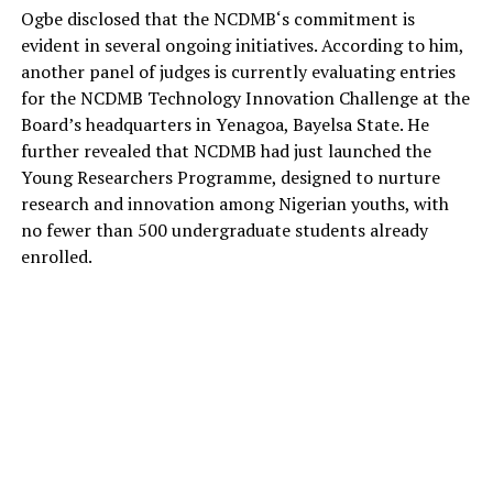
Ogbe
disclosed that the
NCDMB
‘s commitment is
evident in several ongoing initiatives. According to him,
another panel of judges is currently evaluating entries
for the NCDMB Technology Innovation Challenge at the
Board’s headquarters in Yenagoa, Bayelsa State.
He
further revealed that NCDMB had just launched the
Young Researchers
Programme
, designed to nurture
research and innovation among Nigerian youths, with
no fewer than 500 undergraduate students already
enrolled.