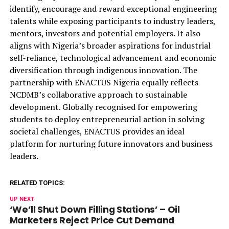
identify, encourage and reward exceptional engineering
talents while exposing participants to industry leaders,
mentors, investors and potential employers. It also
aligns with Nigeria’s broader aspirations for industrial
self-reliance, technological advancement and economic
diversification through indigenous innovation.
The
partnership with ENACTUS Nigeria equally reflects
NCDMB’s collaborative approach to sustainable
development. Globally
recognised
for empowering
students to deploy entrepreneurial action in solving
societal challenges, ENACTUS provides an ideal
platform for nurturing future innovators and business
leaders.
RELATED TOPICS:
UP NEXT
‘We’ll Shut Down Filling Stations’ – Oil
Marketers Reject Price Cut Demand