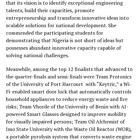
that its vision is to identify exceptional engineering
talents, build their capacities, promote
entrepreneurship and transform innovative ideas into
scalable solutions for national development.
She
commended the participating students for
demonstrating that Nigeria is not short of ideas but
possesses abundant innovative capacity capable of
solving national challenges
.
Meanwhile,
a
mong the top 12 finalists that advanced to
the quarter-finals and semi-finals were Team
Protonics
of the University of Port Harcourt
with
“
Keytric
,” a Wi-
Fi-enabled smart door lock that automatically controls
household appliances to reduce energy waste and fire
risks; Team
Vhorde
of the University of Benin with AI-
powered Smart Glasses designed to improve mobility
for visually impaired persons; Team Oil Alchemist of
Imo State University with the Waste Oil Reactor (WOR),
a portable pyrolysis system that co
nverts waste engine