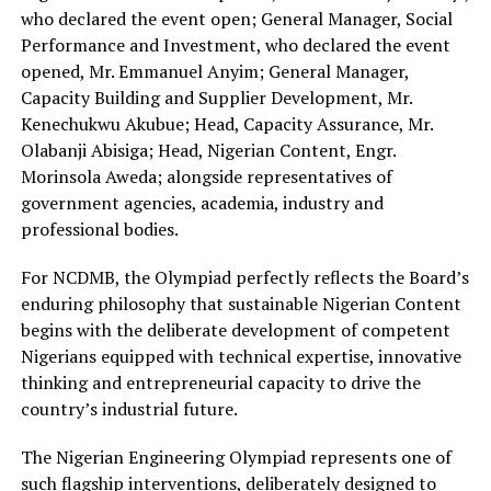
who declared the event open
;
General Manager, Social
Performance and Investment,
who declared the event
opened,
Mr. Emmanuel Anyim; General Manager,
Capacity Building and Supplier Development, Mr.
Kenechukwu
Akubue
; Head, Capacity Assurance, Mr.
Olabanji
Abisiga; Head, Nigerian Content, Engr.
Morinsola
Aweda; alongside representatives of
government agencies, academia, industry and
professional bodies.
For NCDMB, the Olympiad perfectly reflects the Board’s
enduring philosophy that sustainable Nigerian Content
begins with the deliberate development of competent
Nigerians equipped with technical expertise, innovative
thinking and entrepreneurial capacity to drive the
country’s industrial future.
The Nigerian Engineering Olympiad represents one of
such flagship interventions, deliberately designed to