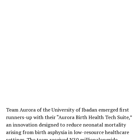
Team Aurora of the University of Ibadan emerged first
runners-up with their
“Aurora Birth Health Tech Suite,”
an innovation designed to reduce neonatal mortality
arising from birth asphyxia in low-resource healthcare
settings. The team received
N30 million
alongside