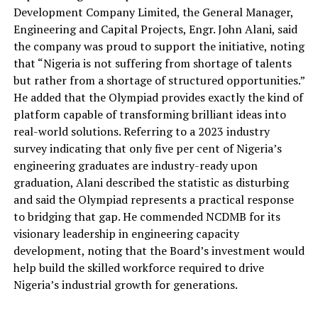
Development Company Limited, the General Manager,
Engineering and Capital Projects, Engr. John Alani, said
the company was proud to support the initiative
, noting
that “
Nigeria
is not suffering from
shortage of talent
s
but rather from a shortage of structured opportunities.
”
He
added
that the Olympiad provides exactly the kind of
platform capable of transforming brilliant ideas into
real-world solutions.
Referring to a 2023 industry
survey indicating that only five per cent of Nigeria’s
engineering graduates are industry-ready upon
graduation, Alani described the statistic as disturbing
and said the Olympiad represents a practical response
to bridging that gap.
He commended NCDMB for its
visionary leadership in engineering capacity
development, noting that the Board’s investment would
help build the skilled workforce required to drive
Nigeria’s industrial growth for generations.