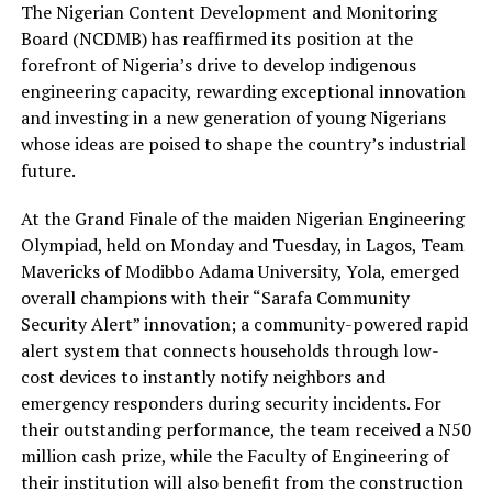
The Nigerian Content Development and Monitoring
Board (NCDMB) has reaffirmed its position at the
forefront of Nigeria’s drive to develop indigenous
engineering capacity, rewarding exceptional innovation
and investing in a new generation of young Nigerians
whose ideas are poised to shape the country’s industrial
future.
At the Grand Finale of the maiden Nigerian Engineering
Olympiad, held on
Monday and Tuesday
,
in
Lagos, Team
Mavericks of Modibbo Adama University, Yola, emerged
overall champions with their
“Sarafa Community
Security Alert”
innovation
;
a community-powered rapid
alert system that connects households through low-
cost devices to instantly notify
neighbors
and
emergency responders during security incidents. For
their outstanding performance, the team received a
N50
million cash prize
, while the Faculty of Engineering of
their institution will also benefit from the construction