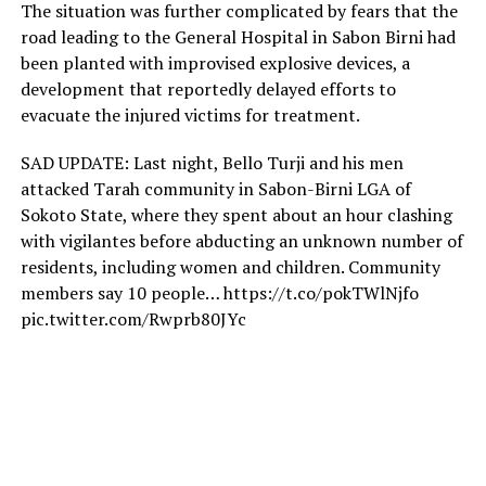
The situation was further complicated by fears that the
road leading to the General Hospital in Sabon Birni had
been planted with improvised explosive devices, a
development that reportedly delayed efforts to
evacuate the injured victims for treatment.
SAD UPDATE: Last night, Bello Turji and his men
attacked Tarah community in Sabon-Birni LGA of
Sokoto State, where they spent about an hour clashing
with vigilantes before abducting an unknown number of
residents, including women and children. Community
members say 10 people… https://t.co/pokTWlNjfo
pic.twitter.com/Rwprb80JYc