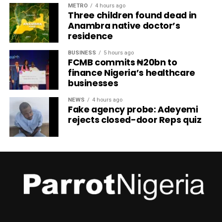
METRO
4 hours ago
Three children found dead in
Anambra native doctor’s
residence
BUSINESS
5 hours ago
FCMB commits ₦20bn to
finance Nigeria’s healthcare
businesses
NEWS
4 hours ago
Fake agency probe: Adeyemi
rejects closed-door Reps quiz