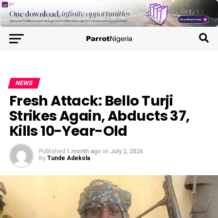
NEWS
Fresh Attack: Bello Turji
Strikes Again, Abducts 37,
Kills 10-Year-Old
Published
1 month ago
on
July 2, 2026
By
Tunde Adekola