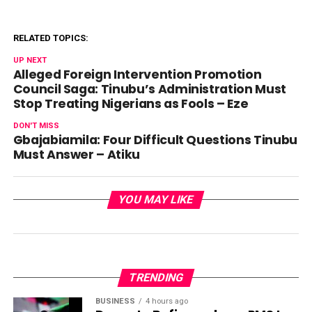
RELATED TOPICS:
UP NEXT
Alleged Foreign Intervention Promotion
Council Saga: Tinubu’s Administration Must
Stop Treating Nigerians as Fools – Eze
DON'T MISS
Gbajabiamila: Four Difficult Questions Tinubu
Must Answer – Atiku
YOU MAY LIKE
TRENDING
BUSINESS
4 hours ago