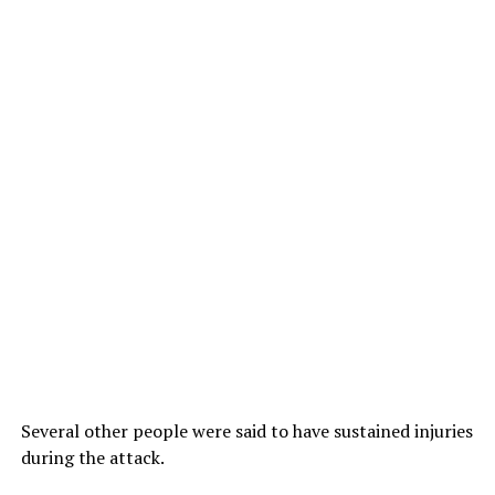
Several other people were said to have sustained injuries
during the attack.