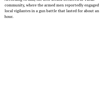
community, where the armed men reportedly engaged
local vigilantes in a gun battle that lasted for about an
hour.