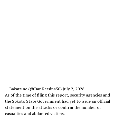
— Bakatsine (@DanKatsina50) July 2, 2026
As of the time of filing this report, security agencies and
the Sokoto State Government had yet to issue an official
statement on the attacks or confirm the number of
casualties and abducted victims.