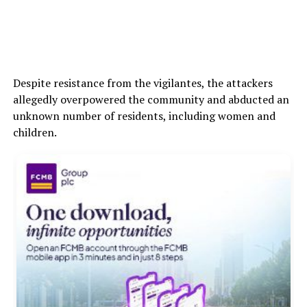
Despite resistance from the vigilantes, the attackers
allegedly overpowered the community and abducted an
unknown number of residents, including women and
children.