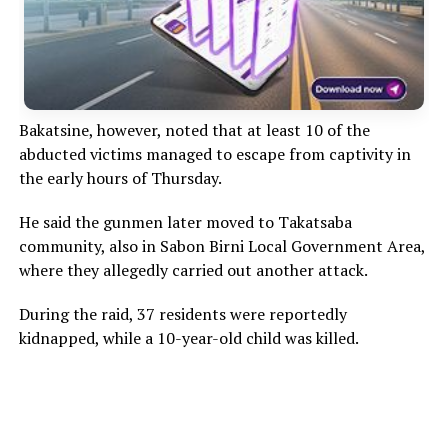
Bakatsine, however, noted that at least 10 of the
abducted victims managed to escape from captivity in
the early hours of Thursday.
He said the gunmen later moved to Takatsaba
community, also in Sabon Birni Local Government Area,
where they allegedly carried out another attack.
During the raid, 37 residents were reportedly
kidnapped, while a 10-year-old child was killed.