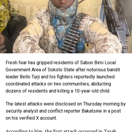
Fresh fear has gripped residents of Sabon Birni Local
Government Area of Sokoto State after notorious bandit
leader Bello Turji and his fighters reportedly launched
coordinated attacks on two communities, abducting
dozens of residents and killing a 10-year-old child.
The latest attacks were disclosed on Thursday morning by
security analyst and conflict reporter Bakatsine in a post
on his verified X account.
According to him, the first attack occurred in Tarah