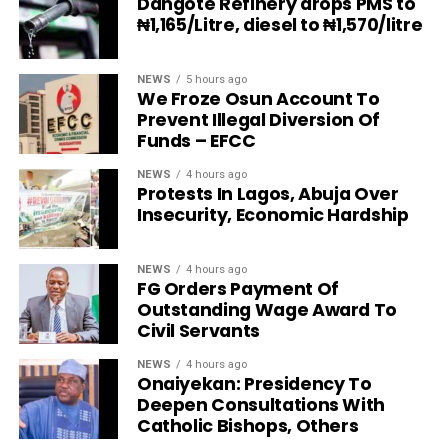
Dangote Refinery drops PMS to
₦1,165/Litre, diesel to ₦1,570/litre
NEWS
5 hours ago
We Froze Osun Account To
Prevent Illegal Diversion Of
Funds – EFCC
NEWS
4 hours ago
Protests In Lagos, Abuja Over
Insecurity, Economic Hardship
NEWS
4 hours ago
FG Orders Payment Of
Outstanding Wage Award To
Civil Servants
NEWS
4 hours ago
Onaiyekan: Presidency To
Deepen Consultations With
Catholic Bishops, Others