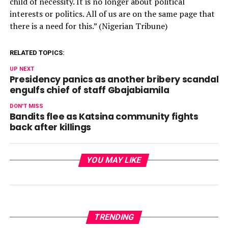
child of necessity. It is no longer about political
interests or politics. All of us are on the same page that
there is a need for this.” (Nigerian Tribune)
RELATED TOPICS:
UP NEXT
Presidency panics as another bribery scandal
engulfs chief of staff Gbajabiamila
DON'T MISS
Bandits flee as Katsina community fights
back after killings
YOU MAY LIKE
TRENDING