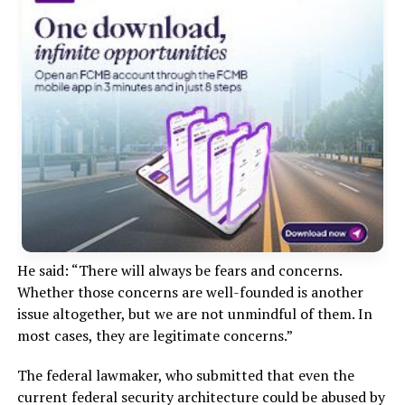
He said: “There will always be fears and concerns.
Whether those concerns are well-founded is another
issue altogether, but we are not unmindful of them. In
most cases, they are legitimate concerns.”
The federal lawmaker, who submitted that even the
current federal security architecture could be abused by