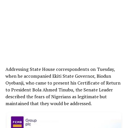
Addressing State House correspondents on Tuesday,
when he accompanied Ekiti State Governor, Biodun
Oyebanji, who came to present his Certificate of Return
to President Bola Ahmed Tinubu, the Senate Leader
described the fears of Nigerians as legitimate but
maintained that they would be addressed.