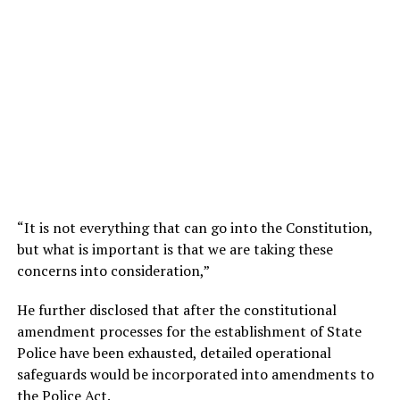
“It is not everything that can go into the Constitution,
but what is important is that we are taking these
concerns into consideration,”
He further disclosed that after the constitutional
amendment processes for the establishment of State
Police have been exhausted, detailed operational
safeguards would be incorporated into amendments to
the Police Act.