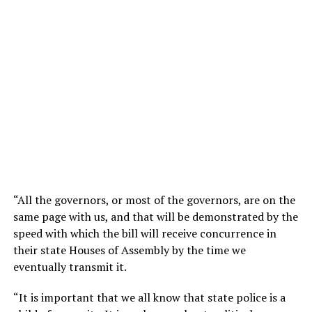
“All the governors, or most of the governors, are on the
same page with us, and that will be demonstrated by the
speed with which the bill will receive concurrence in
their state Houses of Assembly by the time we
eventually transmit it.
“It is important that we all know that state police is a