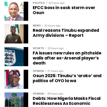
POLITICS
22 hours ago
EFCC boss in sack storm over
Osun
NEWS
22 hours ago
Real reasons Tinubu expanded
Army divisions – Report
SPORTS
22 hours ago
FA issues new rules on pitchside
walls after ex-Arsenal player’s
death
OPINION
21 hours ago
Osun 2026: Tinubu’s ‘aroko’ and
politics of OYO la wa
OPINION
20 hours ago
Debts: How Nigeria Masks Fiscal
Recklessness As Economic