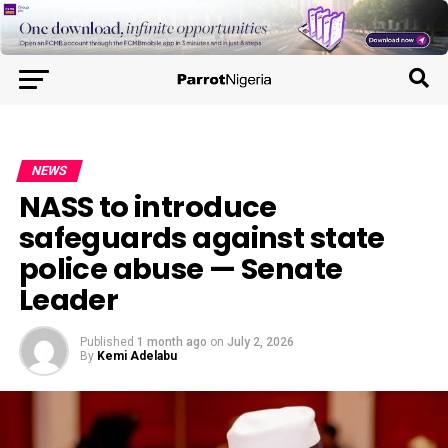
NEWS
NASS to introduce
safeguards against state
police abuse — Senate
Leader
Published
1 month ago
on
July 2, 2026
By
Kemi Adelabu