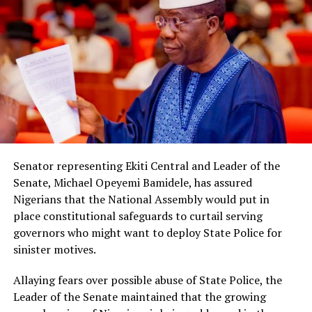
Senator representing Ekiti Central and Leader of the
Senate, Michael Opeyemi Bamidele, has assured
Nigerians that the National Assembly would put in
place constitutional safeguards to curtail serving
governors who might want to deploy State Police for
sinister motives.
Allaying fears over possible abuse of State Police, the
Leader of the Senate maintained that the growing