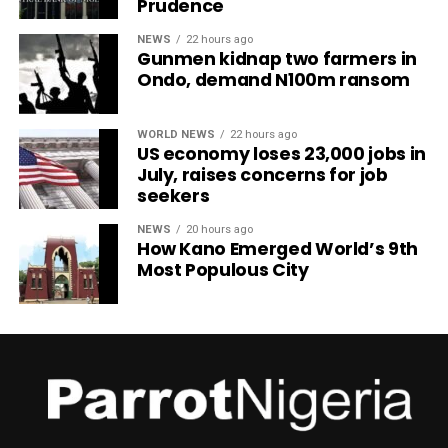
Prudence
NEWS
22 hours ago
Gunmen kidnap two farmers in
Ondo, demand N100m ransom
WORLD NEWS
22 hours ago
US economy loses 23,000 jobs in
July, raises concerns for job
seekers
NEWS
20 hours ago
How Kano Emerged World’s 9th
Most Populous City