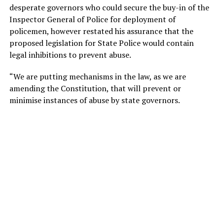
desperate governors who could secure the buy-in of the
Inspector General of Police for deployment of
policemen, however restated his assurance that the
proposed legislation for State Police would contain
legal inhibitions to prevent abuse.
“We are putting mechanisms in the law, as we are
amending the Constitution, that will prevent or
minimise instances of abuse by state governors.