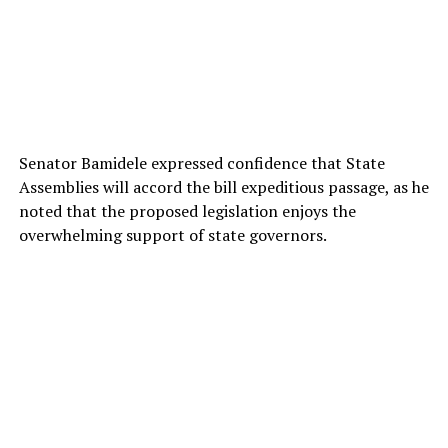
Senator Bamidele expressed confidence that State
Assemblies will accord the bill expeditious passage, as he
noted that the proposed legislation enjoys the
overwhelming support of state governors.