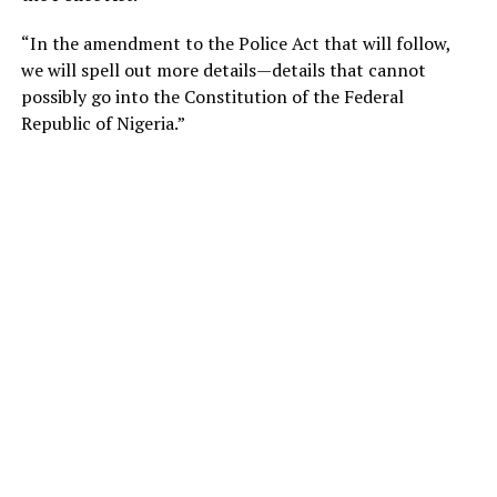
“In the amendment to the Police Act that will follow,
we will spell out more details—details that cannot
possibly go into the Constitution of the Federal
Republic of Nigeria.”