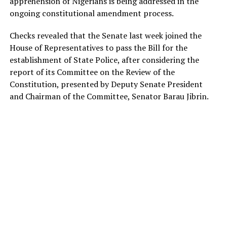
apprehension of Nigerians is being addressed in the
ongoing constitutional amendment process.
Checks revealed that the Senate last week joined the
House of Representatives to pass the Bill for the
establishment of State Police, after considering the
report of its Committee on the Review of the
Constitution, presented by Deputy Senate President
and Chairman of the Committee, Senator Barau Jibrin.