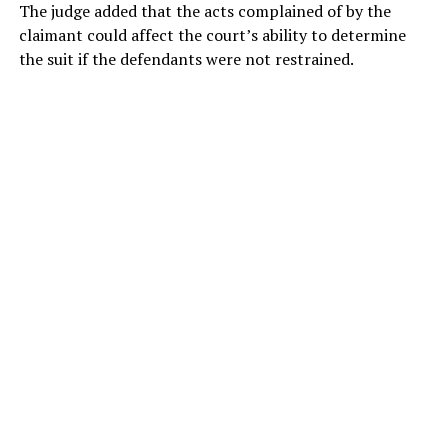
The judge added that the acts complained of by the
claimant could affect the court’s ability to determine
the suit if the defendants were not restrained.