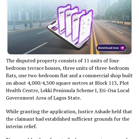
The disputed property consists of 11 units of four-
bedroom terrace houses, three units of three-bedroom
flats, one two-bedroom flat and a commercial shop built
on about 4,000/4,300 square metres at Block 113, Plot
Health Centre, Lekki Peninsula Scheme I, Eti-Osa Local
Government Area of Lagos State.
While granting the application, Justice Ashade held that
the claimant had established sufficient grounds for the
interim relief.