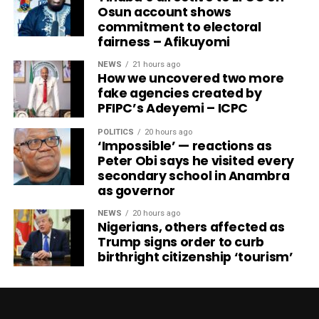
Osun account shows
commitment to electoral
fairness – Afikuyomi
NEWS
21 hours ago
How we uncovered two more
fake agencies created by
PFIPC’s Adeyemi – ICPC
POLITICS
20 hours ago
‘Impossible’ — reactions as
Peter Obi says he visited every
secondary school in Anambra
as governor
NEWS
20 hours ago
Nigerians, others affected as
Trump signs order to curb
birthright citizenship ‘tourism’