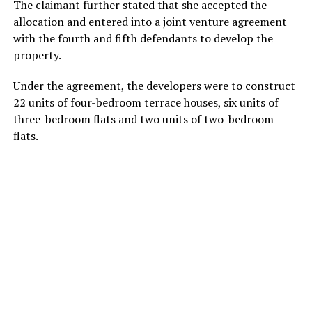
The claimant further stated that she accepted the
allocation and entered into a joint venture agreement
with the fourth and fifth defendants to develop the
property.
Under the agreement, the developers were to construct
22 units of four-bedroom terrace houses, six units of
three-bedroom flats and two units of two-bedroom
flats.