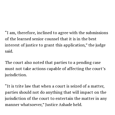
“I am, therefore, inclined to agree with the submissions
of the learned senior counsel that it is in the best
interest of justice to grant this application,” the judge
said.
The court also noted that parties to a pending case
must not take actions capable of affecting the court’s
jurisdiction.
“It is trite law that when a court is seized of a matter,
parties should not do anything that will impact on the
jurisdiction of the court to entertain the matter in any
manner whatsoever,” Justice Ashade held.