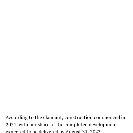
According to the claimant, construction commenced in
2021, with her share of the completed development
expected to be delivered by August 31, 2023.