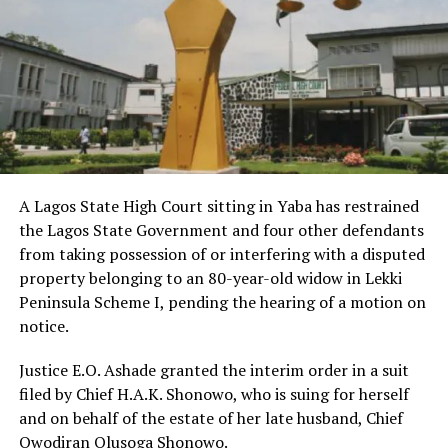
A Lagos State High Court sitting in Yaba has restrained
the Lagos State Government and four other defendants
from taking possession of or interfering with a disputed
property belonging to an 80-year-old widow in Lekki
Peninsula Scheme I, pending the hearing of a motion on
notice.
Justice E.O. Ashade granted the interim order in a suit
filed by Chief H.A.K. Shonowo, who is suing for herself
and on behalf of the estate of her late husband, Chief
Owodiran Olusoga Shonowo.