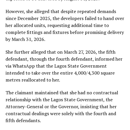
However, she alleged that despite repeated demands
since December 2025, the developers failed to hand over
her allocated units, requesting additional time to
complete fittings and fixtures before promising delivery
by March 31, 2026.
She further alleged that on March 27, 2026, the fifth
defendant, through the fourth defendant, informed her
via WhatsApp that the Lagos State Government
intended to take over the entire 4,000/4,300 square
metres reallocated to her.
The claimant maintained that she had no contractual
relationship with the Lagos State Government, the
Attorney-General or the Governor, insisting that her
contractual dealings were solely with the fourth and
fifth defendants.