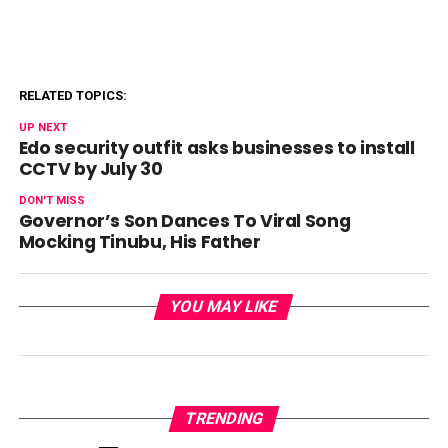
RELATED TOPICS:
UP NEXT
Edo security outfit asks businesses to install
CCTV by July 30
DON'T MISS
Governor’s Son Dances To Viral Song
Mocking Tinubu, His Father
YOU MAY LIKE
TRENDING