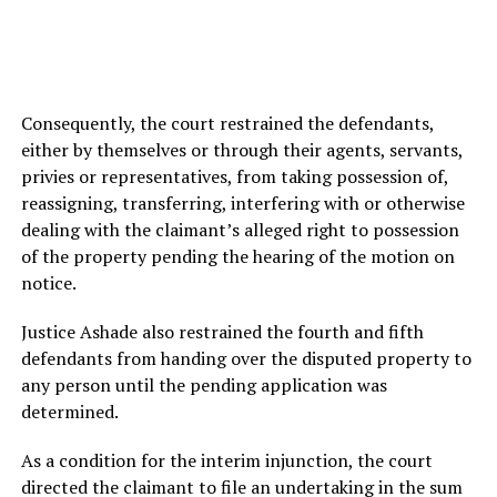
Consequently, the court restrained the defendants,
either by themselves or through their agents, servants,
privies or representatives, from taking possession of,
reassigning, transferring, interfering with or otherwise
dealing with the claimant’s alleged right to possession
of the property pending the hearing of the motion on
notice.
Justice Ashade also restrained the fourth and fifth
defendants from handing over the disputed property to
any person until the pending application was
determined.
As a condition for the interim injunction, the court
directed the claimant to file an undertaking in the sum