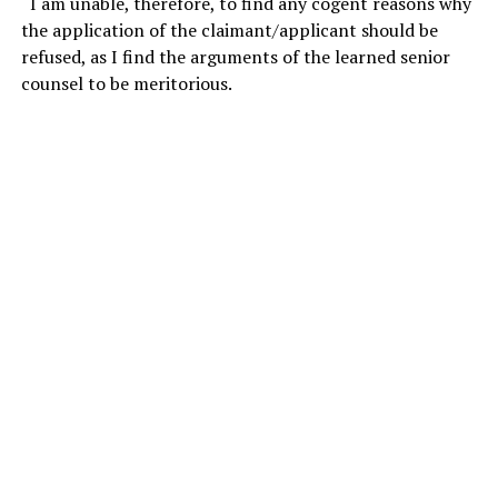
“I am unable, therefore, to find any cogent reasons why
the application of the claimant/applicant should be
refused, as I find the arguments of the learned senior
counsel to be meritorious.