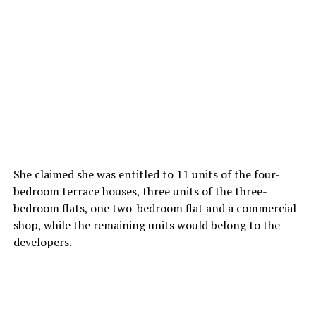
She claimed she was entitled to 11 units of the four-
bedroom terrace houses, three units of the three-
bedroom flats, one two-bedroom flat and a commercial
shop, while the remaining units would belong to the
developers.