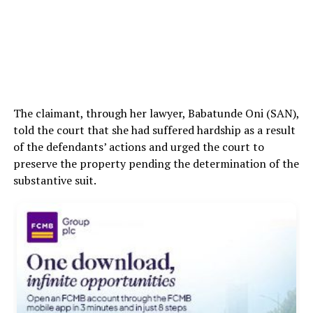
The claimant, through her lawyer, Babatunde Oni (SAN),
told the court that she had suffered hardship as a result
of the defendants’ actions and urged the court to
preserve the property pending the determination of the
substantive suit.