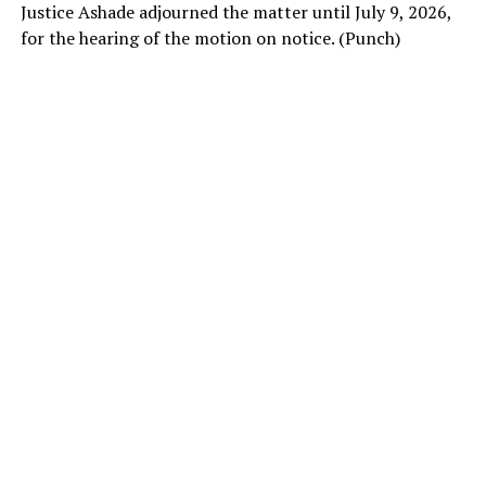
Justice Ashade adjourned the matter until July 9, 2026,
for the hearing of the motion on notice. (Punch)