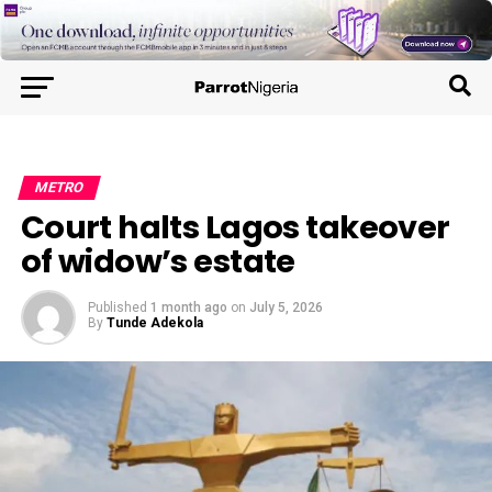
METRO
Court halts Lagos takeover
of widow’s estate
Published
1 month ago
on
July 5, 2026
By
Tunde Adekola