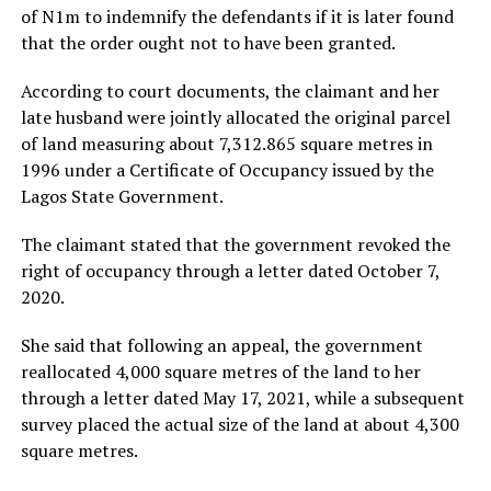
of N1m to indemnify the defendants if it is later found
that the order ought not to have been granted.
According to court documents, the claimant and her
late husband were jointly allocated the original parcel
of land measuring about 7,312.865 square metres in
1996 under a Certificate of Occupancy issued by the
Lagos State Government.
The claimant stated that the government revoked the
right of occupancy through a letter dated October 7,
2020.
She said that following an appeal, the government
reallocated 4,000 square metres of the land to her
through a letter dated May 17, 2021, while a subsequent
survey placed the actual size of the land at about 4,300
square metres.