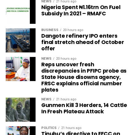
NEWS
21 hours ago
Nigeria Spent ₦1.16trn On Fuel
Subsidy In 2021 – RMAFC
BUSINESS
20 hours ago
Dangote refinery IPO enters
final stretch ahead of October
offer
NEWS
20 hours ago
Reps uncover fresh
discrepancies in PFIPC probe as
State House disowns agency,
FRSC explains official number
plates
NEWS
21 hours ago
Gunmen Kill 3 Herders, 14 Cattle
In Fresh Plateau Attack
POLITICS
21 hours ago
Tinubu’s directive to EFCC on