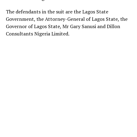
The defendants in the suit are the Lagos State
Government, the Attorney-General of Lagos State, the
Governor of Lagos State, Mr Gary Sanusi and Dillon
Consultants Nigeria Limited.