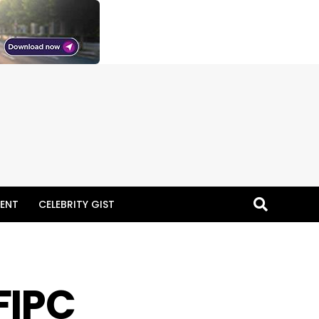
ENT
CELEBRITY GIST
FIPC