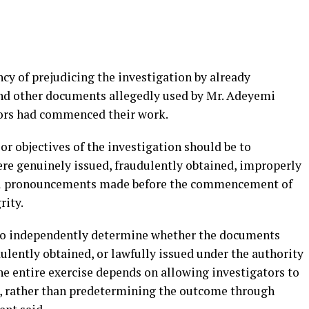
cy of prejudicing the investigation by already
and other documents allegedly used by Mr. Adeyemi
tors had commenced their work.
or objectives of the investigation should be to
e genuinely issued, fraudulently obtained, improperly
cial pronouncements made before the commencement of
rity.
 to independently determine whether the documents
ulently obtained, or lawfully issued under the authority
the entire exercise depends on allowing investigators to
s, rather than predetermining the outcome through