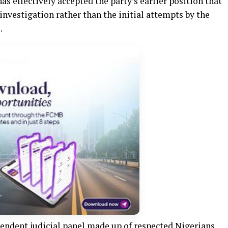
s effectively accepted the party’s earlier position that
investigation rather than the initial attempts by the
.
pendent judicial panel made up of respected Nigerians