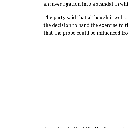
an investigation into a scandal in whic
The party said that although it welco
the decision to hand the exercise to 
that the probe could be influenced f