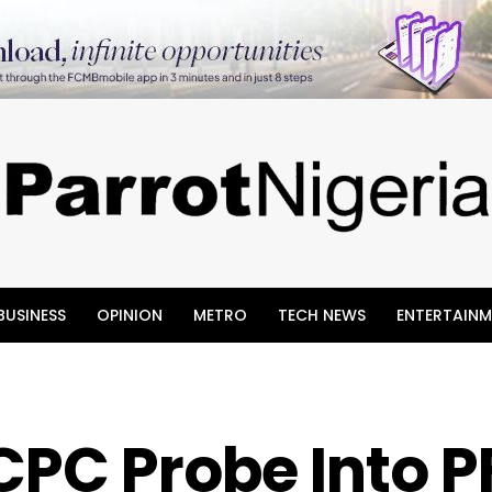
BUSINESS
OPINION
METRO
TECH NEWS
ENTERTAINM
CPC Probe Into P