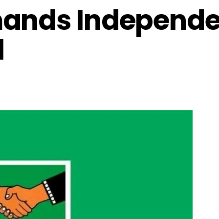
mands Independe
l