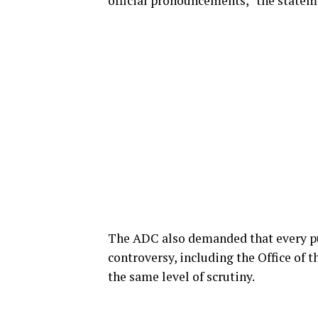
official pronouncements,” the statem
The ADC also demanded that every pub
controversy, including the Office of t
the same level of scrutiny.