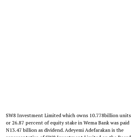
SW8 Investment Limited which owns 10.778billion units
or 26.87 percent of equity stake in Wema Bank was paid
N13.47 billion as dividend. Adeyemi Adefarakan is the