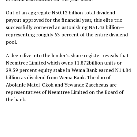
Out of an aggregate N50.12 billion total dividend
payout approved for the financial year, this elite trio
successfully cornered an astonishing N31.43 billion—
representing roughly 63 percent of the entire dividend
pool.
A deep dive into the lender’s share register reveals that
Neemtree Limited which owns 11.872billion units or
29.59 percent equity stake in Wema Bank earned N14.84
billion as dividend from Wema Bank. The duo of
Abolanle Matel-Okoh and Yewande Zaccheaus are
representatives of Neemtree Limited on the Board of
the bank.