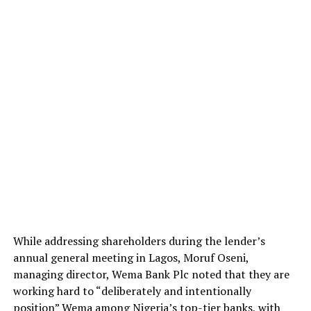
While addressing shareholders during the lender’s
annual general meeting in Lagos, Moruf Oseni,
managing director, Wema Bank Plc noted that they are
working hard to “deliberately and intentionally
position” Wema among Nigeria’s top-tier banks, with