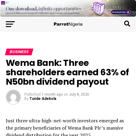
BUSINESS
Wema Bank: Three
shareholders earned 63% of
N50bn dividend payout
Published
1 month ago
on
July 8, 2026
By
Tunde Adekola
Just three ultra-high-net-worth investors emerged as
the primary beneficiaries of Wema Bank Plc’s massive
dividend distribution for the year 2025.