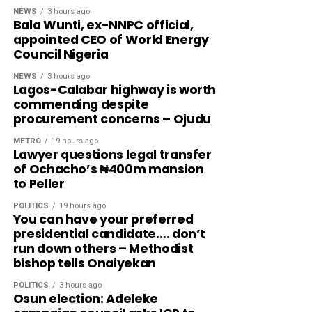
NEWS
3 hours ago
Bala Wunti, ex-NNPC official,
appointed CEO of World Energy
Council Nigeria
NEWS
3 hours ago
Lagos-Calabar highway is worth
commending despite
procurement concerns – Ojudu
METRO
19 hours ago
Lawyer questions legal transfer
of Ochacho’s ₦400m mansion
to Peller
POLITICS
19 hours ago
You can have your preferred
presidential candidate…. don’t
run down others – Methodist
bishop tells Onaiyekan
POLITICS
3 hours ago
Osun election: Adeleke