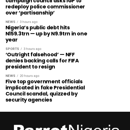
campaign council asks IGP to
redeploy police commissioner
over ‘partisanship’
NEWS
3 hours ago
Nigeria’s public debt hits
N159.3trn — up by N9.9trn in one
year
SPORTS
3 hours ago
‘Outright falsehood’ — NFF
denies backing calls for FIFA
president to resign
NEWS
20 hours ago
Five top government officials
implicated in fake Presidential
Council scandal, quizzed by
security agencies