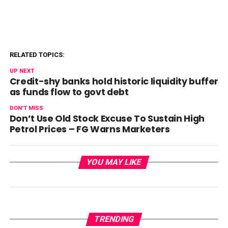
RELATED TOPICS:
UP NEXT
Credit-shy banks hold historic liquidity buffer
as funds flow to govt debt
DON'T MISS
Don’t Use Old Stock Excuse To Sustain High
Petrol Prices – FG Warns Marketers
YOU MAY LIKE
TRENDING