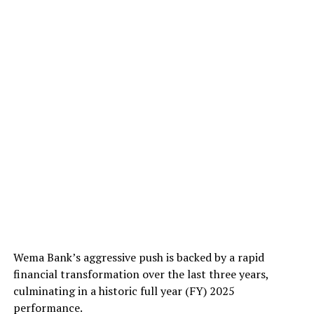
Wema Bank’s aggressive push is backed by a rapid
financial transformation over the last three years,
culminating in a historic full year (FY) 2025
performance.