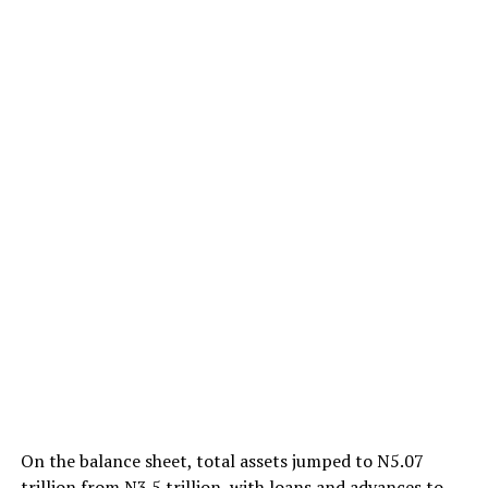
On the balance sheet, total assets jumped to N5.07
trillion from N3.5 trillion, with loans and advances to