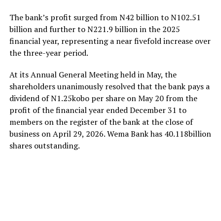
The bank’s profit surged from N42 billion to N102.51
billion and further to N221.9 billion in the 2025
financial year, representing a near fivefold increase over
the three-year period.
At its Annual General Meeting held in May, the
shareholders unanimously resolved that the bank pays a
dividend of N1.25kobo per share on May 20 from the
profit of the financial year ended December 31 to
members on the register of the bank at the close of
business on April 29, 2026. Wema Bank has 40.118billion
shares outstanding.