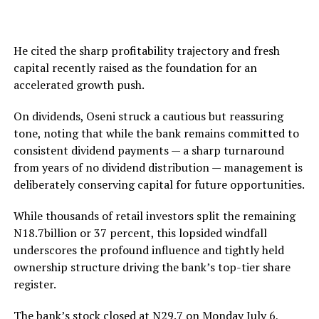
He cited the sharp profitability trajectory and fresh
capital recently raised as the foundation for an
accelerated growth push.
On dividends, Oseni struck a cautious but reassuring
tone, noting that while the bank remains committed to
consistent dividend payments — a sharp turnaround
from years of no dividend distribution — management is
deliberately conserving capital for future opportunities.
While thousands of retail investors split the remaining
N18.7billion or 37 percent, this lopsided windfall
underscores the profound influence and tightly held
ownership structure driving the bank’s top-tier share
register.
The bank’s stock closed at N29.7 on Monday July 6,