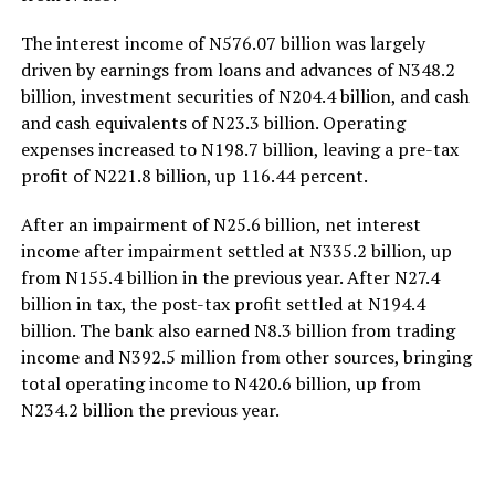
The interest income of N576.07 billion was largely
driven by earnings from loans and advances of N348.2
billion, investment securities of N204.4 billion, and cash
and cash equivalents of N23.3 billion. Operating
expenses increased to N198.7 billion, leaving a pre-tax
profit of N221.8 billion, up 116.44 percent.
After an impairment of N25.6 billion, net interest
income after impairment settled at N335.2 billion, up
from N155.4 billion in the previous year. After N27.4
billion in tax, the post-tax profit settled at N194.4
billion. The bank also earned N8.3 billion from trading
income and N392.5 million from other sources, bringing
total operating income to N420.6 billion, up from
N234.2 billion the previous year.