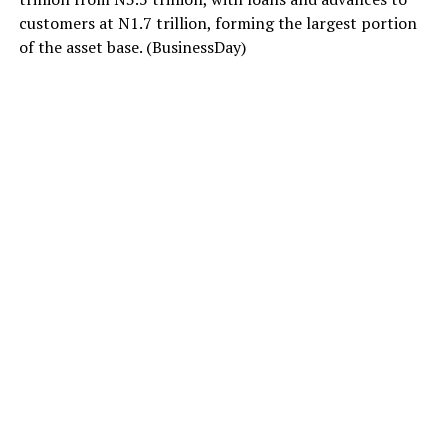
customers at N1.7 trillion, forming the largest portion
of the asset base. (BusinessDay)