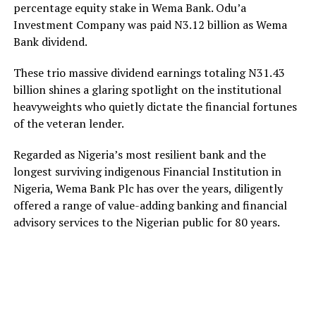
percentage equity stake in Wema Bank. Odu’a
Investment Company was paid N3.12 billion as Wema
Bank dividend.
These trio massive dividend earnings totaling N31.43
billion shines a glaring spotlight on the institutional
heavyweights who quietly dictate the financial fortunes
of the veteran lender.
Regarded as Nigeria’s most resilient bank and the
longest surviving indigenous Financial Institution in
Nigeria, Wema Bank Plc has over the years, diligently
offered a range of value-adding banking and financial
advisory services to the Nigerian public for 80 years.