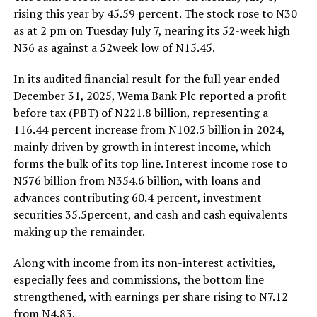
rising this year by 45.59 percent. The stock rose to N30
as at 2 pm on Tuesday July 7, nearing its 52-week high
N36 as against a 52week low of N15.45.
In its audited financial result for the full year ended
December 31, 2025, Wema Bank Plc reported a profit
before tax (PBT) of N221.8 billion, representing a
116.44 percent increase from N102.5 billion in 2024,
mainly driven by growth in interest income, which
forms the bulk of its top line. Interest income rose to
N576 billion from N354.6 billion, with loans and
advances contributing 60.4 percent, investment
securities 35.5percent, and cash and cash equivalents
making up the remainder.
Along with income from its non-interest activities,
especially fees and commissions, the bottom line
strengthened, with earnings per share rising to N7.12
from N4.83.