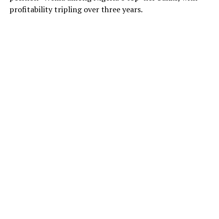
profitability tripling over three years.