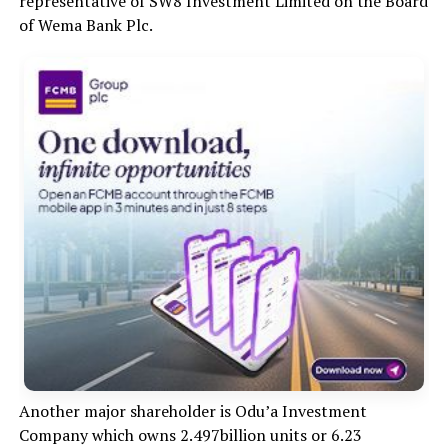
representative of SW8 Investment Limited on the Board
of Wema Bank Plc.
Another major shareholder is Odu’a Investment
Company which owns 2.497billion units or 6.23