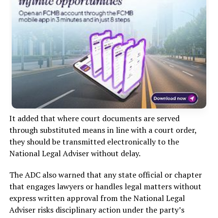
It added that where court documents are served
through substituted means in line with a court order,
they should be transmitted electronically to the
National Legal Adviser without delay.
The ADC also warned that any state official or chapter
that engages lawyers or handles legal matters without
express written approval from the National Legal
Adviser risks disciplinary action under the party’s