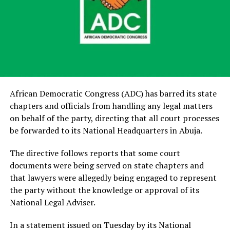
African Democratic Congress (ADC) has barred its state
chapters and officials from handling any legal matters
on behalf of the party, directing that all court processes
be forwarded to its National Headquarters in Abuja.
The directive follows reports that some court
documents were being served on state chapters and
that lawyers were allegedly being engaged to represent
the party without the knowledge or approval of its
National Legal Adviser.
In a statement issued on Tuesday by its National