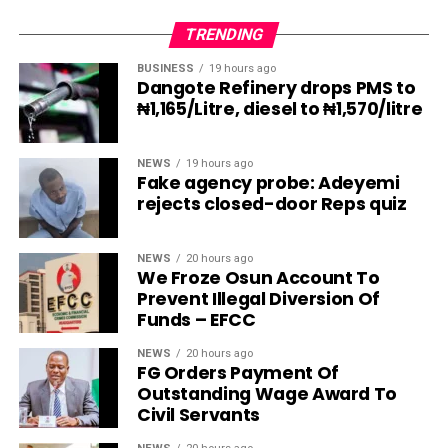
TRENDING
BUSINESS
19 hours ago
Dangote Refinery drops PMS to
₦1,165/Litre, diesel to ₦1,570/litre
NEWS
19 hours ago
Fake agency probe: Adeyemi
rejects closed-door Reps quiz
NEWS
20 hours ago
We Froze Osun Account To
Prevent Illegal Diversion Of
Funds – EFCC
NEWS
20 hours ago
FG Orders Payment Of
Outstanding Wage Award To
Civil Servants