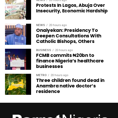
NEWS
20 hours ago
Protests In Lagos, Abuja Over
Insecurity, Economic Hardship
NEWS
20 hours ago
Onaiyekan: Presidency To
Deepen Consultations With
Catholic Bishops, Others
BUSINESS
20 hours ago
FCMB commits ₦20bn to
finance Nigeria’s healthcare
businesses
METRO
20 hours ago
Three children found dead in
Anambra native doctor’s
residence