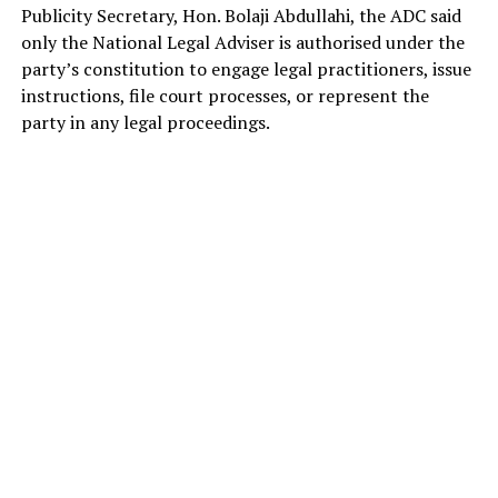
Publicity Secretary, Hon. Bolaji Abdullahi, the ADC said
only the National Legal Adviser is authorised under the
party’s constitution to engage legal practitioners, issue
instructions, file court processes, or represent the
party in any legal proceedings.