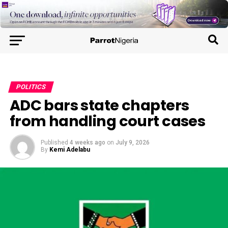
POLITICS
ADC bars state chapters
from handling court cases
Published
4 weeks ago
on
July 9, 2026
By
Kemi Adelabu