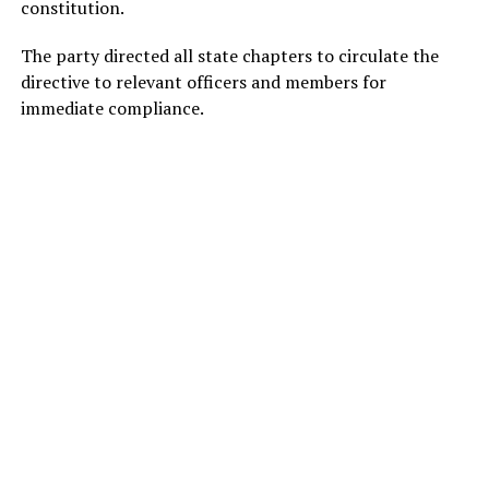
constitution.
The party directed all state chapters to circulate the
directive to relevant officers and members for
immediate compliance.