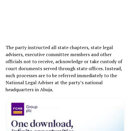
The party instructed all state chapters, state legal
advisers, executive committee members and other
officials not to receive, acknowledge or take custody of
court documents served through state offices. Instead,
such processes are to be referred immediately to the
National Legal Adviser at the party’s national
headquarters in Abuja.