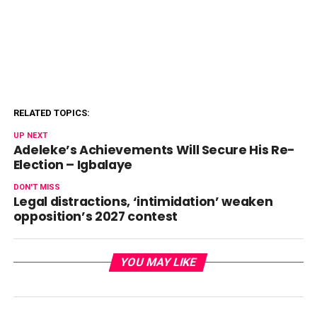
RELATED TOPICS:
UP NEXT
Adeleke’s Achievements Will Secure His Re-
Election – Igbalaye
DON'T MISS
Legal distractions, ‘intimidation’ weaken
opposition’s 2027 contest
YOU MAY LIKE