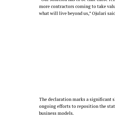
more contractors coming to take value.
what will live beyond us,” Ojulari said
The declaration marks a significant s
ongoing efforts to reposition the st
business models.