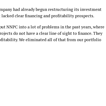
mpany had already begun restructuring its investment
 lacked clear financing and profitability prospects.
put NNPC into a lot of problems in the past years, where
ojects do not have a clear line of sight to finance. They
ofitability. We eliminated all of that from our portfolio