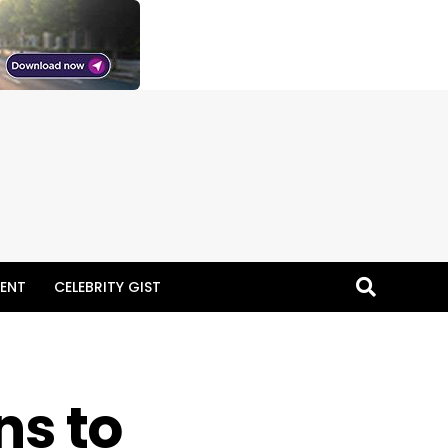
ENT
CELEBRITY GIST
ns to