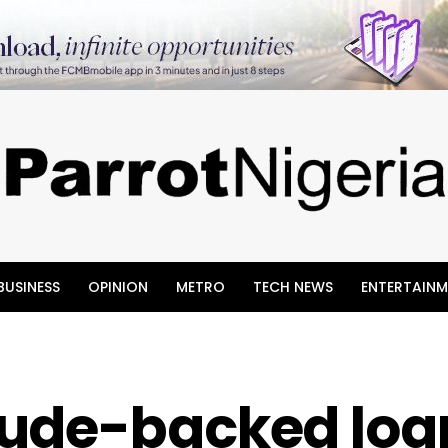
BUSINESS
OPINION
METRO
TECH NEWS
ENTERTAINM
ude-backed loa