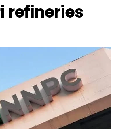
 refineries