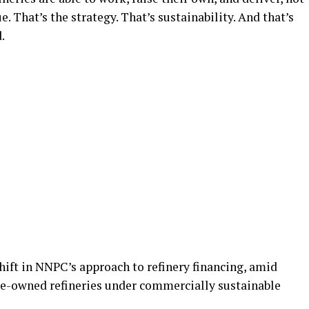
 That’s the strategy. That’s sustainability. And that’s
.
hift in NNPC’s approach to refinery financing, amid
ate-owned refineries under commercially sustainable