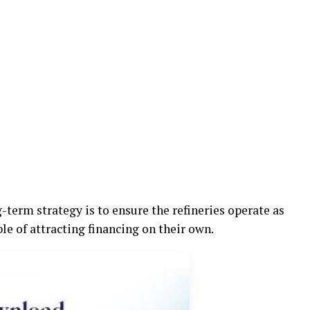
term strategy is to ensure the refineries operate as
e of attracting financing on their own.