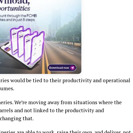
eries would be tied to their productivity and operational
lumes.
neries. We’re moving away from situations where the
arrels and not linked to the productivity and
 changing that.
ineries are able to work, raise their own, and deliver, not