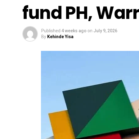
fund PH, Warri
Published
4 weeks ago
on
July 9, 2026
By
Kehinde Yisa