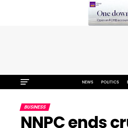
NEWS
POLITICS
BUSINESS
NNPC ends cr