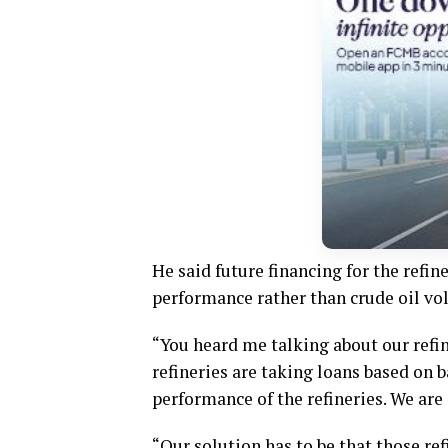
He said future financing for the refin
performance rather than crude oil vo
“You heard me talking about our refi
refineries are taking loans based on b
performance of the refineries. We are
“Our solution has to be that those ref