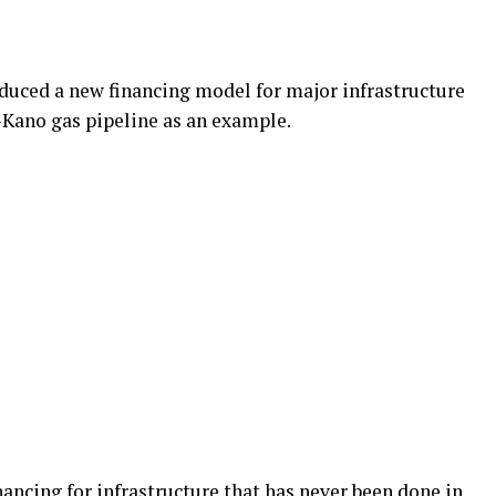
duced a new financing model for major infrastructure
-Kano gas pipeline as an example.
inancing for infrastructure that has never been done in