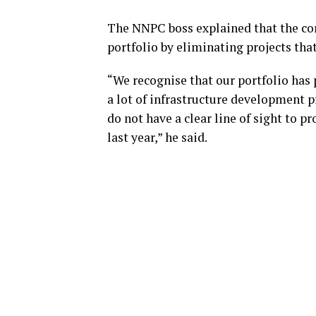
The NNPC boss explained that the co
portfolio by eliminating projects that
“We recognise that our portfolio has 
a lot of infrastructure development pr
do not have a clear line of sight to pr
last year,” he said.