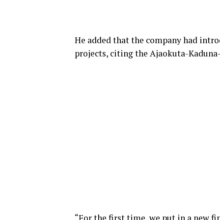
He added that the company had intro
projects, citing the Ajaokuta-Kaduna
“For the first time, we put in a new f