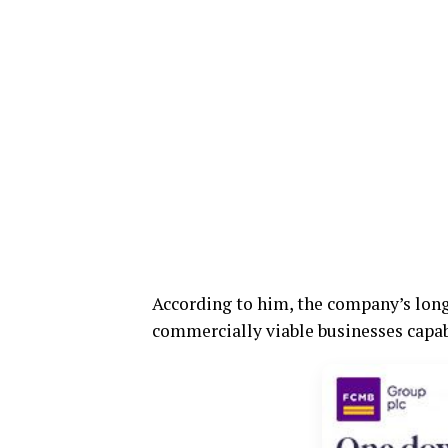
According to him, the company’s long-
commercially viable businesses capabl