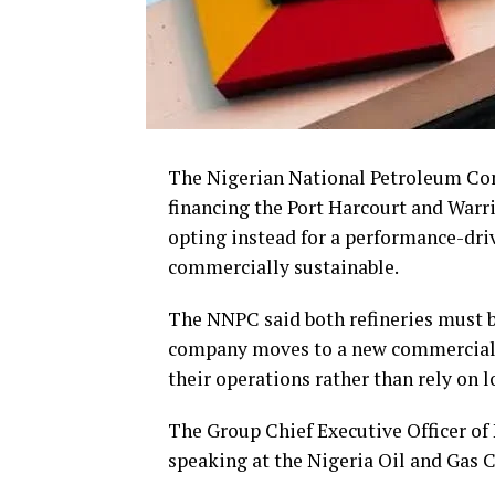
The Nigerian National Petroleum Comp
financing the Port Harcourt and Warri
opting instead for a performance-dri
commercially sustainable.
The NNPC said both refineries must be
company moves to a new commercial mo
their operations rather than rely on l
The Group Chief Executive Officer of
speaking at the Nigeria Oil and Gas C