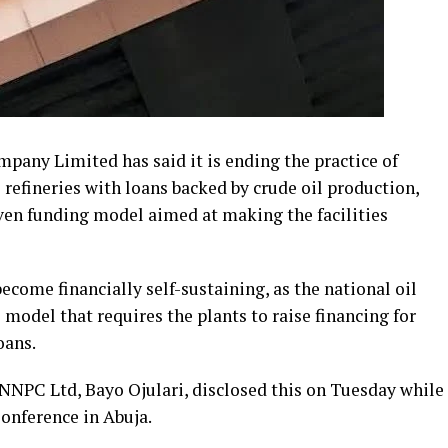
any Limited has said it is ending the practice of
 refineries with loans backed by crude oil production,
ven funding model aimed at making the facilities
come financially self-sustaining, as the national oil
del that requires the plants to raise financing for
oans.
 NNPC Ltd, Bayo Ojulari, disclosed this on Tuesday while
onference in Abuja.