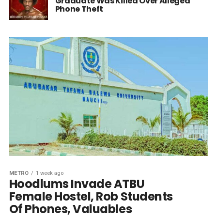
Graduate Was Killed Over Alleged
Phone Theft
METRO
1 week ago
Hoodlums Invade ATBU
Female Hostel, Rob Students
Of Phones, Valuables