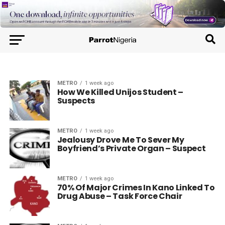
METRO
1 week ago
How We Killed Unijos Student –
Suspects
METRO
1 week ago
Jealousy Drove Me To Sever My
Boyfriend’s Private Organ – Suspect
METRO
1 week ago
70% Of Major Crimes In Kano Linked To
Drug Abuse – Task Force Chair