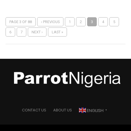
PAGE 3 OF 88
‹ PREVIOUS
1
2
3
4
5
6
7
NEXT ›
LAST »
ENGLISH
CONTACT US
ABOUT US
▼