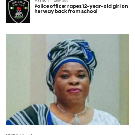
METRO
1 week ago
Police officer rapes 12-year-old girl on
her way back from school