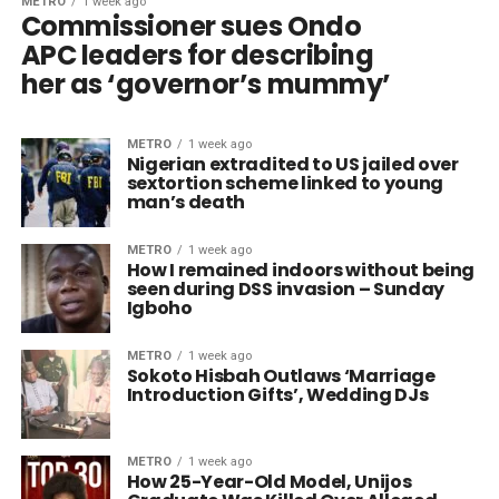
METRO
1 week ago
Commissioner sues Ondo
APC leaders for describing
her as ‘governor’s mummy’
METRO
1 week ago
Nigerian extradited to US jailed over
sextortion scheme linked to young
man’s death
METRO
1 week ago
How I remained indoors without being
seen during DSS invasion – Sunday
Igboho
METRO
1 week ago
Sokoto Hisbah Outlaws ‘Marriage
Introduction Gifts’, Wedding DJs
METRO
1 week ago
How 25-Year-Old Model, Unijos