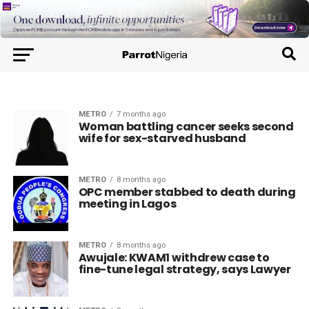
METRO
7 months ago
Woman battling cancer seeks second
wife for sex-starved husband
METRO
8 months ago
OPC member stabbed to death during
meeting in Lagos
METRO
8 months ago
Awujale: KWAM1 withdrew case to
fine-tune legal strategy, says Lawyer