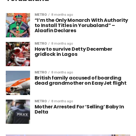
METRO
8 months ago
“I’m the Only Monarch With Authority
to Install Titles in Yorubaland” –
Alaafin Declares
METRO
8 months ago
How to survive Detty December
gridlock in Lagos
METRO
8 months ago
British family accused of boarding
dead grandmother on EasyJet flight
METRO
8 months ago
Mother Arrested For ‘Selling’ Baby In
Delta