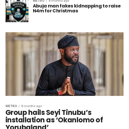
METRO
8 months ago
Abuja man fakes kidnapping to raise
N4m for Christmas
METRO
8 months ago
Group hails Seyi Tinubu’s
installation as ‘Okanlomo of
Yorubaland’