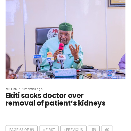
METRO
8 months ago
Ekiti sacks doctor over
removal of patient’s kidneys
PAGE 63 OF 89
« FIRST
‹ PREVIOUS
59
60