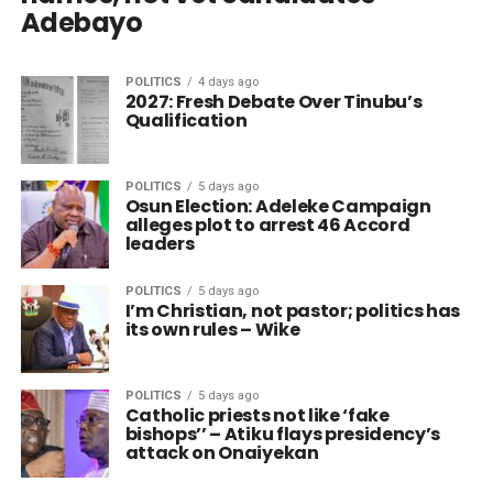
Adebayo
POLITICS
4 days ago
2027: Fresh Debate Over Tinubu’s
Qualification
POLITICS
5 days ago
Osun Election: Adeleke Campaign
alleges plot to arrest 46 Accord
leaders
POLITICS
5 days ago
I’m Christian, not pastor; politics has
its own rules – Wike
POLITICS
5 days ago
Catholic priests not like ‘fake
bishops’’ – Atiku flays presidency’s
attack on Onaiyekan