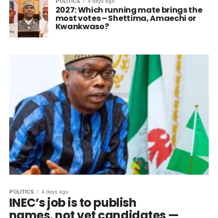
POLITICS
4 days ago
2027: Which running mate brings the
most votes – Shettima, Amaechi or
Kwankwaso?
POLITICS
4 days ago
INEC’s job is to publish
names, not vet candidates —