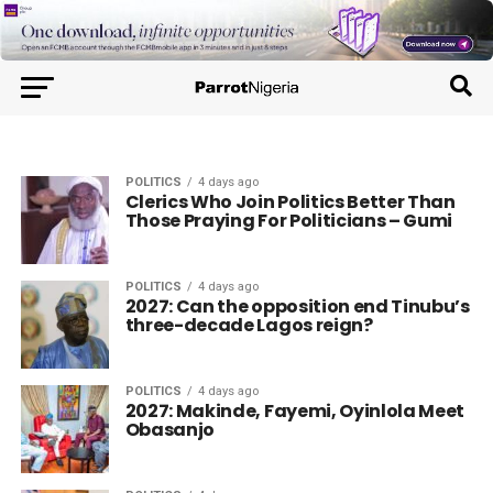
POLITICS
4 days ago
Clerics Who Join Politics Better Than
Those Praying For Politicians – Gumi
POLITICS
4 days ago
2027: Can the opposition end Tinubu’s
three-decade Lagos reign?
POLITICS
4 days ago
2027: Makinde, Fayemi, Oyinlola Meet
Obasanjo