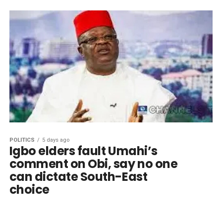
POLITICS
5 days ago
Igbo elders fault Umahi’s
comment on Obi, say no one
can dictate South-East
choice