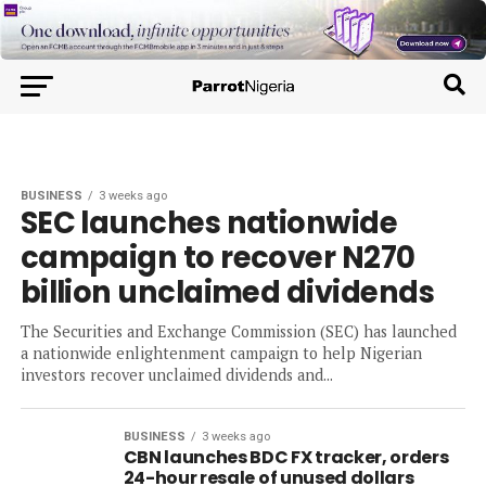
BUSINESS
3 weeks ago
SEC launches nationwide
campaign to recover N270
billion unclaimed dividends
The Securities and Exchange Commission (SEC) has launched
a nationwide enlightenment campaign to help Nigerian
investors recover unclaimed dividends and...
BUSINESS
3 weeks ago
CBN launches BDC FX tracker, orders
24-hour resale of unused dollars