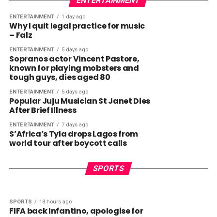
ENTERTAINMENT
ENTERTAINMENT
1 day ago
Why I quit legal practice for music
– Falz
ENTERTAINMENT
5 days ago
Sopranos actor Vincent Pastore,
known for playing mobsters and
tough guys, dies aged 80
ENTERTAINMENT
5 days ago
Popular Juju Musician St Janet Dies
After Brief Illness
ENTERTAINMENT
7 days ago
S’Africa’s Tyla drops Lagos from
world tour after boycott calls
SPORTS
1 hour ago
SPORTS
49 minutes ago
Barcelona snub game in Morocco
USA to host Joshua vs Fury match
SPORTS
amid ‘uncertainty’
SPORTS
18 hours ago
FIFA back Infantino, apologise for