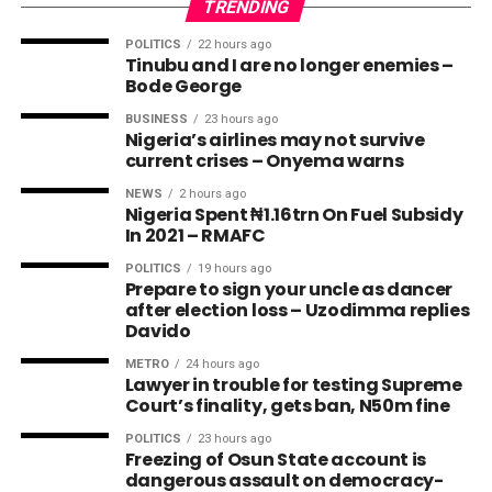
TRENDING
POLITICS
22 hours ago
Tinubu and I are no longer enemies –
Bode George
BUSINESS
23 hours ago
Nigeria’s airlines may not survive
current crises – Onyema warns
NEWS
2 hours ago
Nigeria Spent ₦1.16trn On Fuel Subsidy
In 2021 – RMAFC
POLITICS
19 hours ago
Prepare to sign your uncle as dancer
after election loss – Uzodimma replies
Davido
METRO
24 hours ago
Lawyer in trouble for testing Supreme
Court’s finality, gets ban, N50m fine
POLITICS
23 hours ago
Freezing of Osun State account is
dangerous assault on democracy-