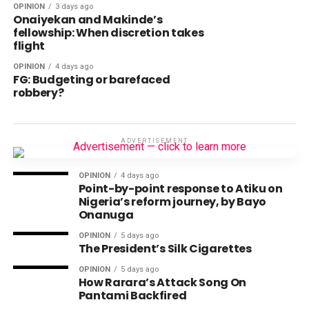
OPINION
3 days ago
Onaiyekan and Makinde’s
fellowship: When discretion takes
flight
OPINION
4 days ago
FG: Budgeting or barefaced
robbery?
ADVERTISEMENT
OPINION
4 days ago
Point-by-point response to Atiku on
Nigeria’s reform journey, by Bayo
Onanuga
OPINION
5 days ago
The President’s Silk Cigarettes
OPINION
5 days ago
How Rarara’s Attack Song On
Pantami Backfired