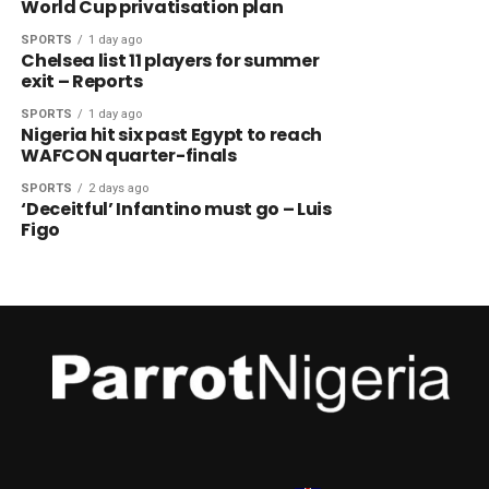
World Cup privatisation plan
SPORTS
1 day ago
Chelsea list 11 players for summer
exit – Reports
SPORTS
1 day ago
Nigeria hit six past Egypt to reach
WAFCON quarter-finals
SPORTS
2 days ago
‘Deceitful’ Infantino must go – Luis
Figo