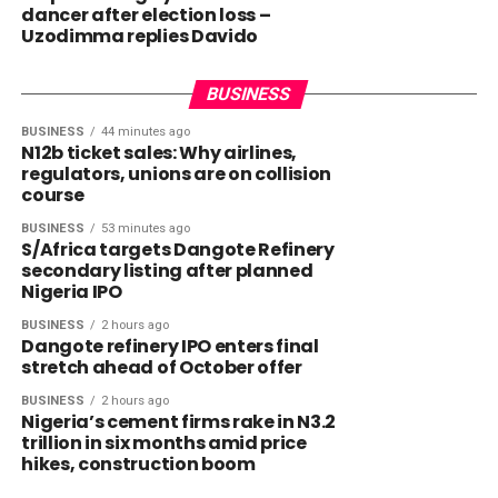
dancer after election loss –
Uzodimma replies Davido
BUSINESS
BUSINESS
44 minutes ago
N12b ticket sales: Why airlines,
regulators, unions are on collision
course
BUSINESS
53 minutes ago
S/Africa targets Dangote Refinery
secondary listing after planned
Nigeria IPO
BUSINESS
2 hours ago
Dangote refinery IPO enters final
stretch ahead of October offer
BUSINESS
2 hours ago
Nigeria’s cement firms rake in N3.2
trillion in six months amid price
hikes, construction boom
NEWS
1 hour ago
NEWS
54 minutes ago
Nigerians, others affected as Trump