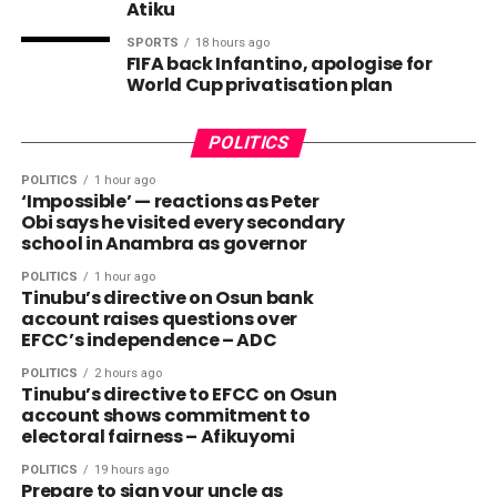
Atiku
SPORTS
18 hours ago
FIFA back Infantino, apologise for
World Cup privatisation plan
POLITICS
POLITICS
1 hour ago
‘Impossible’ — reactions as Peter
Obi says he visited every secondary
school in Anambra as governor
POLITICS
1 hour ago
Tinubu’s directive on Osun bank
account raises questions over
EFCC’s independence – ADC
POLITICS
2 hours ago
Tinubu’s directive to EFCC on Osun
account shows commitment to
electoral fairness – Afikuyomi
POLITICS
19 hours ago
Prepare to sign your uncle as