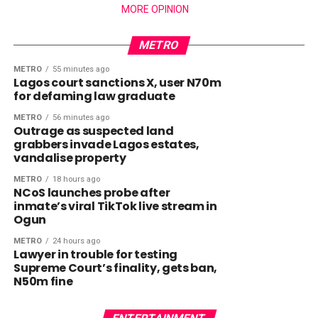
MORE OPINION
METRO
METRO
55 minutes ago
Lagos court sanctions X, user N70m
for defaming law graduate
METRO
56 minutes ago
Outrage as suspected land
grabbers invade Lagos estates,
vandalise property
METRO
18 hours ago
NCoS launches probe after
inmate’s viral TikTok live stream in
Ogun
METRO
24 hours ago
Lawyer in trouble for testing
Supreme Court’s finality, gets ban,
N50m fine