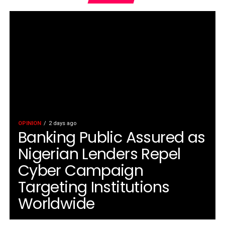
OPINION
2 days ago
Banking Public Assured as
Nigerian Lenders Repel
Cyber Campaign
Targeting Institutions
Worldwide