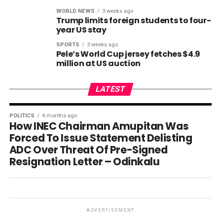
WORLD NEWS
3 weeks ago
Trump limits foreign students to four-
year US stay
SPORTS
3 weeks ago
Pele’s World Cup jersey fetches $4.9
million at US auction
LATEST
POLITICS
4 months ago
How INEC Chairman Amupitan Was
Forced To Issue Statement Delisting
ADC Over Threat Of Pre-Signed
Resignation Letter – Odinkalu
ADVERTISEMENT