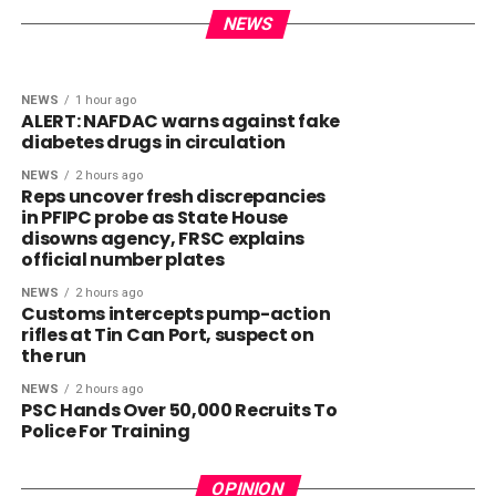
Health crisis: Lagos short of 40,000
signs order to curb birthright
doctors – Sanwo-Olu
NEWS
citizenship ‘tourism’
NEWS
1 hour ago
ALERT: NAFDAC warns against fake
diabetes drugs in circulation
NEWS
2 hours ago
Reps uncover fresh discrepancies
in PFIPC probe as State House
disowns agency, FRSC explains
official number plates
NEWS
2 hours ago
Customs intercepts pump-action
rifles at Tin Can Port, suspect on
the run
NEWS
2 hours ago
PSC Hands Over 50,000 Recruits To
Police For Training
OPINION