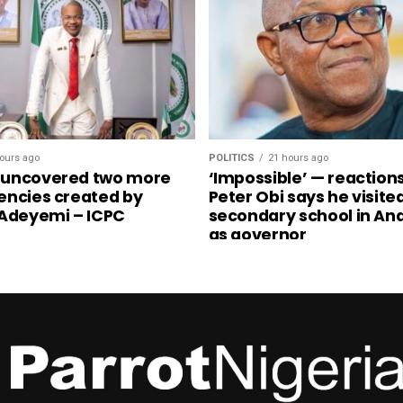
ours ago
POLITICS
21 hours ago
 uncovered two more
‘Impossible’ — reaction
encies created by
Peter Obi says he visite
 Adeyemi – ICPC
secondary school in A
as governor