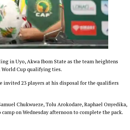
ling in Uyo, Akwa Ibom State as the team heightens
 World Cup qualifying ties.
 invited 23 players at his disposal for the qualifiers
 Samuel Chukwueze, Tolu Arokodare, Raphael Onyedika,
to camp on Wednesday afternoon to complete the pack.