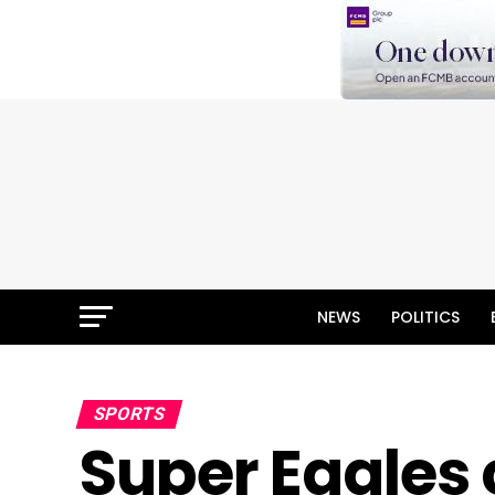
NEWS
POLITICS
SPORTS
Super Eagles