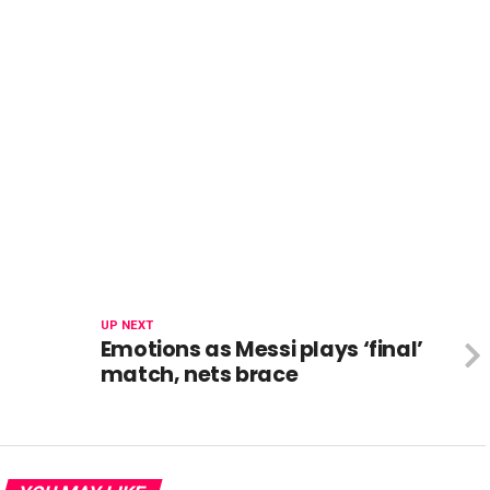
UP NEXT
Emotions as Messi plays ‘final’
match, nets brace