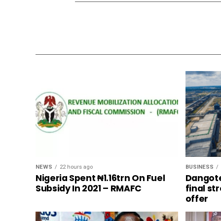
NEWS
22 hours ago
BUSINESS
Nigeria Spent ₦1.16trn On Fuel
Dangote
Subsidy In 2021 – RMAFC
final s
offer