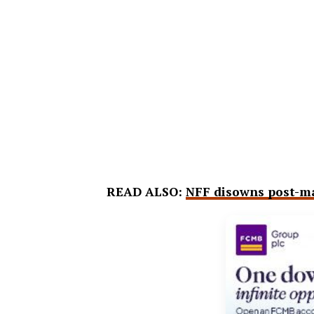
READ ALSO:
NFF disowns post-mat