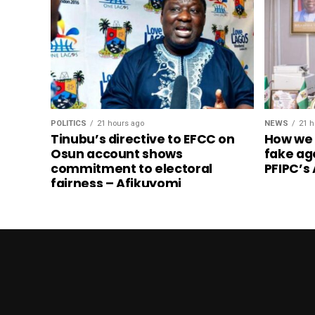
POLITICS
21 hours ago
NEWS
21 h
Tinubu’s directive to EFCC on
How we
Osun account shows
fake ag
commitment to electoral
PFIPC’s
fairness – Afikuyomi