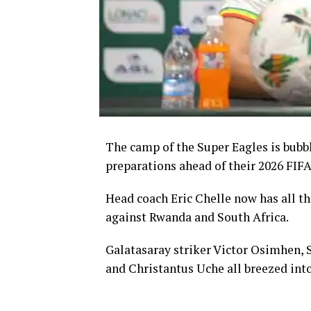
The camp of the Super Eagles is bubb
preparations ahead of their 2026 FIFA
Head coach Eric Chelle now has all the
against Rwanda and South Africa.
Galatasaray striker Victor Osimhen,
and Christantus Uche all breezed in