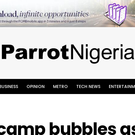
BUSINESS
OPINION
METRO
TECH NEWS
ENTERTAINM
 camp bubbles a