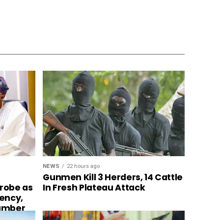
NEWS
22 hours ago
Gunmen Kill 3 Herders, 14 Cattle
In Fresh Plateau Attack
probe as
ency,
number