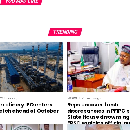
YOU MAY LIKE
TRENDING
21 hours ago
NEWS
21 hours ago
 refinery IPO enters
Reps uncover fresh
tretch ahead of October
discrepancies in PFIPC 
State House disowns ag
FRSC explains official 
plates