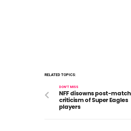
RELATED TOPICS:
DON'T MISS
NFF disowns post-match
criticism of Super Eagles
players