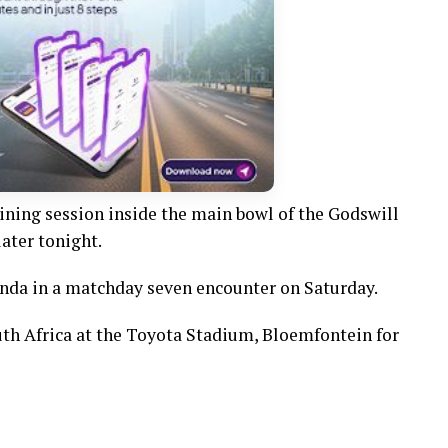
aining session inside the main bowl of the Godswill
ater tonight.
nda in a matchday seven encounter on Saturday.
uth Africa at the Toyota Stadium, Bloemfontein for