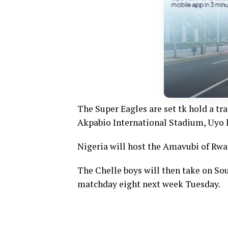
The Super Eagles are set tk hold a tr
Akpabio International Stadium, Uyo l
Nigeria will host the Amavubi of Rwa
The Chelle boys will then take on So
matchday eight next week Tuesday.