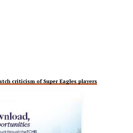
ch criticism of Super Eagles players