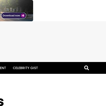
ENT
CELEBRITY GIST
s