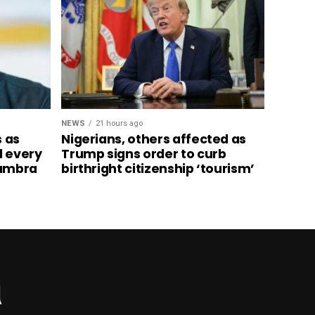
NEWS
21 hours ago
s as
Nigerians, others affected as
d every
Trump signs order to curb
nambra
birthright citizenship ‘tourism’