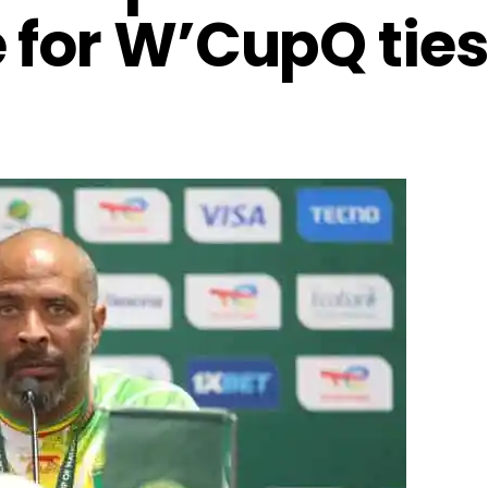
 for W’CupQ ties