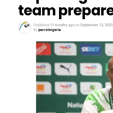
team prepare
Published
11 months ago
on
September 12, 2025
By
parrotnigeria