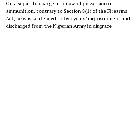
On a separate charge of unlawful possession of
ammunition, contrary to Section 8(1) of the Firearms
Act, he was sentenced to two years’ imprisonment and
discharged from the Nigerian Army in disgrace.