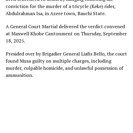
conviction for the murder of a tricycle (Keke) rider,
Abdulrahman Isa, in Azere town, Bauchi State.
A General Court Martial delivered the verdict convened
at Maxwell Khobe Cantonment on Thursday, September
18, 2025.
Presided over by Brigadier General Liafis Bello, the court
found Musa guilty on multiple charges, including
murder, culpable homicide, and unlawful possession of
ammunition.