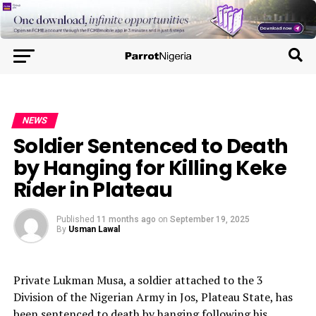
NEWS
Soldier Sentenced to Death
by Hanging for Killing Keke
Rider in Plateau
Published
11 months ago
on
September 19, 2025
By
Usman Lawal
Private Lukman Musa, a soldier attached to the 3
Division of the Nigerian Army in Jos, Plateau State, has
been sentenced to death by hanging following his