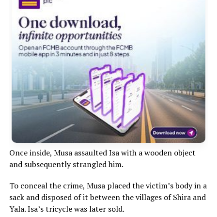
Once inside, Musa assaulted Isa with a wooden object
and subsequently strangled him.
To conceal the crime, Musa placed the victim’s body in a
sack and disposed of it between the villages of Shira and
Yala. Isa’s tricycle was later sold.