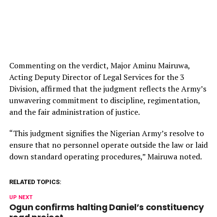
Commenting on the verdict, Major Aminu Mairuwa,
Acting Deputy Director of Legal Services for the 3
Division, affirmed that the judgment reflects the Army’s
unwavering commitment to discipline, regimentation,
and the fair administration of justice.
“This judgment signifies the Nigerian Army’s resolve to
ensure that no personnel operate outside the law or laid
down standard operating procedures,” Mairuwa noted.
RELATED TOPICS:
UP NEXT
Ogun confirms halting Daniel’s constituency