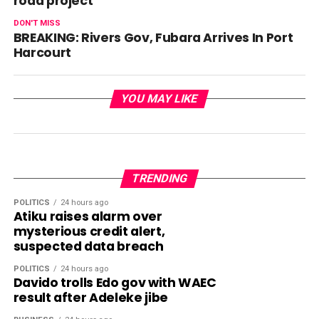
road project
DON'T MISS
BREAKING: Rivers Gov, Fubara Arrives In Port
Harcourt
YOU MAY LIKE
TRENDING
POLITICS
24 hours ago
Atiku raises alarm over
mysterious credit alert,
suspected data breach
POLITICS
24 hours ago
Davido trolls Edo gov with WAEC
result after Adeleke jibe