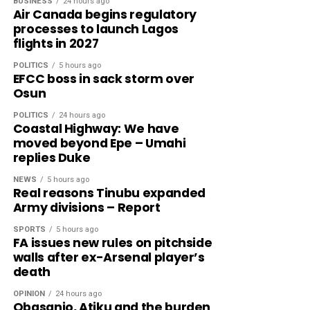
BUSINESS
24 hours ago
Air Canada begins regulatory
processes to launch Lagos
flights in 2027
POLITICS
5 hours ago
EFCC boss in sack storm over
Osun
POLITICS
24 hours ago
Coastal Highway: We have
moved beyond Epe – Umahi
replies Duke
NEWS
5 hours ago
Real reasons Tinubu expanded
Army divisions – Report
SPORTS
5 hours ago
FA issues new rules on pitchside
walls after ex-Arsenal player’s
death
OPINION
24 hours ago
Obasanjo, Atiku and the burden