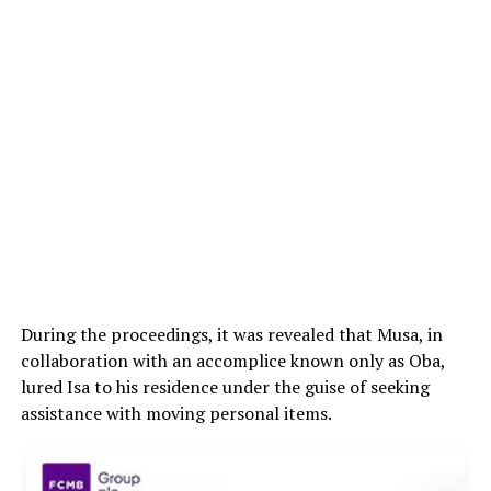
During the proceedings, it was revealed that Musa, in
collaboration with an accomplice known only as Oba,
lured Isa to his residence under the guise of seeking
assistance with moving personal items.