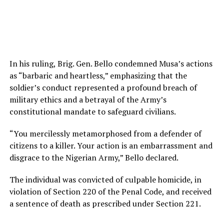
In his ruling, Brig. Gen. Bello condemned Musa’s actions
as “barbaric and heartless,” emphasizing that the
soldier’s conduct represented a profound breach of
military ethics and a betrayal of the Army’s
constitutional mandate to safeguard civilians.
“You mercilessly metamorphosed from a defender of
citizens to a killer. Your action is an embarrassment and
disgrace to the Nigerian Army,” Bello declared.
The individual was convicted of culpable homicide, in
violation of Section 220 of the Penal Code, and received
a sentence of death as prescribed under Section 221.