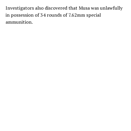
Investigators also discovered that Musa was unlawfully
in possession of 34 rounds of 7.62mm special
ammunition.