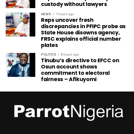
custody without lawyers
NEWS
7 hours ago
Reps uncover fresh
discrepancies in PFIPC probe as
State House disowns agency,
FRSC explains official number
plates
POLITICS
8 hours ago
Tinubu’s directive to EFCC on
Osun account shows
commitment to electoral
fairness – Afikuyomi