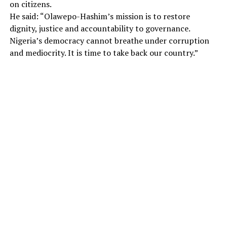
on citizens.
He said: “Olawepo-Hashim’s mission is to restore
dignity, justice and accountability to governance.
Nigeria’s democracy cannot breathe under corruption
and mediocrity. It is time to take back our country.”