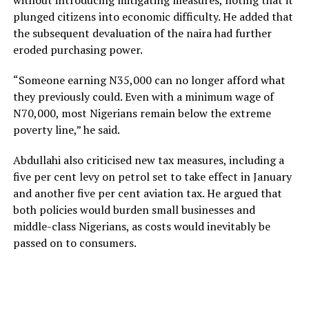
without introducing mitigating measures, noting that it
plunged citizens into economic difficulty. He added that
the subsequent devaluation of the naira had further
eroded purchasing power.
“Someone earning N35,000 can no longer afford what
they previously could. Even with a minimum wage of
N70,000, most Nigerians remain below the extreme
poverty line,” he said.
Abdullahi also criticised new tax measures, including a
five per cent levy on petrol set to take effect in January
and another five per cent aviation tax. He argued that
both policies would burden small businesses and
middle-class Nigerians, as costs would inevitably be
passed on to consumers.