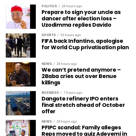
POLITICS
24 hours ago
Prepare to sign your uncle as
dancer after election loss –
Uzodimma replies Davido
SPORTS
23 hours ago
FIFA back Infantino, apologise
for World Cup privatisation plan
NEWS
24 hours ago
We can’t pretend anymore –
2Baba cries out over Benue
killings
BUSINESS
7 hours ago
Dangote refinery IPO enters
final stretch ahead of October
offer
NEWS
24 hours ago
PFIPC scandal: Family alleges
Reps moved to quiz Adeyemi in