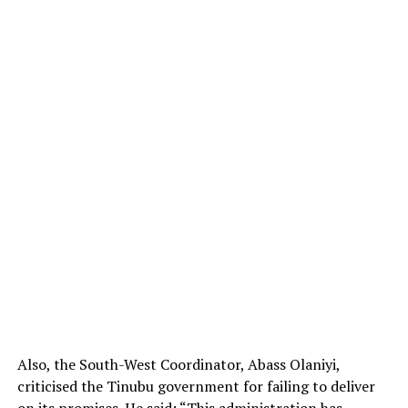
Also, the South-West Coordinator, Abass Olaniyi,
criticised the Tinubu government for failing to deliver