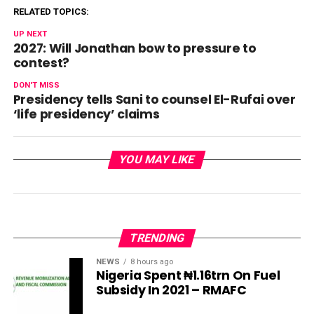
RELATED TOPICS:
UP NEXT
2027: Will Jonathan bow to pressure to
contest?
DON'T MISS
Presidency tells Sani to counsel El-Rufai over
‘life presidency’ claims
YOU MAY LIKE
TRENDING
NEWS
8 hours ago
Nigeria Spent ₦1.16trn On Fuel
Subsidy In 2021 – RMAFC