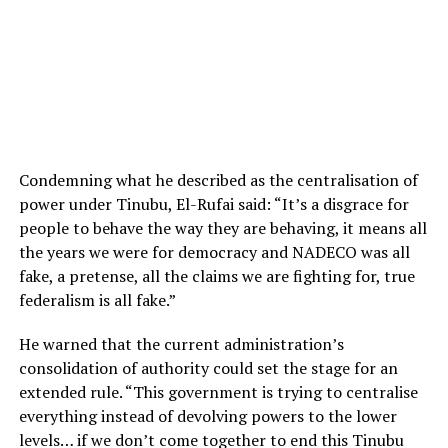
Condemning what he described as the centralisation of
power under Tinubu, El-Rufai said: “It’s a disgrace for
people to behave the way they are behaving, it means all
the years we were for democracy and NADECO was all
fake, a pretense, all the claims we are fighting for, true
federalism is all fake.”
He warned that the current administration’s
consolidation of authority could set the stage for an
extended rule. “This government is trying to centralise
everything instead of devolving powers to the lower
levels… if we don’t come together to end this Tinubu