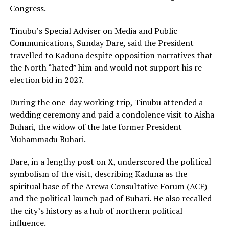
Congress.
Tinubu’s Special Adviser on Media and Public
Communications, Sunday Dare, said the President
travelled to Kaduna despite opposition narratives that
the North “hated” him and would not support his re-
election bid in 2027.
During the one-day working trip, Tinubu attended a
wedding ceremony and paid a condolence visit to Aisha
Buhari, the widow of the late former President
Muhammadu Buhari.
Dare, in a lengthy post on X, underscored the political
symbolism of the visit, describing Kaduna as the
spiritual base of the Arewa Consultative Forum (ACF)
and the political launch pad of Buhari. He also recalled
the city’s history as a hub of northern political
influence.