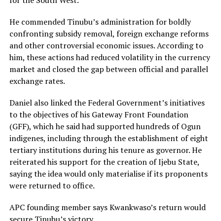
for the South West.
He commended Tinubu’s administration for boldly
confronting subsidy removal, foreign exchange reforms
and other controversial economic issues. According to
him, these actions had reduced volatility in the currency
market and closed the gap between official and parallel
exchange rates.
Daniel also linked the Federal Government’s initiatives
to the objectives of his Gateway Front Foundation
(GFF), which he said had supported hundreds of Ogun
indigenes, including through the establishment of eight
tertiary institutions during his tenure as governor. He
reiterated his support for the creation of Ijebu State,
saying the idea would only materialise if its proponents
were returned to office.
APC founding member says Kwankwaso’s return would
secure Tinubu’s victory