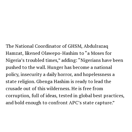
The National Coordinator of GHSM, Abdulrazaq
Hamzat, likened Olawepo-Hashim to “a Moses for
Nigeria’s troubled times,” adding: “Nigerians have been
pushed to the wall. Hunger has become a national
policy, insecurity a daily horror, and hopelessness a
state religion. Gbenga Hashim is ready to lead the
crusade out of this wilderness. He is free from
corruption, full of ideas, tested in global best practices,
and bold enough to confront APC’s state capture.”