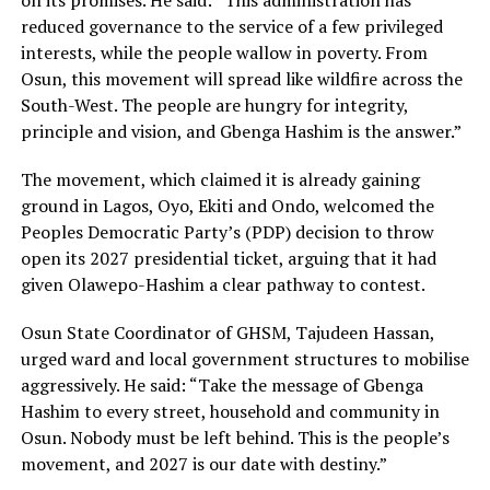
on its promises. He said: “This administration has
reduced governance to the service of a few privileged
interests, while the people wallow in poverty. From
Osun, this movement will spread like wildfire across the
South-West. The people are hungry for integrity,
principle and vision, and Gbenga Hashim is the answer.”
The movement, which claimed it is already gaining
ground in Lagos, Oyo, Ekiti and Ondo, welcomed the
Peoples Democratic Party’s (PDP) decision to throw
open its 2027 presidential ticket, arguing that it had
given Olawepo-Hashim a clear pathway to contest.
Osun State Coordinator of GHSM, Tajudeen Hassan,
urged ward and local government structures to mobilise
aggressively. He said: “Take the message of Gbenga
Hashim to every street, household and community in
Osun. Nobody must be left behind. This is the people’s
movement, and 2027 is our date with destiny.”