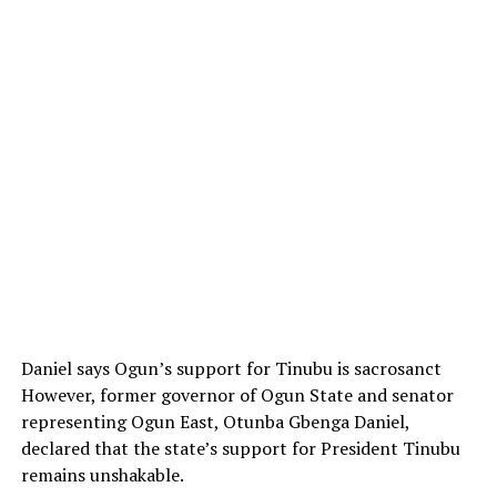
Daniel says Ogun’s support for Tinubu is sacrosanct
However, former governor of Ogun State and senator
representing Ogun East, Otunba Gbenga Daniel,
declared that the state’s support for President Tinubu
remains unshakable.