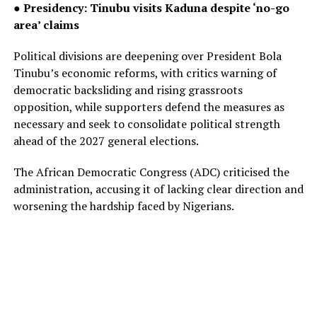
● Presidency: Tinubu visits Kaduna despite ‘no-go
area’ claims
Political divisions are deepening over President Bola
Tinubu’s economic reforms, with critics warning of
democratic backsliding and rising grassroots
opposition, while supporters defend the measures as
necessary and seek to consolidate political strength
ahead of the 2027 general elections.
The African Democratic Congress (ADC) criticised the
administration, accusing it of lacking clear direction and
worsening the hardship faced by Nigerians.