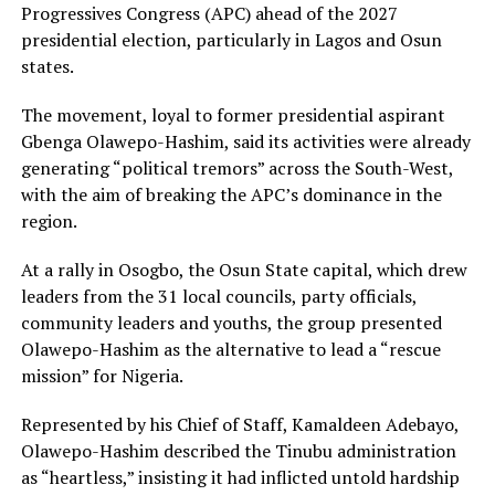
Progressives Congress (APC) ahead of the 2027
presidential election, particularly in Lagos and Osun
states.
The movement, loyal to former presidential aspirant
Gbenga Olawepo-Hashim, said its activities were already
generating “political tremors” across the South-West,
with the aim of breaking the APC’s dominance in the
region.
At a rally in Osogbo, the Osun State capital, which drew
leaders from the 31 local councils, party officials,
community leaders and youths, the group presented
Olawepo-Hashim as the alternative to lead a “rescue
mission” for Nigeria.
Represented by his Chief of Staff, Kamaldeen Adebayo,
Olawepo-Hashim described the Tinubu administration
as “heartless,” insisting it had inflicted untold hardship