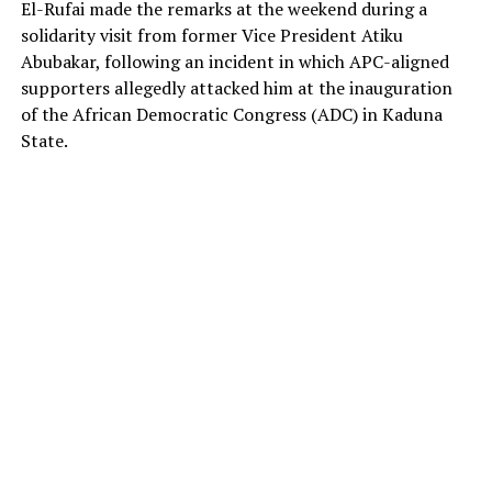
El-Rufai made the remarks at the weekend during a
solidarity visit from former Vice President Atiku
Abubakar, following an incident in which APC-aligned
supporters allegedly attacked him at the inauguration
of the African Democratic Congress (ADC) in Kaduna
State.