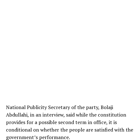
National Publicity Secretary of the party, Bolaji
Abdullahi, in an interview, said while the constitution
provides for a possible second term in office, it is
conditional on whether the people are satisfied with the
government’s performance.