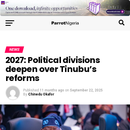
NEWS
2027: Political divisions
deepen over Tinubu’s
reforms
Published
11 months ago
on
September 22, 2025
By
Chinedu Okafor