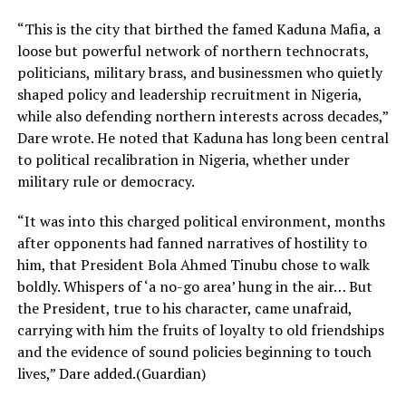
“This is the city that birthed the famed Kaduna Mafia, a
loose but powerful network of northern technocrats,
politicians, military brass, and businessmen who quietly
shaped policy and leadership recruitment in Nigeria,
while also defending northern interests across decades,”
Dare wrote. He noted that Kaduna has long been central
to political recalibration in Nigeria, whether under
military rule or democracy.
“It was into this charged political environment, months
after opponents had fanned narratives of hostility to
him, that President Bola Ahmed Tinubu chose to walk
boldly. Whispers of ‘a no-go area’ hung in the air… But
the President, true to his character, came unafraid,
carrying with him the fruits of loyalty to old friendships
and the evidence of sound policies beginning to touch
lives,” Dare added.(Guardian)