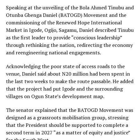
Speaking at the unveiling of the Bola Ahmed Tinubu and
Otunba Gbenga Daniel (BATOGD) Movement and the
commissioning of the Renewed Hope International
Market in Igode, Ogijo, Sagamu, Daniel described Tinubu
as the first leader to provide “conscious leadership”
through rethinking the nation, redirecting the economy
and reengineering national engagements.
Acknowledging the poor state of access roads to the
venue, Daniel said about N20 million had been spent in
the last two weeks to make the route passable. He added
that the project had put Igode and the surrounding
villages on Ogun State’s development map.
The senator explained that the BATOGD Movement was
designed as a grassroots mobilisation group, stressing
that the President should be supported to complete a
second term in 2027 “as a matter of equity and justice”