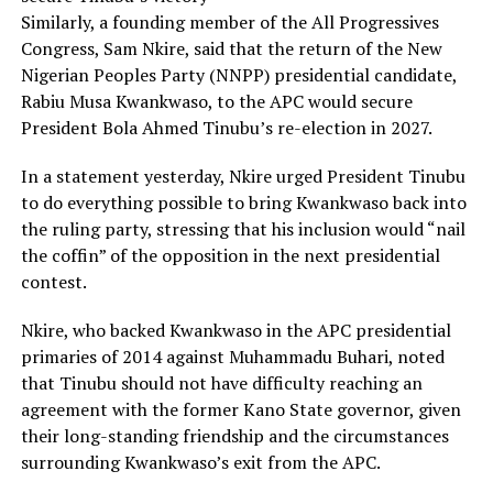
Similarly, a founding member of the All Progressives
Congress, Sam Nkire, said that the return of the New
Nigerian Peoples Party (NNPP) presidential candidate,
Rabiu Musa Kwankwaso, to the APC would secure
President Bola Ahmed Tinubu’s re-election in 2027.
In a statement yesterday, Nkire urged President Tinubu
to do everything possible to bring Kwankwaso back into
the ruling party, stressing that his inclusion would “nail
the coffin” of the opposition in the next presidential
contest.
Nkire, who backed Kwankwaso in the APC presidential
primaries of 2014 against Muhammadu Buhari, noted
that Tinubu should not have difficulty reaching an
agreement with the former Kano State governor, given
their long-standing friendship and the circumstances
surrounding Kwankwaso’s exit from the APC.