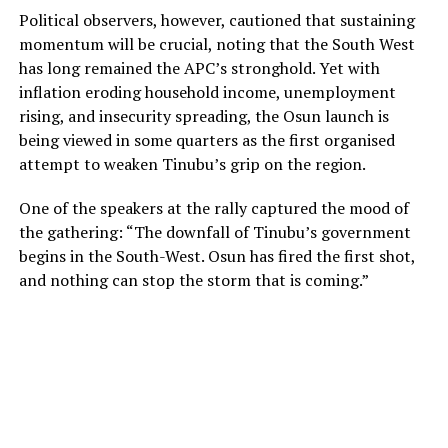
Political observers, however, cautioned that sustaining
momentum will be crucial, noting that the South West
has long remained the APC’s stronghold. Yet with
inflation eroding household income, unemployment
rising, and insecurity spreading, the Osun launch is
being viewed in some quarters as the first organised
attempt to weaken Tinubu’s grip on the region.
One of the speakers at the rally captured the mood of
the gathering: “The downfall of Tinubu’s government
begins in the South-West. Osun has fired the first shot,
and nothing can stop the storm that is coming.”