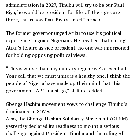
administration in 2027, Tinubu will try to be our Paul
Biya, he would be president for life, all the signs are
there, this is how Paul Biya started,” he said.
The former governor urged Atiku to use his political
experience to guide Nigerians. He recalled that during
Atiku’s tenure as vice president, no one was imprisoned
for holding opposing political views.
“This is worse than any military regime we’ve ever had.
Your call that we must unite is a healthy one. I think the
people of Nigeria have made up their mind that this
government, APC, must go,” El-Rufai added.
Gbenga Hashim movement vows to challenge Tinubu’s
dominance in S’West
Also, the Gbenga Hashim Solidarity Movement (GHSM)
yesterday declared its readiness to mount a serious
challenge against President Tinubu and the ruling All