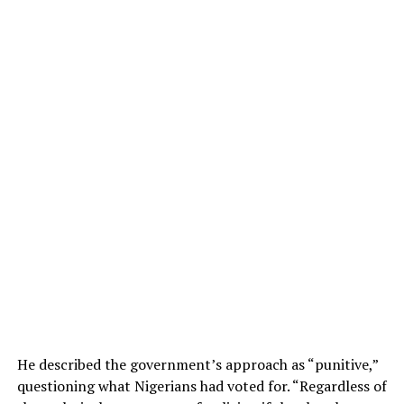
He described the government’s approach as “punitive,”
questioning what Nigerians had voted for. “Regardless of