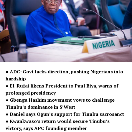
● ADC: Govt lacks direction, pushing Nigerians into
hardship
● El-Rufai likens President to Paul Biya, warns of
prolonged presidency
● Gbenga Hashim movement vows to challenge
Tinubu’s dominance in S’West
● Daniel says Ogun’s support for Tinubu sacrosanct
● Kwankwaso’s return would secure Tinubu’s
victory, says APC founding member