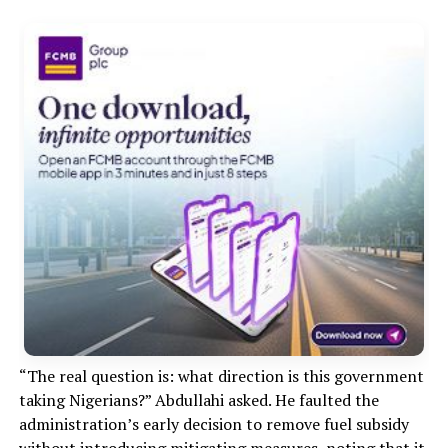
“The real question is: what direction is this government
taking Nigerians?” Abdullahi asked. He faulted the
administration’s early decision to remove fuel subsidy