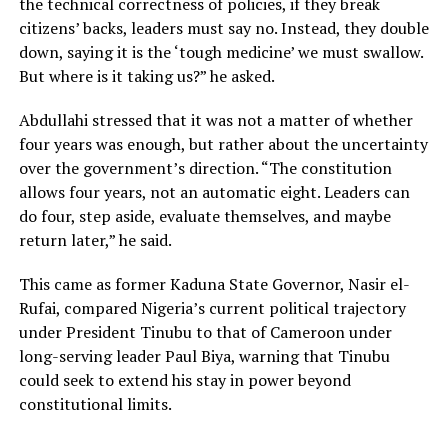
the technical correctness of policies, if they break
citizens’ backs, leaders must say no. Instead, they double
down, saying it is the ‘tough medicine’ we must swallow.
But where is it taking us?” he asked.
Abdullahi stressed that it was not a matter of whether
four years was enough, but rather about the uncertainty
over the government’s direction. “The constitution
allows four years, not an automatic eight. Leaders can
do four, step aside, evaluate themselves, and maybe
return later,” he said.
This came as former Kaduna State Governor, Nasir el-
Rufai, compared Nigeria’s current political trajectory
under President Tinubu to that of Cameroon under
long-serving leader Paul Biya, warning that Tinubu
could seek to extend his stay in power beyond
constitutional limits.