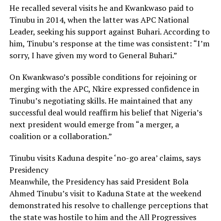
He recalled several visits he and Kwankwaso paid to
Tinubu in 2014, when the latter was APC National
Leader, seeking his support against Buhari. According to
him, Tinubu’s response at the time was consistent: “I’m
sorry, I have given my word to General Buhari.”
On Kwankwaso’s possible conditions for rejoining or
merging with the APC, Nkire expressed confidence in
Tinubu’s negotiating skills. He maintained that any
successful deal would reaffirm his belief that Nigeria’s
next president would emerge from “a merger, a
coalition or a collaboration.”
Tinubu visits Kaduna despite ‘no-go area’ claims, says
Presidency
Meanwhile, the Presidency has said President Bola
Ahmed Tinubu’s visit to Kaduna State at the weekend
demonstrated his resolve to challenge perceptions that
the state was hostile to him and the All Progressives